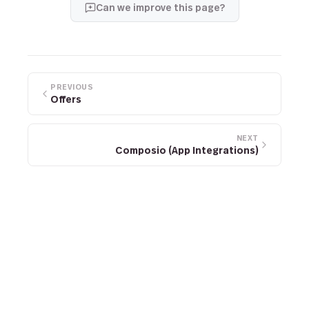
Can we improve this page?
PREVIOUS
Offers
NEXT
Composio (App Integrations)