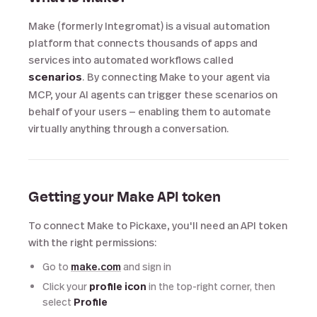
Make (formerly Integromat) is a visual automation
platform that connects thousands of apps and
services into automated workflows called
scenarios
. By connecting Make to your agent via
MCP, your AI agents can trigger these scenarios on
behalf of your users — enabling them to automate
virtually anything through a conversation.
Getting your Make API token
To connect Make to Pickaxe, you'll need an API token
with the right permissions:
Go to
make.com
and sign in
Click your
profile icon
in the top-right corner, then
select
Profile