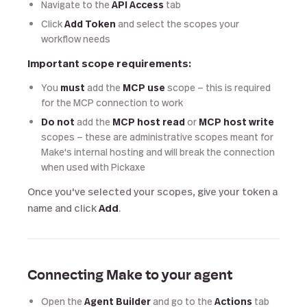
Navigate to the
API Access
tab
Click
Add Token
and select the scopes your
workflow needs
Important scope requirements:
You
must
add the
MCP use
scope — this is required
for the MCP connection to work
Do not
add the
MCP host read
or
MCP host write
scopes — these are administrative scopes meant for
Make's internal hosting and will break the connection
when used with Pickaxe
Once you've selected your scopes, give your token a
name and click
Add
.
Connecting Make to your agent
Open the
Agent Builder
and go to the
Actions
tab