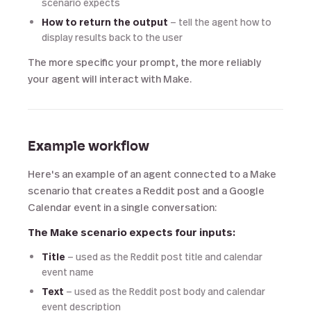
scenario expects
How to return the output
— tell the agent how to
display results back to the user
The more specific your prompt, the more reliably
your agent will interact with Make.
Example workflow
Here's an example of an agent connected to a Make
scenario that creates a Reddit post and a Google
Calendar event in a single conversation:
The Make scenario expects four inputs:
Title
— used as the Reddit post title and calendar
event name
Text
— used as the Reddit post body and calendar
event description