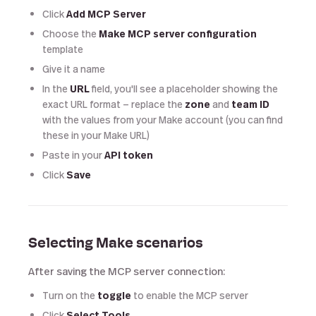
Click
Add MCP Server
Choose the
Make MCP server configuration
template
Give it a name
In the
URL
field, you'll see a placeholder showing the
exact URL format — replace the
zone
and
team ID
with the values from your Make account (you can find
these in your Make URL)
Paste in your
API token
Click
Save
Selecting Make scenarios
After saving the MCP server connection:
Turn on the
toggle
to enable the MCP server
Click
Select Tools