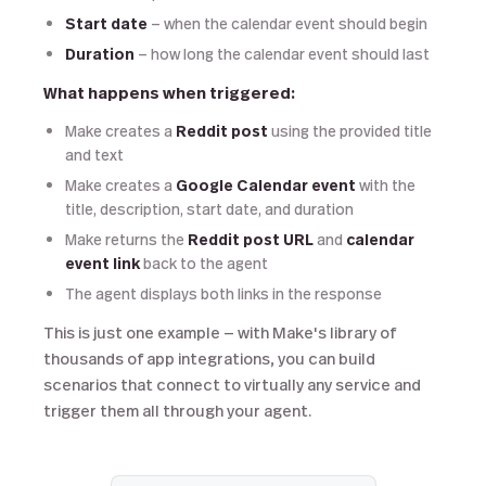
Start date
— when the calendar event should begin
Duration
— how long the calendar event should last
What happens when triggered:
Make creates a
Reddit post
using the provided title
and text
Make creates a
Google Calendar event
with the
title, description, start date, and duration
Make returns the
Reddit post URL
and
calendar
event link
back to the agent
The agent displays both links in the response
This is just one example — with Make's library of
thousands of app integrations, you can build
scenarios that connect to virtually any service and
trigger them all through your agent.