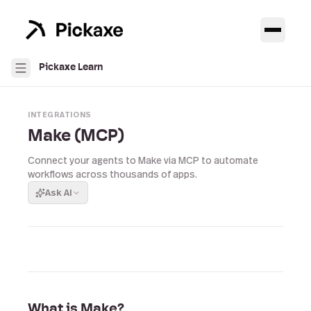
Pickaxe Learn
INTEGRATIONS
Make (MCP)
Connect your agents to Make via MCP to automate
workflows across thousands of apps.
Ask AI
What is Make?