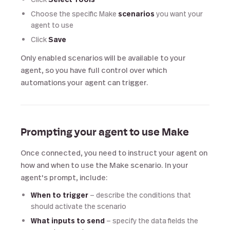
Choose the specific Make
scenarios
you want your
agent to use
Click
Save
Only enabled scenarios will be available to your
agent, so you have full control over which
automations your agent can trigger.
Prompting your agent to use Make
Once connected, you need to instruct your agent on
how and when to use the Make scenario. In your
agent's prompt, include:
When to trigger
— describe the conditions that
should activate the scenario
What inputs to send
— specify the data fields the