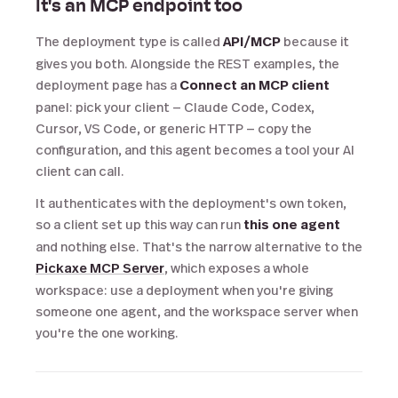
It's an MCP endpoint too
The deployment type is called
API/MCP
because it
gives you both. Alongside the REST examples, the
deployment page has a
Connect an MCP client
panel: pick your client — Claude Code, Codex,
Cursor, VS Code, or generic HTTP — copy the
configuration, and this agent becomes a tool your AI
client can call.
It authenticates with the deployment's own token,
so a client set up this way can run
this one agent
and nothing else. That's the narrow alternative to the
Pickaxe MCP Server
, which exposes a whole
workspace: use a deployment when you're giving
someone one agent, and the workspace server when
you're the one working.