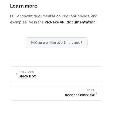
Learn more
Full endpoint documentation, request bodies, and
examples live in the
Pickaxe API documentation
.
Can we improve this page?
PREVIOUS
Slack Bot
NEXT
Access Overview