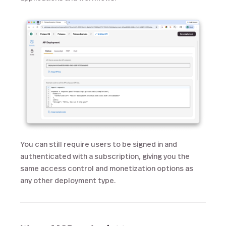
You can still require users to be signed in and
authenticated with a subscription, giving you the
same access control and monetization options as
any other deployment type.