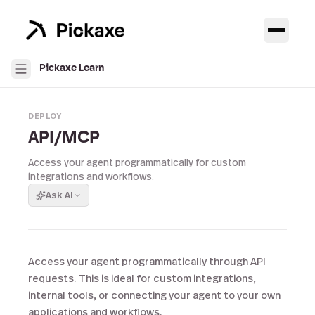
Pickaxe Learn
DEPLOY
API/MCP
Access your agent programmatically for custom
integrations and workflows.
Ask AI
Access your agent programmatically through API
requests. This is ideal for custom integrations,
internal tools, or connecting your agent to your own
applications and workflows.