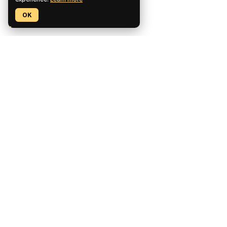
experience.
Learn more
OK
Pickaxe is a no-code platform for building, deploying, and
monetizing custom AI tools.
CCPA Compliant
SOC2 Compliant
GDPR Compliant
Product
Features