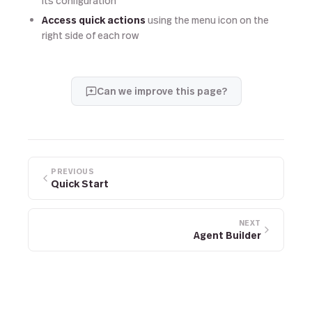
its configuration
Access quick actions
using the menu icon on the
right side of each row
Can we improve this page?
PREVIOUS
Quick Start
NEXT
Agent Builder