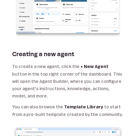
Creating a new agent
To create a new agent, click the
+ New Agent
button in the top right corner of the dashboard. This
will open the Agent Builder, where you can configure
your agent's instructions, knowledge, actions,
model, and more.
You can also browse the
Template Library
to start
from a pre-built template created by the community.