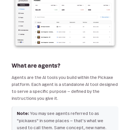
What are agents?
Agents are the AI tools you build within the Pickaxe
platform. Each agent is a standalone AI tool designed
to serve a specific purpose — defined by the
instructions you give it.
Note:
You may see agents referred to as
"pickaxes" in some places — that's what we
used to call them. Same concept, new name.