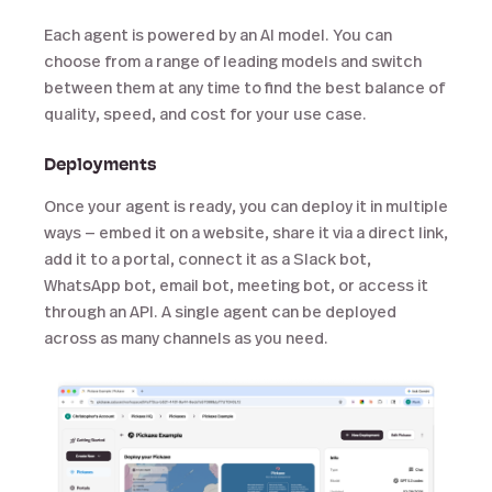
Each agent is powered by an AI model. You can
choose from a range of leading models and switch
between them at any time to find the best balance of
quality, speed, and cost for your use case.
Deployments
Once your agent is ready, you can deploy it in multiple
ways — embed it on a website, share it via a direct link,
add it to a portal, connect it as a Slack bot,
WhatsApp bot, email bot, meeting bot, or access it
through an API. A single agent can be deployed
across as many channels as you need.