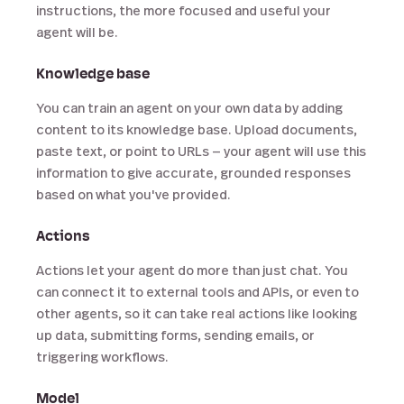
instructions, the more focused and useful your
agent will be.
Knowledge base
You can train an agent on your own data by adding
content to its knowledge base. Upload documents,
paste text, or point to URLs — your agent will use this
information to give accurate, grounded responses
based on what you've provided.
Actions
Actions let your agent do more than just chat. You
can connect it to external tools and APIs, or even to
other agents, so it can take real actions like looking
up data, submitting forms, sending emails, or
triggering workflows.
Model