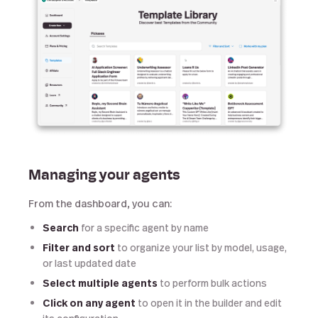
Managing your agents
From the dashboard, you can:
Search
for a specific agent by name
Filter and sort
to organize your list by model, usage,
or last updated date
Select multiple agents
to perform bulk actions
Click on any agent
to open it in the builder and edit