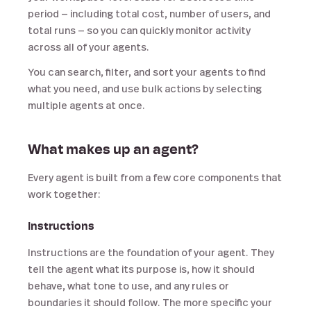
period — including total cost, number of users, and
total runs — so you can quickly monitor activity
across all of your agents.
You can search, filter, and sort your agents to find
what you need, and use bulk actions by selecting
multiple agents at once.
What makes up an agent?
Every agent is built from a few core components that
work together:
Instructions
Instructions are the foundation of your agent. They
tell the agent what its purpose is, how it should
behave, what tone to use, and any rules or
boundaries it should follow. The more specific your