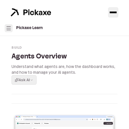
Pickaxe Learn
BUILD
Agents Overview
Understand what agents are, how the dashboard works,
and how to manage your AI agents.
Ask AI