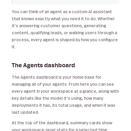
You can think of an agent as a custom AI assistant
that knows exactly what you need it to do. Whether
it's answering customer questions, generating
content, qualifying leads, or walking users through a
process, every agent is shaped by how you configure
it.
The Agents dashboard
The Agents dashboard is your home base for
managing all of your agents. From here you can see
every agent in your workspace at a glance, along with
key details like the model it's using, how many
deployments it has, its total usage, and when it was
last updated.
At the top of the dashboard, summary cards show
your workspace-level stats for a selected time