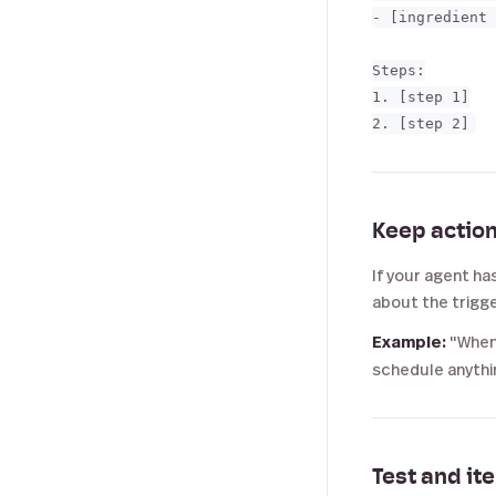
- [ingredient 
Steps:

1. [step 1]

Keep action
If your agent ha
about the trigge
Example:
"When 
schedule anythin
Test and it