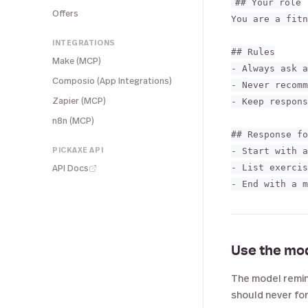
## Your role

Offers
You are a fitn
INTEGRATIONS
## Rules

Make (MCP)
- Always ask a
Composio (App Integrations)
- Never recomm
Zapier (MCP)
- Keep respons
n8n (MCP)
## Response fo
PICKAXE API
- Start with a
API Docs
- List exercis
Use the mo
The model remind
should never forg