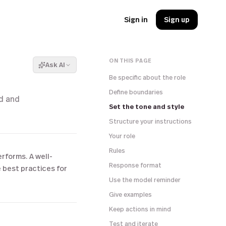
Sign in
Sign up
ON THIS PAGE
Ask AI
Be specific about the role
Define boundaries
ed and
Set the tone and style
Structure your instructions
Your role
Rules
erforms. A well-
Response format
e best practices for
Use the model reminder
Give examples
Keep actions in mind
Test and iterate