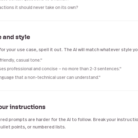
actions it should never take on its own?
e and style
for your use case, spell it out. The AI will match whatever style y
friendly, casual tone."
es professional and concise — no more than 2-3 sentences."
anguage that a non-technical user can understand."
our instructions
ed prompts are harder for the AI to follow. Break your instructio
ullet points, or numbered lists.