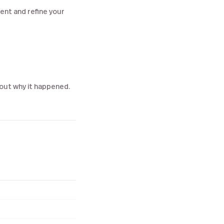
gent and refine your
 out why it happened.