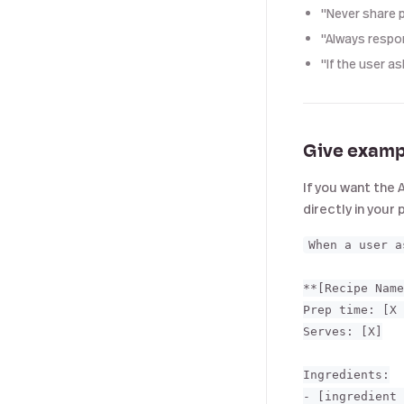
"Never share p
"Always respon
"If the user a
Give examp
If you want the 
directly in your
When a user a
**[Recipe Name
Prep time: [X 
Serves: [X]

Ingredients:

- [ingredient 