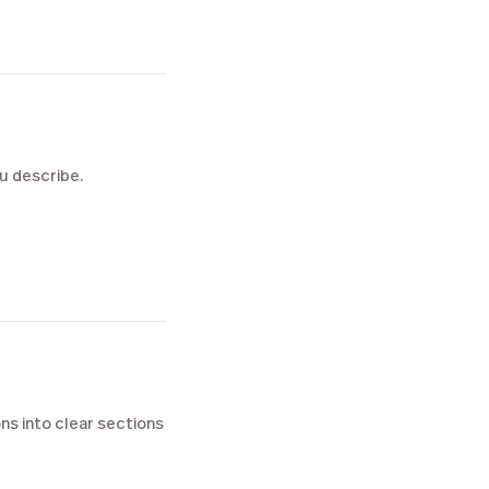
ou describe.
ns into clear sections