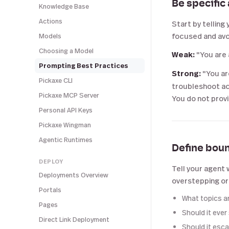
Be specific
Knowledge Base
Actions
Start by telling 
focused and avoi
Models
Choosing a Model
Weak:
"You are 
Prompting Best Practices
Strong:
"You ar
Pickaxe CLI
troubleshoot ac
Pickaxe MCP Server
You do not provid
Personal API Keys
Pickaxe Wingman
Agentic Runtimes
Define bou
DEPLOY
Tell your agent 
Deployments Overview
overstepping or
Portals
What topics ar
Pages
Should it ever
Direct Link Deployment
Should it esc