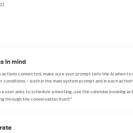
2]

s in mind
s actions connected, make sure your prompt tells the AI when to 
r conditions — both in the main system prompt and in each action
a user asks to schedule a meeting, use the calendar booking acti
g through the conversation itself."
erate