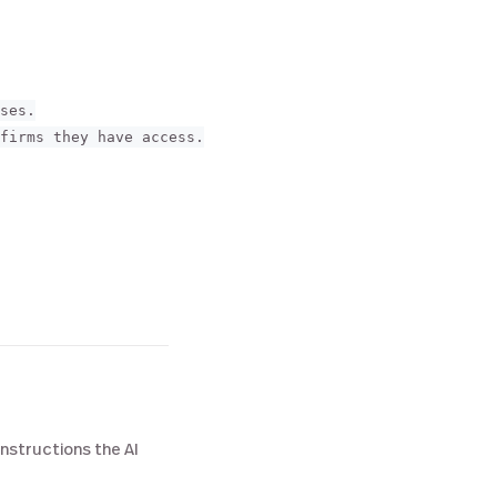
ses.

firms they have access.

nstructions the AI