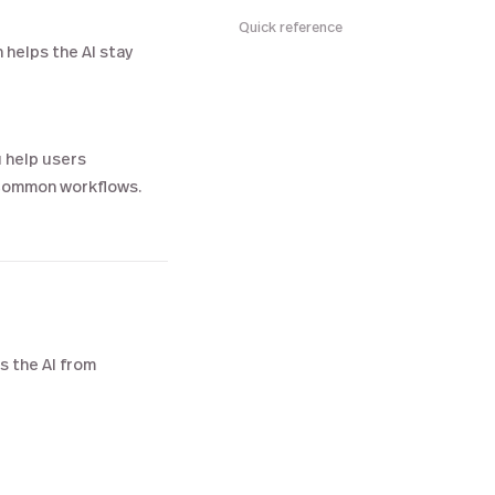
Quick reference
n helps the AI stay
 help users
 common workflows.
s the AI from