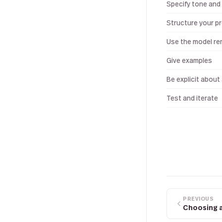
Specify tone and 
Structure your p
Use the model re
Give examples
Be explicit about
Test and iterate
PREVIOUS
Choosing 