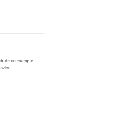
include an example
avior.