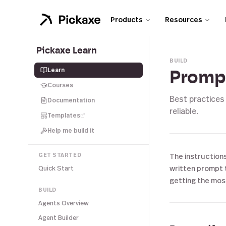
Products
Resources
Pickaxe Learn
BUILD
Learn
Prompt
Courses
Best practices
Documentation
reliable.
Templates
Help me build it
GET STARTED
The instructions
written prompt t
Quick Start
getting the mos
BUILD
Agents Overview
Agent Builder