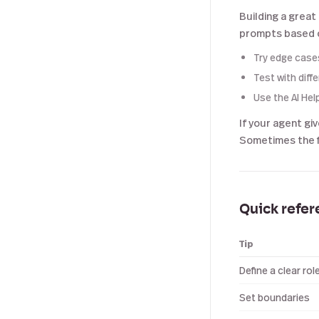
Building a great
prompts based o
Try edge case
Test with diff
Use the AI Hel
If your agent gi
Sometimes the fi
Quick refe
Tip
Define a clear rol
Set boundaries