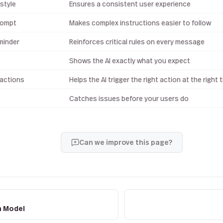
style
Ensures a consistent user experience
rompt
Makes complex instructions easier to follow
minder
Reinforces critical rules on every message
Shows the AI exactly what you expect
 actions
Helps the AI trigger the right action at the right 
Catches issues before your users do
Can we improve this page?
a Model