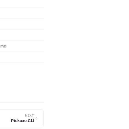
time
NEXT
Pickaxe CLI