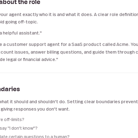
 about the role
your agent exactly who it is and what it does. A clear role definitio
d going off-topic.
a helpful assistant."
e a customer support agent for a SaaS product called Acme. You
count issues, answer billing questions, and guide them through
e legal or financial advice."
ndaries
what it should and shouldn't do. Setting clear boundaries prevent
 giving responses you don't want.
e off-limits?
 say "I don't know"?
alate certain questions to a human?