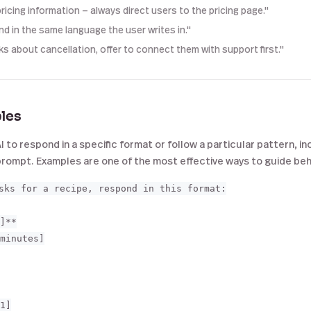
ricing information — always direct users to the pricing page."
d in the same language the user writes in."
sks about cancellation, offer to connect them with support first."
les
AI to respond in a specific format or follow a particular pattern, 
 prompt. Examples are one of the most effective ways to guide beh
sks for a recipe, respond in this format:

]**

minutes]

1]
