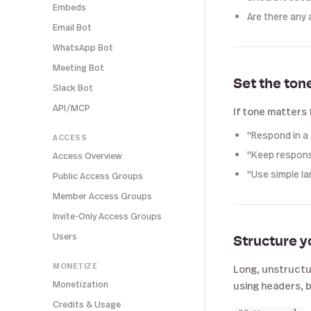
Embeds
Are there any 
Email Bot
WhatsApp Bot
Meeting Bot
Set the ton
Slack Bot
API/MCP
If tone matters 
"Respond in a 
ACCESS
"Keep respons
Access Overview
"Use simple l
Public Access Groups
Member Access Groups
Invite-Only Access Groups
Users
Structure y
MONETIZE
Long, unstructur
Monetization
using headers, b
Credits & Usage