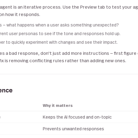
 agent is an iterative process. Use the Preview tab to test your a
n how it responds.
s — what happens when a user asks something unexpected?
erent user personas to see if the tone and responses hold up.
per to quickly experiment with changes and see their impact.
ves a bad response, don't just add more instructions — first figure
x is removing conflicting rules rather than adding new ones.
rence
Why it matters
e
Keeps the AI focused and on-topic
Prevents unwanted responses