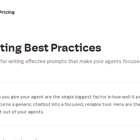
Pricing
ing Best Practices
 for writing effective prompts that make your agents focus
 you give your agent are the single biggest factor in how well it p
urns a generic chatbot into a focused, reliable tool. Here are th
t out of your agents.