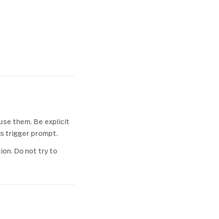
use them. Be explicit
's trigger prompt.
on. Do not try to