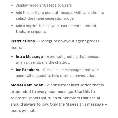
Display reasoning steps to users
Add the ability to generate images (with an option to
select the image generation model)
Add a copilot to help your users create content,
tools, or snippets
Instructions
— Configure how your agent greets
users:
Intro Message
— A pre-set greeting that appears
when a user opens the chatbot.
Ice Breakers
— Sample user messages that your
agent will suggest to help start a conversation.
Model Reminder
— A consistent instruction that is
prepended to every user message. Use this to
reinforce important rules or behaviors that the AI
should always follow. Only the AI sees this message —
users will not.