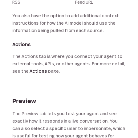
RSS
Feed URL
You also have the option to add additional context
instructions for how the AI model should use the
information being pulled from each source.
Actions
The Actions tab is where you connect your agent to
external tools, APIs, or other agents. For more detail,
see the
Actions
page.
Preview
The Preview tab lets you test your agent and see
exactly how it responds in a live conversation. You
can also select a specific user to impersonate, which
is useful for testing how your agent behaves for