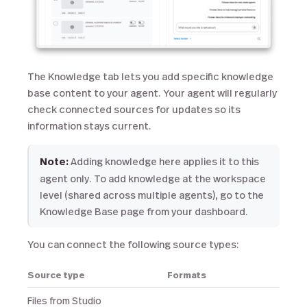
The Knowledge tab lets you add specific knowledge
base content to your agent. Your agent will regularly
check connected sources for updates so its
information stays current.
Note:
Adding knowledge here applies it to this
agent only. To add knowledge at the workspace
level (shared across multiple agents), go to the
Knowledge Base page from your dashboard.
You can connect the following source types:
Source type
Formats
Files from Studio