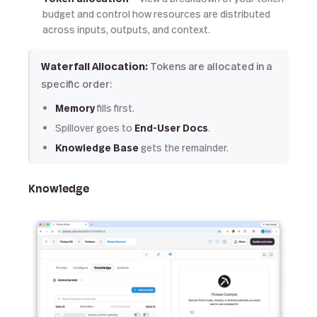
budget and control how resources are distributed
across inputs, outputs, and context.
Waterfall Allocation:
Tokens are allocated in a
specific order:
Memory
fills first.
Spillover goes to
End-User Docs
.
Knowledge Base
gets the remainder.
Knowledge