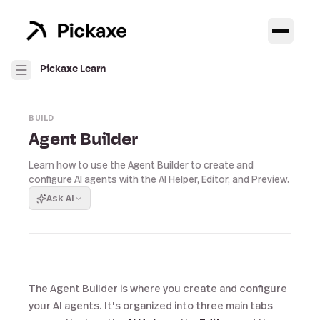
Pickaxe Learn
BUILD
Agent Builder
Learn how to use the Agent Builder to create and
configure AI agents with the AI Helper, Editor, and Preview.
Ask AI
The Agent Builder is where you create and configure
your AI agents. It's organized into three main tabs