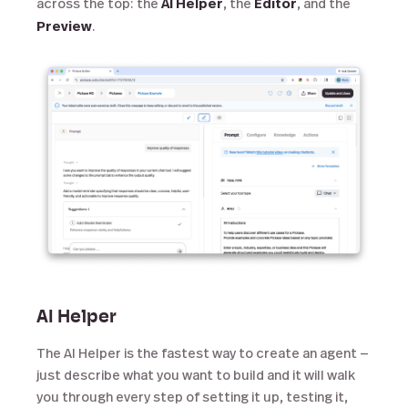
across the top: the
AI Helper
, the
Editor
, and the
Preview
.
AI Helper
The AI Helper is the fastest way to create an agent —
just describe what you want to build and it will walk
you through every step of setting it up, testing it,