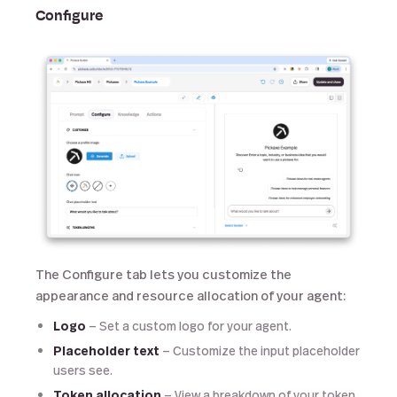
Configure
The Configure tab lets you customize the
appearance and resource allocation of your agent:
Logo
— Set a custom logo for your agent.
Placeholder text
— Customize the input placeholder
users see.
Token allocation
— View a breakdown of your token