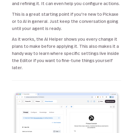
and refining it. It can even help you configure actions.
This is a great starting point if you're new to Pickaxe
or to AI in general. Just keep the conversation going
until your agent is ready.
As it works, the AI Helper shows you every change it
plans to make before applying it. This also makes it a
handy way to learn where specific settings live inside
the Editor if you want to fine-tune things yourself
later.