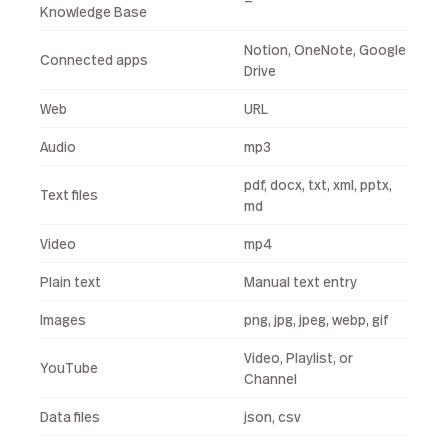
—
Knowledge Base
Notion, OneNote, Google
Connected apps
Drive
Web
URL
Audio
mp3
pdf, docx, txt, xml, pptx,
Text files
md
Video
mp4
Plain text
Manual text entry
Images
png, jpg, jpeg, webp, gif
Video, Playlist, or
YouTube
Channel
Data files
json, csv