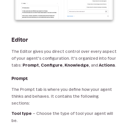
Editor
The Editor gives you direct control over every aspect
of your agent's configuration. It's organized into four
tabs:
Prompt
,
Configure
,
Knowledge
, and
Actions
.
Prompt
The Prompt tab is where you define how your agent
thinks and behaves. It contains the following
sections:
Tool type
— Choose the type of tool your agent will
be.