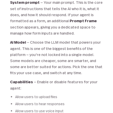
System prompt
— Your main prompt. This is the core
set of instructions that tells the AI who it is, what it
does, and how it should respond. If your agent is
formatted as a form, an additional
Prompt Frame
section appears, giving you a dedicated space to
manage how form inputs are handled.
AI Model
— Choose the LLM model that powers your
agent. This is one of the biggest benefits of the
platform — you're not locked into a single model.
Some models are cheaper, some are smarter, and
some are better suited for actions. Pick the one that
fits your use case, and switch at any time.
Capabilities
— Enable or disable features for your
agent:
Allow users to upload files
Allow users to hear responses
Allow users to use voice input