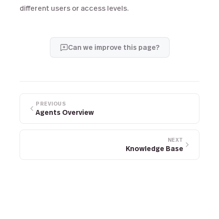
different users or access levels.
Can we improve this page?
PREVIOUS
Agents Overview
NEXT
Knowledge Base