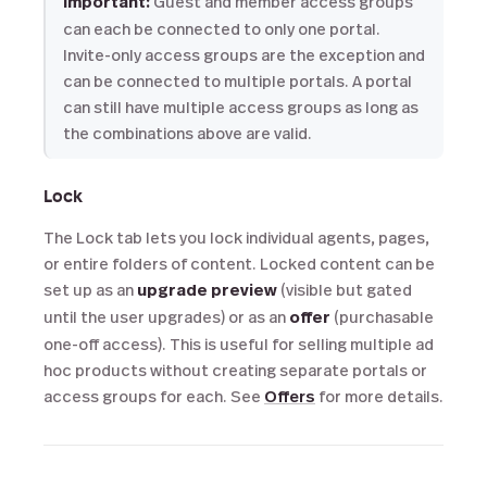
Important:
Guest and member access groups
can each be connected to only one portal.
Invite-only access groups are the exception and
can be connected to multiple portals. A portal
can still have multiple access groups as long as
the combinations above are valid.
Lock
The Lock tab lets you lock individual agents, pages,
or entire folders of content. Locked content can be
set up as an
upgrade preview
(visible but gated
until the user upgrades) or as an
offer
(purchasable
one-off access). This is useful for selling multiple ad
hoc products without creating separate portals or
access groups for each. See
Offers
for more details.