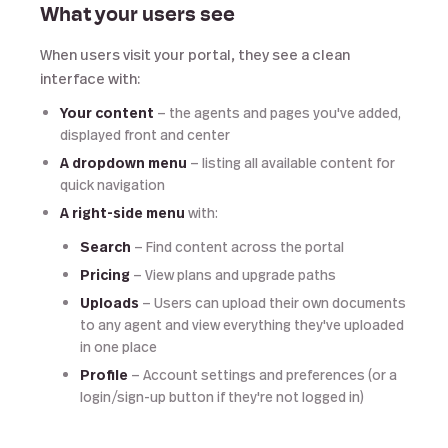
What your users see
When users visit your portal, they see a clean
interface with:
Your content
— the agents and pages you've added,
displayed front and center
A dropdown menu
— listing all available content for
quick navigation
A right-side menu
with:
Search
— Find content across the portal
Pricing
— View plans and upgrade paths
Uploads
— Users can upload their own documents
to any agent and view everything they've uploaded
in one place
Profile
— Account settings and preferences (or a
login/sign-up button if they're not logged in)