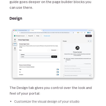
guide goes deeper on the page builder blocks you
can use there.
Design
The Design tab gives you control over the look and
feel of your portal:
Customize the visual design of your studio