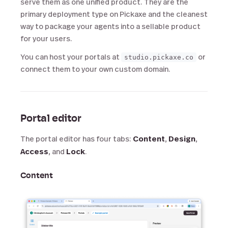
serve them as one unified product. They are the
primary deployment type on Pickaxe and the cleanest
way to package your agents into a sellable product
for your users.
You can host your portals at
or
studio.pickaxe.co
connect them to your own custom domain.
Portal editor
The portal editor has four tabs:
Content
,
Design
,
Access
, and
Lock
.
Content