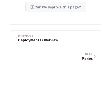
Can we improve this page?
PREVIOUS
Deployments Overview
NEXT
Pages