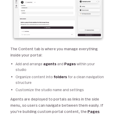
The Content tab is where you manage everything
inside your portal:
Add and arrange
agents
and
Pages
within your
studio
Organize content into
folders
for a clean navigation
structure
Customize the studio name and settings
Agents are deployed to portals as links in the side
menu, so users can navigate between them easily. If
you're building custom portal content, the
Pages