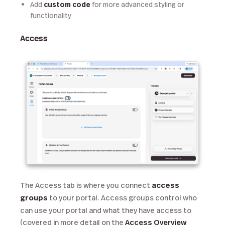
Add
custom code
for more advanced styling or
functionality
Access
The Access tab is where you connect
access
groups
to your portal. Access groups control who
can use your portal and what they have access to
(covered in more detail on the
Access Overview