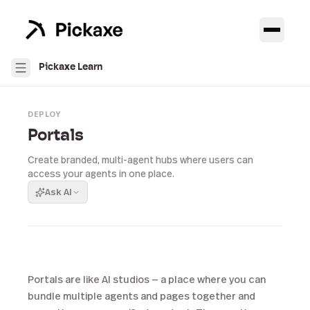
Pickaxe Learn
DEPLOY
Portals
Create branded, multi-agent hubs where users can
access your agents in one place.
Ask AI
Portals are like AI studios — a place where you can
bundle multiple agents and pages together and