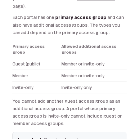
page).
Each portal has one
primary access group
and can
also have additional access groups. The types you
can add depend on the primary access group:
Primary access
Allowed additional access
group
groups
Guest (public)
Member or invite-only
Member
Member or invite-only
Invite-only
Invite-only only
You cannot add another guest access group as an
additional access group. A portal whose primary
access group is invite-only cannot include guest or
member access groups.