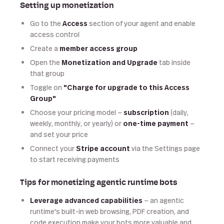
Setting up monetization
Go to the
Access
section of your agent and enable
access control
Create a
member access group
Open the
Monetization and Upgrade
tab inside
that group
Toggle on
"Charge for upgrade to this Access
Group"
Choose your pricing model —
subscription
(daily,
weekly, monthly, or yearly) or
one-time payment
—
and set your price
Connect your
Stripe account
via the Settings page
to start receiving payments
Tips for monetizing agentic runtime bots
Leverage advanced capabilities
— an agentic
runtime's built-in web browsing, PDF creation, and
code execution make your bots more valuable and