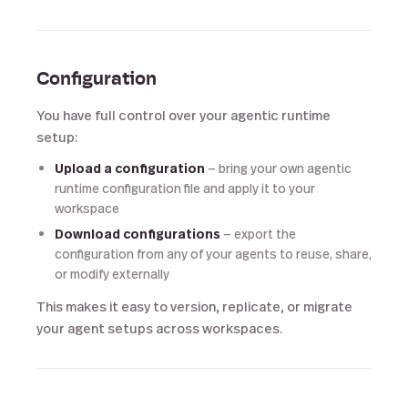
Configuration
You have full control over your agentic runtime
setup:
Upload a configuration
— bring your own agentic
runtime configuration file and apply it to your
workspace
Download configurations
— export the
configuration from any of your agents to reuse, share,
or modify externally
This makes it easy to version, replicate, or migrate
your agent setups across workspaces.