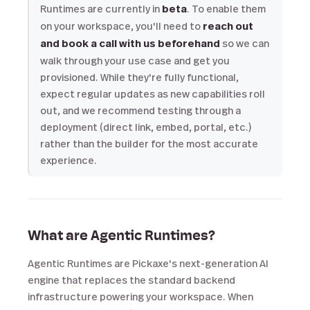
Runtimes are currently in
beta
. To enable them
on your workspace, you'll need to
reach out
and book a call with us beforehand
so we can
walk through your use case and get you
provisioned. While they're fully functional,
expect regular updates as new capabilities roll
out, and we recommend testing through a
deployment (direct link, embed, portal, etc.)
rather than the builder for the most accurate
experience.
What are Agentic Runtimes?
Agentic Runtimes are Pickaxe's next-generation AI
engine that replaces the standard backend
infrastructure powering your workspace. When