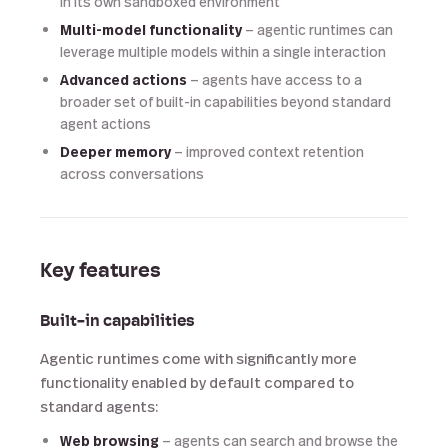
in its own sandboxed environment
Multi-model functionality
— agentic runtimes can
leverage multiple models within a single interaction
Advanced actions
— agents have access to a
broader set of built-in capabilities beyond standard
agent actions
Deeper memory
— improved context retention
across conversations
Key features
Built-in capabilities
Agentic runtimes come with significantly more
functionality enabled by default compared to
standard agents:
Web browsing
— agents can search and browse the