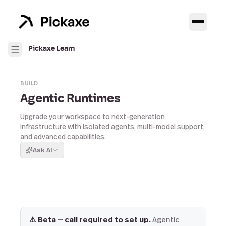
Pickaxe Learn
BUILD
Agentic Runtimes
Upgrade your workspace to next-generation
infrastructure with isolated agents, multi-model support,
and advanced capabilities.
Ask AI
⚠️ Beta — call required to set up.
Agentic