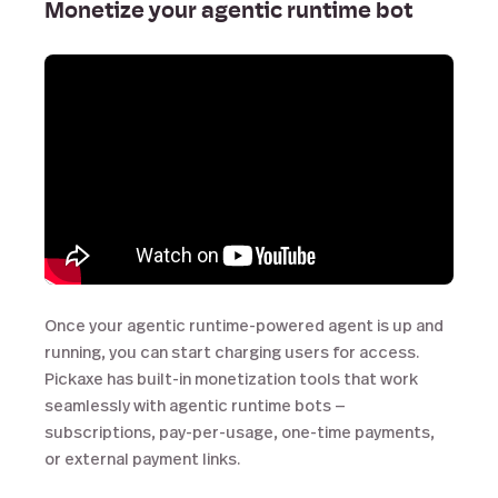
Monetize your agentic runtime bot
Once your agentic runtime-powered agent is up and
running, you can start charging users for access.
Pickaxe has built-in monetization tools that work
seamlessly with agentic runtime bots —
subscriptions, pay-per-usage, one-time payments,
or external payment links.