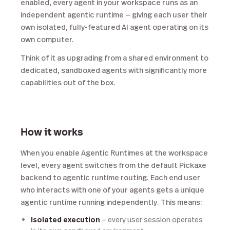
enabled, every agent in your workspace runs as an
independent agentic runtime — giving each user their
own isolated, fully-featured AI agent operating on its
own computer.
Think of it as upgrading from a shared environment to
dedicated, sandboxed agents with significantly more
capabilities out of the box.
How it works
When you enable Agentic Runtimes at the workspace
level, every agent switches from the default Pickaxe
backend to agentic runtime routing. Each end user
who interacts with one of your agents gets a unique
agentic runtime running independently. This means:
Isolated execution
— every user session operates