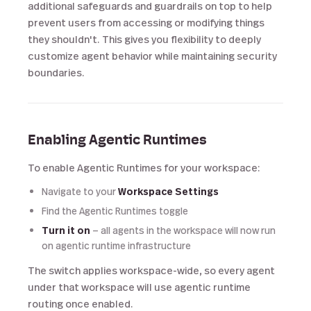
additional safeguards and guardrails on top to help
prevent users from accessing or modifying things
they shouldn't. This gives you flexibility to deeply
customize agent behavior while maintaining security
boundaries.
Enabling Agentic Runtimes
To enable Agentic Runtimes for your workspace:
Navigate to your
Workspace Settings
Find the Agentic Runtimes toggle
Turn it on
— all agents in the workspace will now run
on agentic runtime infrastructure
The switch applies workspace-wide, so every agent
under that workspace will use agentic runtime
routing once enabled.