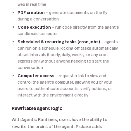
web in real time
PDF creation
— generate documents on the fly
during a conversation
Code execution
— run code directly from the agent's
sandboxed computer
Scheduled & recurring tasks (cron jobs)
— agents
can run on a schedule, kicking off tasks automatically
at set intervals (hourly, daily, weekly, or any cron
expression) without anyone needing to start the
conversation
Computer access
— request a link to view and
control the agent's computer, allowing you or your
users to authenticate accounts, verify actions, or
interact with the environment directly
Rewritable agent logic
With Agentic Runtimes, users have the ability to
rewrite the brains of the agent. Pickaxe adds