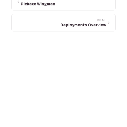
Pickaxe Wingman
NEXT
Deployments Overview