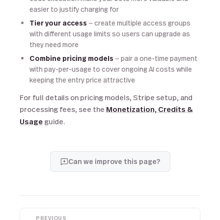
easier to justify charging for
Tier your access
— create multiple access groups
with different usage limits so users can upgrade as
they need more
Combine pricing models
— pair a one-time payment
with pay-per-usage to cover ongoing AI costs while
keeping the entry price attractive
For full details on pricing models, Stripe setup, and
processing fees, see the
Monetization, Credits &
Usage
guide.
Can we improve this page?
PREVIOUS