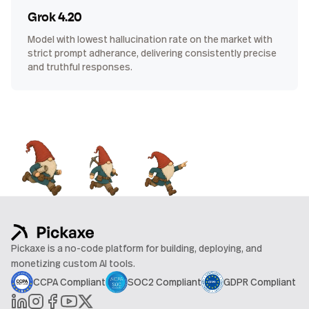
Grok 4.20
Model with lowest hallucination rate on the market with
strict prompt adherance, delivering consistently precise
and truthful responses.
Pickaxe is a no-code platform for building, deploying, and
monetizing custom AI tools.
CCPA Compliant
SOC2 Compliant
GDPR Compliant