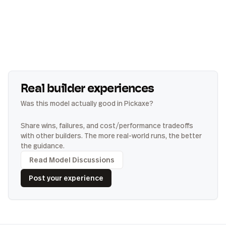
Real builder experiences
Was this model actually good in Pickaxe?
Share wins, failures, and cost/performance tradeoffs
with other builders. The more real-world runs, the better
the guidance.
Read Model Discussions
Post your experience