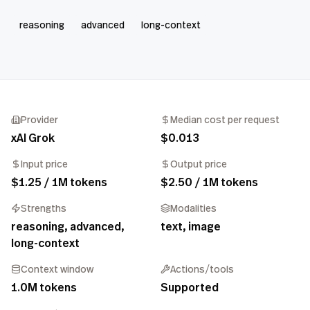
reasoning
advanced
long-context
Provider
Median cost per request
xAI Grok
$0.013
Input price
Output price
$1.25 / 1M tokens
$2.50 / 1M tokens
Strengths
Modalities
reasoning, advanced,
text, image
long-context
Context window
Actions/tools
1.0M tokens
Supported