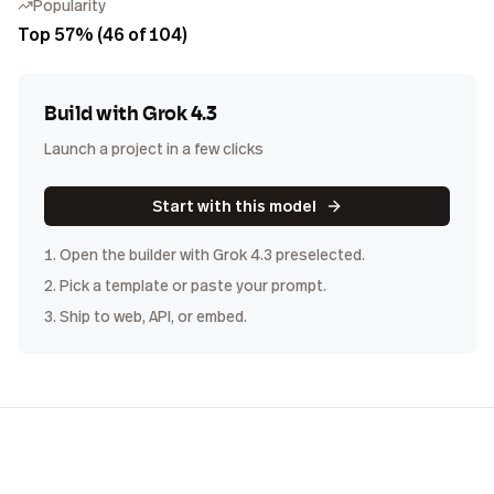
Popularity
Top 57% (46 of 104)
Build with
Grok 4.3
Launch a project in a few clicks
Start with this model
1. Open the builder with
Grok 4.3
preselected.
2. Pick a template or paste your prompt.
3. Ship to web, API, or embed.