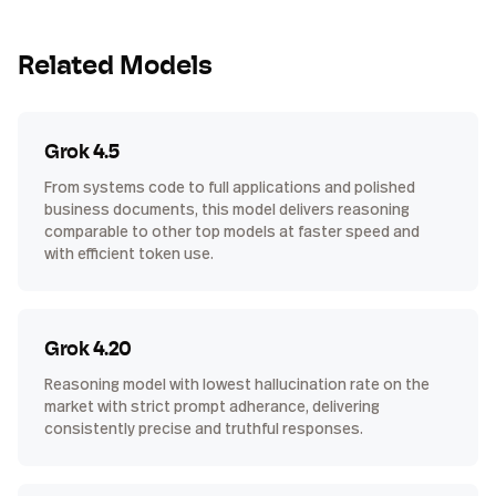
Related Models
Grok 4.5
From systems code to full applications and polished
business documents, this model delivers reasoning
comparable to other top models at faster speed and
with efficient token use.
Grok 4.20
Reasoning model with lowest hallucination rate on the
market with strict prompt adherance, delivering
consistently precise and truthful responses.