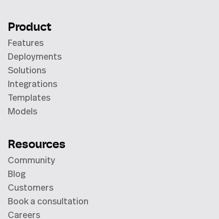
Product
Features
Deployments
Solutions
Integrations
Templates
Models
Resources
Community
Blog
Customers
Book a consultation
Careers