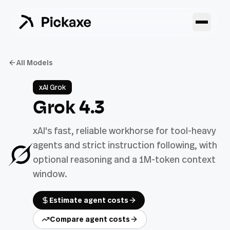
All Models
xAI Grok
Grok 4.3
xAI's fast, reliable workhorse for tool-heavy
agents and strict instruction following, with
optional reasoning and a 1M-token context
window.
Estimate agent costs
Compare agent costs