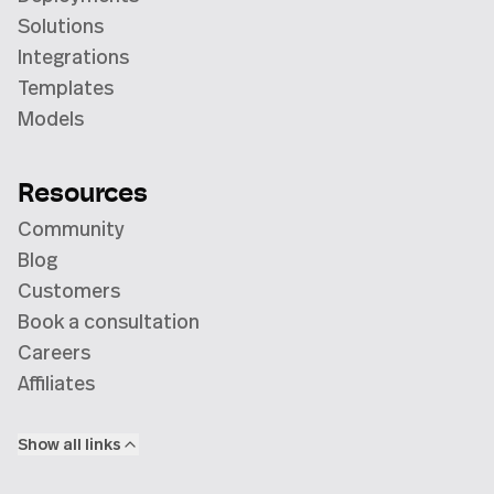
Solutions
Integrations
Templates
Models
Resources
Community
Blog
Customers
Book a consultation
Careers
Affiliates
Show all links