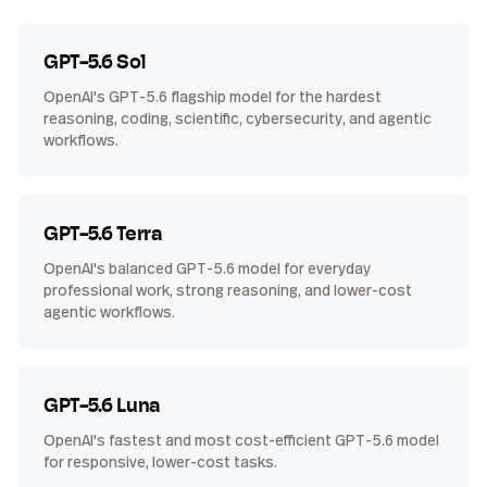
GPT-5.6 Sol
OpenAI's GPT-5.6 flagship model for the hardest
reasoning, coding, scientific, cybersecurity, and agentic
workflows.
GPT-5.6 Terra
OpenAI's balanced GPT-5.6 model for everyday
professional work, strong reasoning, and lower-cost
agentic workflows.
GPT-5.6 Luna
OpenAI's fastest and most cost-efficient GPT-5.6 model
for responsive, lower-cost tasks.