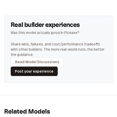
Real builder experiences
Was this model actually good in Pickaxe?
Share wins, failures, and cost/performance tradeoffs
with other builders. The more real-world runs, the better
the guidance.
Read Model Discussions
Post your experience
Related Models