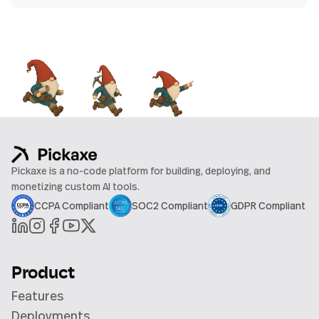
Pickaxe is a no-code platform for building, deploying, and
monetizing custom AI tools.
CCPA Compliant
SOC2 Compliant
GDPR Compliant
Product
Features
Deployments