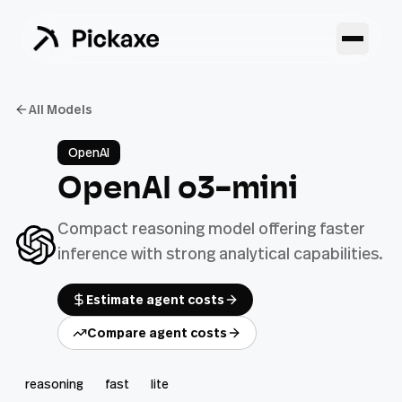
All Models
OpenAI
OpenAI o3-mini
Compact reasoning model offering faster
inference with strong analytical capabilities.
Estimate agent costs
Compare agent costs
reasoning
fast
lite