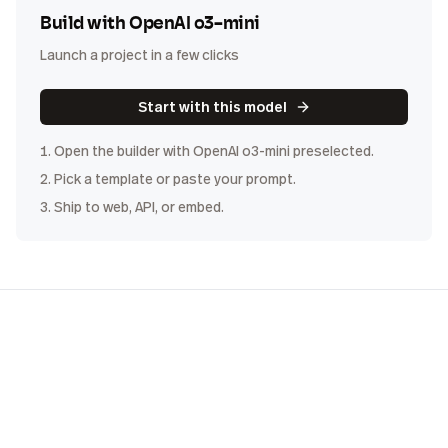
Build with
OpenAI o3-mini
Launch a project in a few clicks
Start with this model
1. Open the builder with
OpenAI o3-mini
preselected.
2. Pick a template or paste your prompt.
3. Ship to web, API, or embed.
COST
DISTRIBUTION