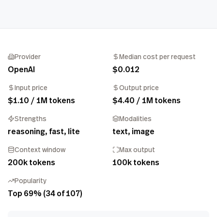
Provider
Median cost per request
OpenAI
$0.012
Input price
Output price
$1.10 / 1M tokens
$4.40 / 1M tokens
Strengths
Modalities
reasoning, fast, lite
text, image
Context window
Max output
200k tokens
100k tokens
Popularity
Top 69% (34 of 107)