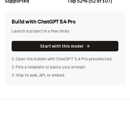
Supported
Top 52% (52 of 107)
Build with
ChatGPT 5.4 Pro
Launch a project in a few clicks
Start with this model
1. Open the builder with
ChatGPT 5.4 Pro
preselected.
2. Pick a template or paste your prompt.
3. Ship to web, API, or embed.
COST
DISTRIBUTION