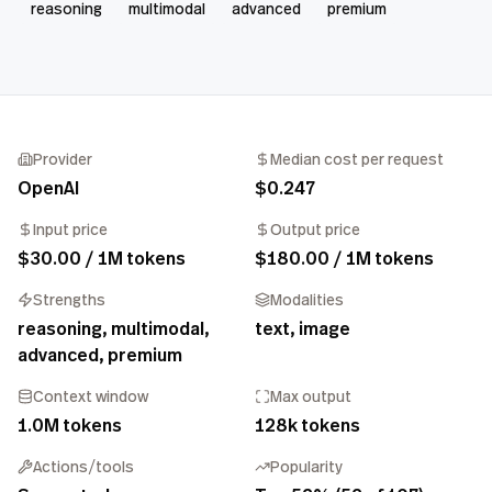
reasoning
multimodal
advanced
premium
Provider
Median cost per request
OpenAI
$0.247
Input price
Output price
$30.00 / 1M tokens
$180.00 / 1M tokens
Strengths
Modalities
reasoning, multimodal,
text, image
advanced, premium
Context window
Max output
1.0M tokens
128k tokens
Actions/tools
Popularity