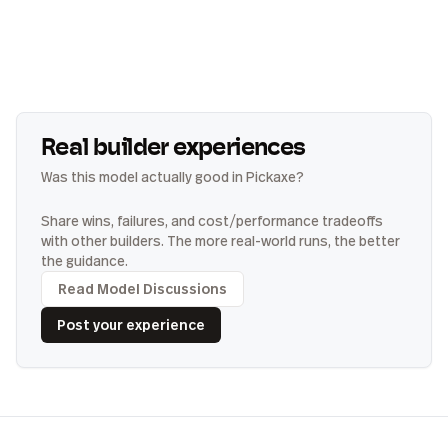
Real builder experiences
Was this model actually good in Pickaxe?
Share wins, failures, and cost/performance tradeoffs
with other builders. The more real-world runs, the better
the guidance.
Read Model Discussions
Post your experience