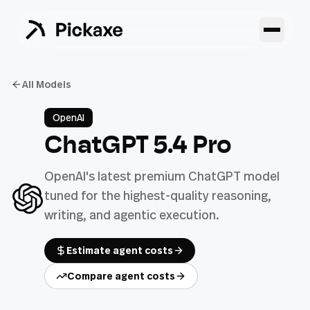
All Models
OpenAI
ChatGPT 5.4 Pro
OpenAI's latest premium ChatGPT model
tuned for the highest-quality reasoning,
writing, and agentic execution.
Estimate agent costs
Compare agent costs