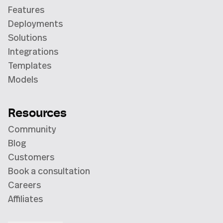
Features
Deployments
Solutions
Integrations
Templates
Models
Resources
Community
Blog
Customers
Book a consultation
Careers
Affiliates