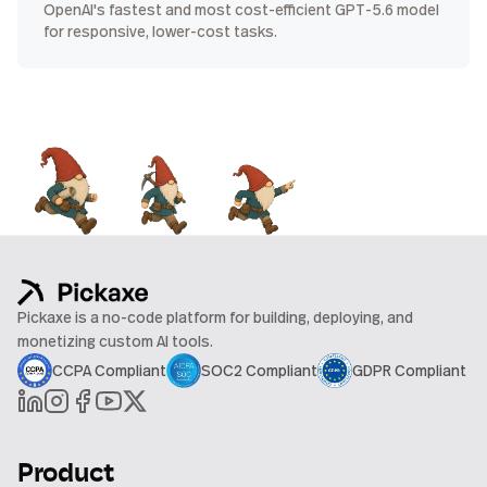
OpenAI's fastest and most cost-efficient GPT-5.6 model
for responsive, lower-cost tasks.
Pickaxe is a no-code platform for building, deploying, and
monetizing custom AI tools.
CCPA Compliant
SOC2 Compliant
GDPR Compliant
Product