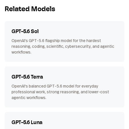
Related Models
GPT-5.6 Sol
OpenAI's GPT-5.6 flagship model for the hardest
reasoning, coding, scientific, cybersecurity, and agentic
workflows.
GPT-5.6 Terra
OpenAI's balanced GPT-5.6 model for everyday
professional work, strong reasoning, and lower-cost
agentic workflows.
GPT-5.6 Luna