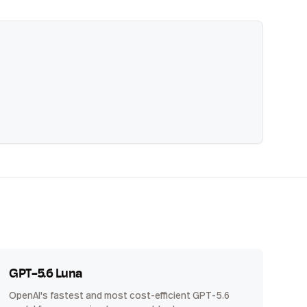
GPT-5.6 Luna
OpenAI's fastest and most cost-efficient GPT-5.6