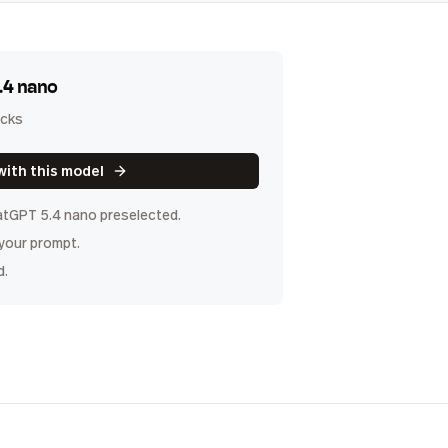
.4 nano
icks
with this model
tGPT 5.4 nano
preselected.
 your prompt.
d.