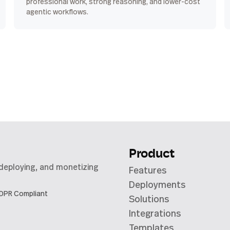
professional work, strong reasoning, and lower-cost
agentic workflows.
Product
 deploying, and monetizing
Features
Deployments
DPR Compliant
Solutions
Integrations
Templates