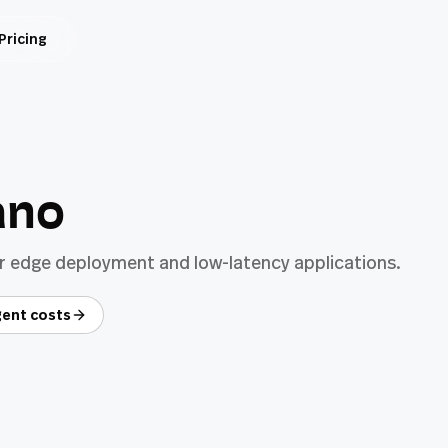
Pricing
ano
or edge deployment and low-latency applications.
ent costs