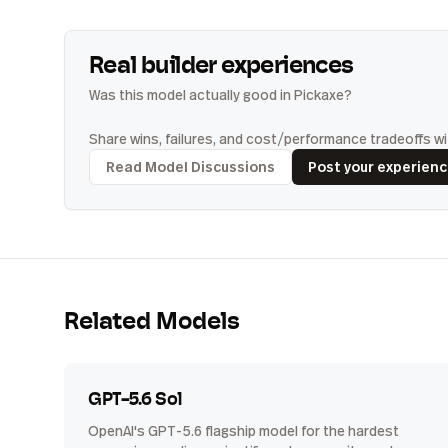
Real builder experiences
Was this model actually good in Pickaxe?
Share wins, failures, and cost/performance tradeoffs wit
Read Model Discussions
Post your experien
Related Models
GPT-5.6 Sol
OpenAI's GPT-5.6 flagship model for the hardest