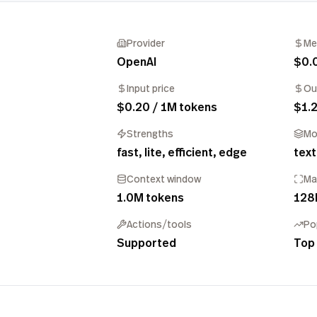
Provider
Me
OpenAI
$0.
Input price
Ou
$0.20 / 1M tokens
$1.2
Strengths
Mo
fast, lite, efficient, edge
text
Context window
Ma
1.0M tokens
128
Actions/tools
Po
Supported
Top 