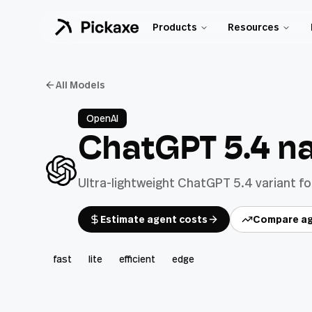
Products
Resources
All Models
OpenAI
ChatGPT 5.4 n
Ultra-lightweight ChatGPT 5.4 variant f
Estimate agent costs
Compare ag
fast
lite
efficient
edge