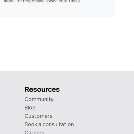
model for responsive, lower-cost tasks.
Resources
Community
Blog
Customers
Book a consultation
Careers