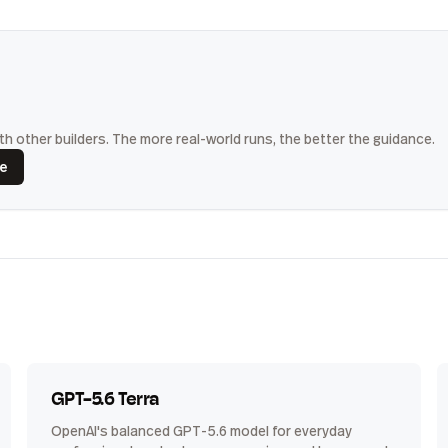
h other builders. The more real-world runs, the better the guidance.
ce
GPT-5.6 Terra
OpenAI's balanced GPT-5.6 model for everyday