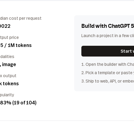
dian cost per request
0022
Build with
ChatGPT 5
Launch a project in a few cl
tput price
5 / 1M tokens
Start 
dalities
, image
1. Open the builder with
Cha
2. Pick a template or paste
x output
3. Ship to web, API, or embe
k tokens
pularity
83% (19 of 104)