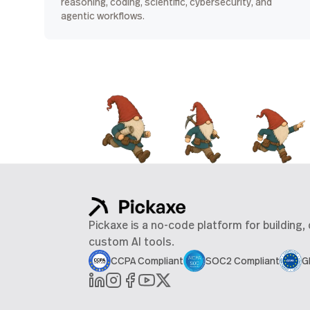
reasoning, coding, scientific, cybersecurity, and
agentic workflows.
Pickaxe is a no-code platform for building,
custom AI tools.
CCPA Compliant
SOC2 Compliant
G