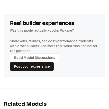
Real builder experiences
Was this model actually good in Pickaxe?
Share wins, failures, and cost/performance tradeoffs
with other builders. The more real-world runs, the better
the guidance.
Read Model Discussions
Post your experience
Related Models