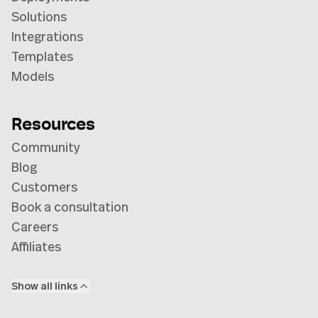
Solutions
Integrations
Templates
Models
Resources
Community
Blog
Customers
Book a consultation
Careers
Affiliates
Show all links