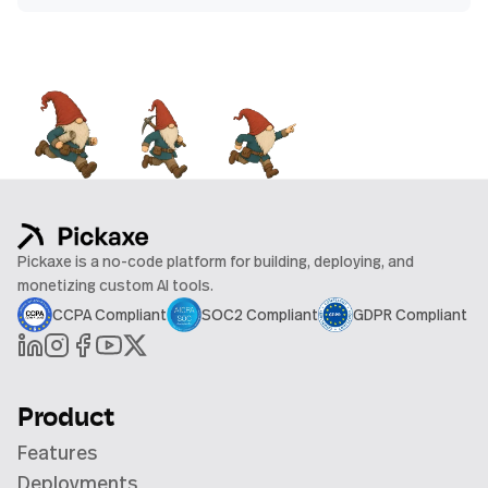
Pickaxe is a no-code platform for building, deploying, and
monetizing custom AI tools.
CCPA Compliant
SOC2 Compliant
GDPR Compliant
Product
Features
Deployments