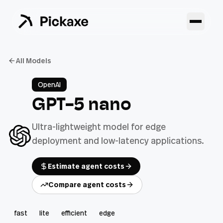
All Models
OpenAI
GPT-5 nano
Ultra-lightweight model for edge
deployment and low-latency applications.
Estimate agent costs
Compare agent costs
fast
lite
efficient
edge