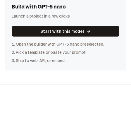
Build with
GPT-5 nano
Launch a project in a few clicks
Start with this model
1. Open the builder with
GPT-5 nano
preselected.
2. Pick a template or paste your prompt.
3. Ship to web, API, or embed.
COST
DISTRIBUTION