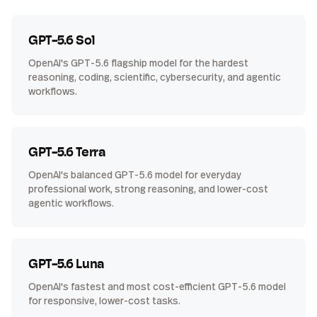
GPT-5.6 Sol
OpenAI's GPT-5.6 flagship model for the hardest
reasoning, coding, scientific, cybersecurity, and agentic
workflows.
GPT-5.6 Terra
OpenAI's balanced GPT-5.6 model for everyday
professional work, strong reasoning, and lower-cost
agentic workflows.
GPT-5.6 Luna
OpenAI's fastest and most cost-efficient GPT-5.6 model
for responsive, lower-cost tasks.