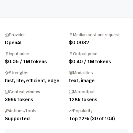
Provider
Median cost per request
OpenAI
$0.0032
Input price
Output price
$0.05 / 1M tokens
$0.40 / 1M tokens
Strengths
Modalities
fast, lite, efficient, edge
text, image
Context window
Max output
399k tokens
128k tokens
Actions/tools
Popularity
Supported
Top 72% (30 of 104)