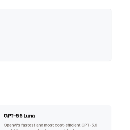
GPT-5.6 Luna
OpenAI's fastest and most cost-efficient GPT-5.6