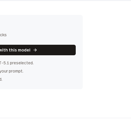
icks
with this model
T-5.1
preselected.
 your prompt.
d.