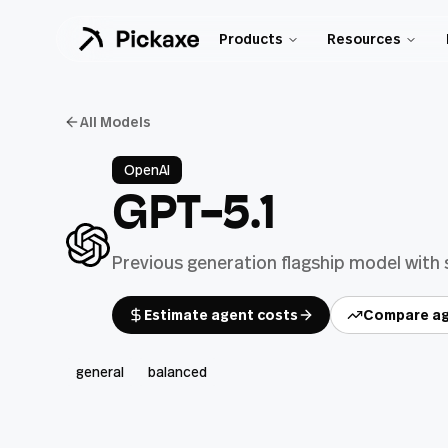
Products
Resources
All Models
OpenAI
GPT-5.1
Previous generation flagship model with
Estimate agent costs
Compare ag
general
balanced