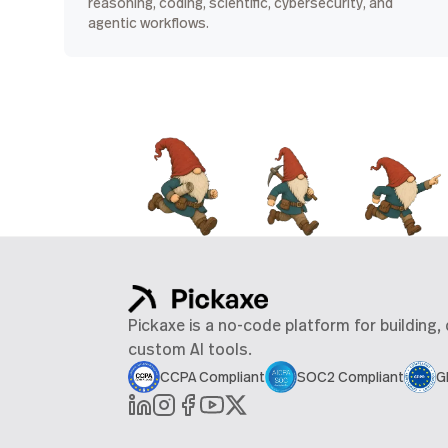
reasoning, coding, scientific, cybersecurity, and
agentic workflows.
Pickaxe is a no-code platform for building,
custom AI tools.
CCPA Compliant
SOC2 Compliant
G