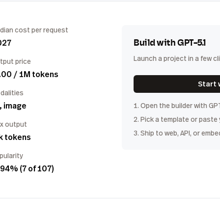
dian cost per request
027
Build with
GPT-5.1
Launch a project in a few cl
tput price
.00 / 1M tokens
Start 
dalities
, image
1. Open the builder with
GP
2. Pick a template or paste
x output
3. Ship to web, API, or embe
k tokens
pularity
94% (7 of 107)