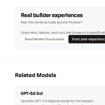
Real builder experiences
Was this model actually good in Pickaxe?
Share wins, failures, and cost/performance tradeoffs wit
Read Model Discussions
Post your experien
Related Models
GPT-5.6 Sol
OpenAI's GPT-5.6 flagship model for the hardest