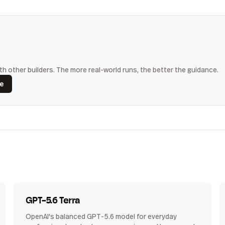
h other builders. The more real-world runs, the better the guidance.
ce
GPT-5.6 Terra
OpenAI's balanced GPT-5.6 model for everyday