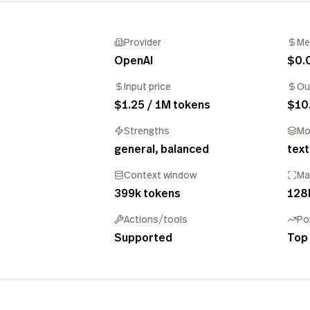
Provider
Me
OpenAI
$0.
Input price
Ou
$1.25 / 1M tokens
$10
Strengths
Mo
general, balanced
text
Context window
Ma
399k tokens
128
Actions/tools
Po
Supported
Top 