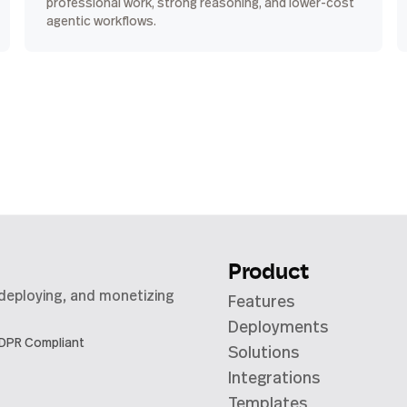
professional work, strong reasoning, and lower-cost
agentic workflows.
Product
 deploying, and monetizing
Features
Deployments
DPR Compliant
Solutions
Integrations
Templates