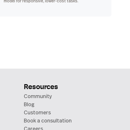
model for responsive, lower-cost tasks.
Resources
Community
Blog
Customers
Book a consultation
Careers