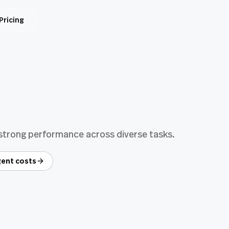
Pricing
 strong performance across diverse tasks.
ent costs