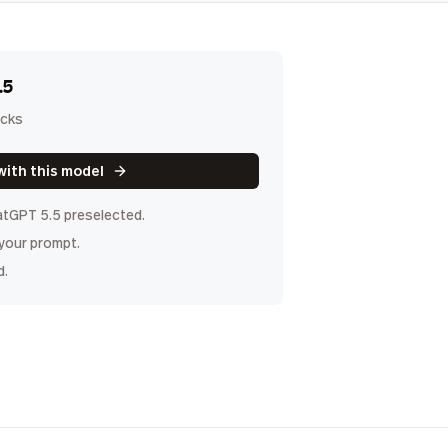
.5
icks
with this model
tGPT 5.5
preselected.
 your prompt.
d.