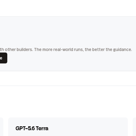
h other builders. The more real-world runs, the better the guidance.
ce
GPT-5.6 Terra