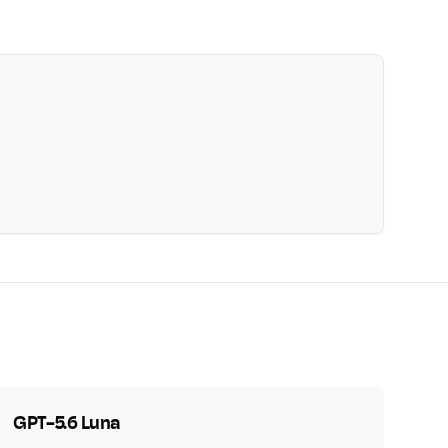
GPT-5.6 Luna