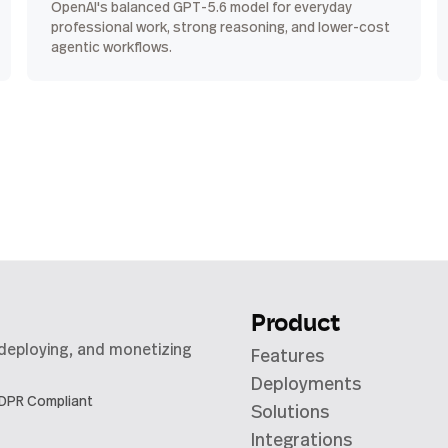
OpenAI's balanced GPT-5.6 model for everyday
professional work, strong reasoning, and lower-cost
agentic workflows.
Product
 deploying, and monetizing
Features
Deployments
DPR Compliant
Solutions
Integrations