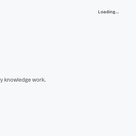
Loading...
vy knowledge work.