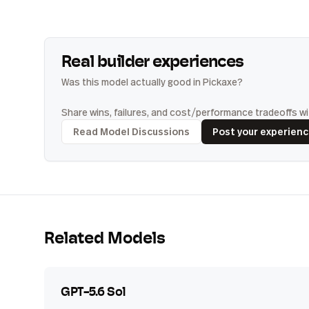
Real builder experiences
Was this model actually good in Pickaxe?
Share wins, failures, and cost/performance tradeoffs wit
Read Model Discussions
Post your experien
Related Models
GPT-5.6 Sol