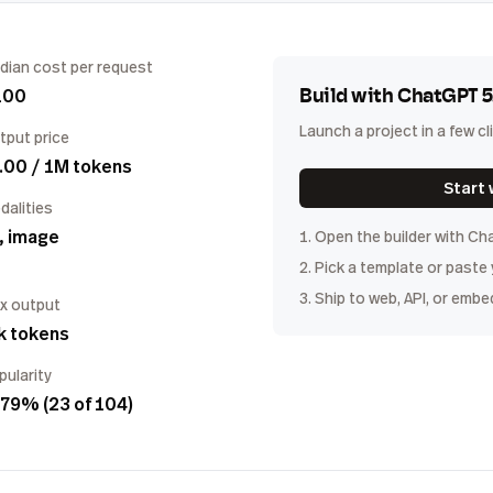
dian cost per request
100
Build with
ChatGPT 5
Launch a project in a few cl
tput price
.00 / 1M tokens
Start 
dalities
, image
1. Open the builder with
Cha
2. Pick a template or paste
3. Ship to web, API, or embe
x output
k tokens
pularity
79% (23 of 104)