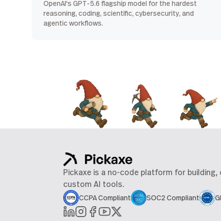
OpenAI's GPT-5.6 flagship model for the hardest
reasoning, coding, scientific, cybersecurity, and
agentic workflows.
Pickaxe is a no-code platform for building,
custom AI tools.
CCPA Compliant
SOC2 Compliant
G