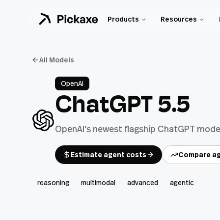
Products
Resources
All Models
OpenAI
ChatGPT 5.5
OpenAI's newest flagship ChatGPT model 
Estimate agent costs
Compare ag
reasoning
multimodal
advanced
agentic