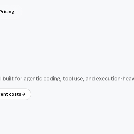
Pricing
built for agentic coding, tool use, and execution-hea
ent costs