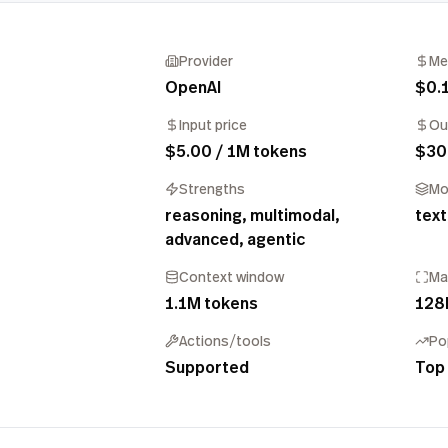
Provider
Me
OpenAI
$0.
Input price
Ou
$5.00 / 1M tokens
$30
Strengths
Mo
reasoning, multimodal,
text
advanced, agentic
Context window
Ma
1.1M tokens
128
Actions/tools
Po
Supported
Top 