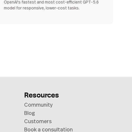
OpenAI's fastest and most cost-efficient GPT-5.6
model for responsive, lower-cost tasks.
Resources
Community
Blog
Customers
Book a consultation