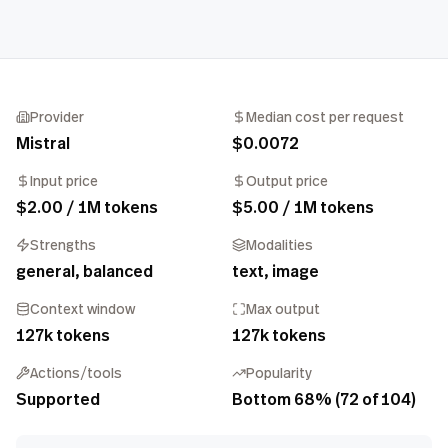
Provider
Median cost per request
Mistral
$0.0072
Input price
Output price
$2.00 / 1M tokens
$5.00 / 1M tokens
Strengths
Modalities
general, balanced
text, image
Context window
Max output
127k tokens
127k tokens
Actions/tools
Popularity
Supported
Bottom 68% (72 of 104)