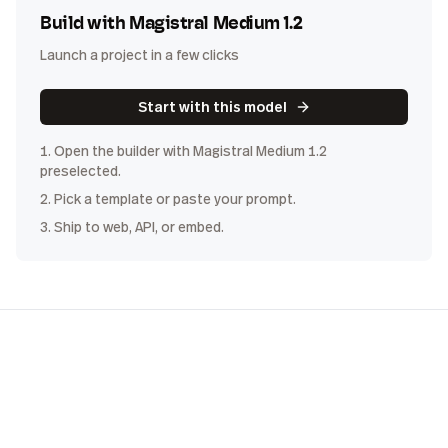
Build with
Magistral Medium 1.2
Launch a project in a few clicks
Start with this model
1. Open the builder with
Magistral Medium 1.2
preselected.
2. Pick a template or paste your prompt.
3. Ship to web, API, or embed.
COST
DISTRIBUTION