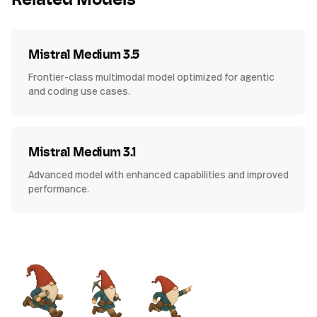
Related Models
Mistral Medium 3.5
Frontier-class multimodal model optimized for agentic
and coding use cases.
Mistral Medium 3.1
Advanced model with enhanced capabilities and improved
performance.