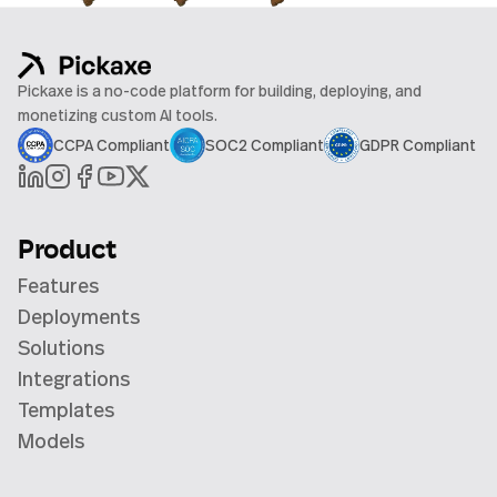
Pickaxe is a no-code platform for building, deploying, and
monetizing custom AI tools.
CCPA Compliant
SOC2 Compliant
GDPR Compliant
Product
Features
Deployments
Solutions
Integrations
Templates
Models