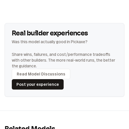
Real builder experiences
Was this model actually good in Pickaxe?
Share wins, failures, and cost/performance tradeoffs
with other builders. The more real-world runs, the better
the guidance.
Read Model Discussions
Post your experience