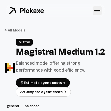
All Models
Mistral
Magistral Medium 1.2
Balanced model offering strong
performance with good efficiency.
Estimate agent costs
Compare agent costs
general
balanced