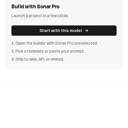
Build with
Sonar Pro
Launch a project in a few clicks
Start with this model
1. Open the builder with
Sonar Pro
preselected.
2. Pick a template or paste your prompt.
3. Ship to web, API, or embed.
COST
DISTRIBUTION