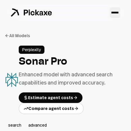
All Models
Perplexity
Sonar Pro
Enhanced model with advanced search
capabilities and improved accuracy.
Estimate agent costs
Compare agent costs
search
advanced