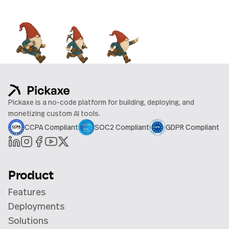
Pickaxe is a no-code platform for building, deploying, and
monetizing custom AI tools.
CCPA Compliant
SOC2 Compliant
GDPR Compliant
Product
Features
Deployments
Solutions