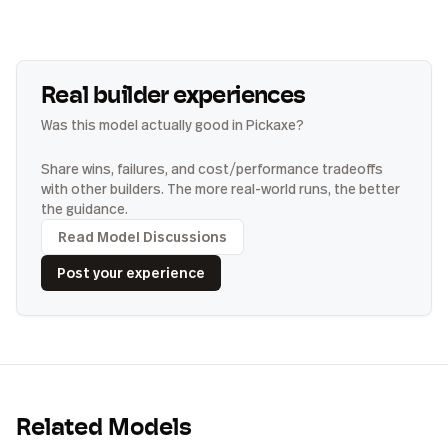
Real builder experiences
Was this model actually good in Pickaxe?
Share wins, failures, and cost/performance tradeoffs
with other builders. The more real-world runs, the better
the guidance.
Read Model Discussions
Post your experience
Related Models