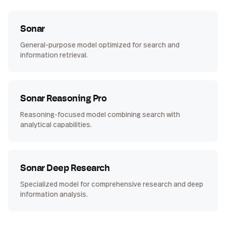
Sonar
General-purpose model optimized for search and
information retrieval.
Sonar Reasoning Pro
Reasoning-focused model combining search with
analytical capabilities.
Sonar Deep Research
Specialized model for comprehensive research and deep
information analysis.