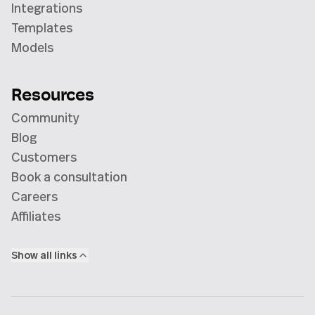
Integrations
Templates
Models
Resources
Community
Blog
Customers
Book a consultation
Careers
Affiliates
Show all links