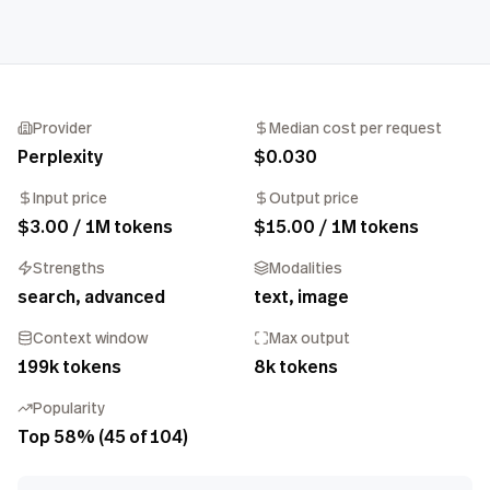
Provider
Median cost per request
Perplexity
$0.030
Input price
Output price
$3.00 / 1M tokens
$15.00 / 1M tokens
Strengths
Modalities
search, advanced
text, image
Context window
Max output
199k tokens
8k tokens
Popularity
Top 58% (45 of 104)