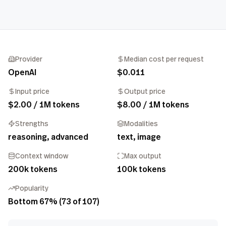
Provider
Median cost per request
OpenAI
$0.011
Input price
Output price
$2.00 / 1M tokens
$8.00 / 1M tokens
Strengths
Modalities
reasoning, advanced
text, image
Context window
Max output
200k tokens
100k tokens
Popularity
Bottom 67% (73 of 107)