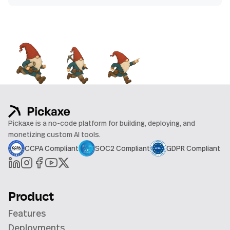
Pickaxe is a no-code platform for building, deploying, and
monetizing custom AI tools.
CCPA Compliant
SOC2 Compliant
GDPR Compliant
Product
Features
Deployments