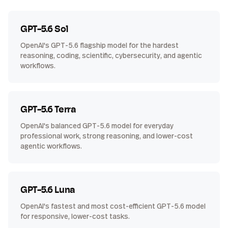
GPT-5.6 Sol
OpenAI's GPT-5.6 flagship model for the hardest
reasoning, coding, scientific, cybersecurity, and agentic
workflows.
GPT-5.6 Terra
OpenAI's balanced GPT-5.6 model for everyday
professional work, strong reasoning, and lower-cost
agentic workflows.
GPT-5.6 Luna
OpenAI's fastest and most cost-efficient GPT-5.6 model
for responsive, lower-cost tasks.