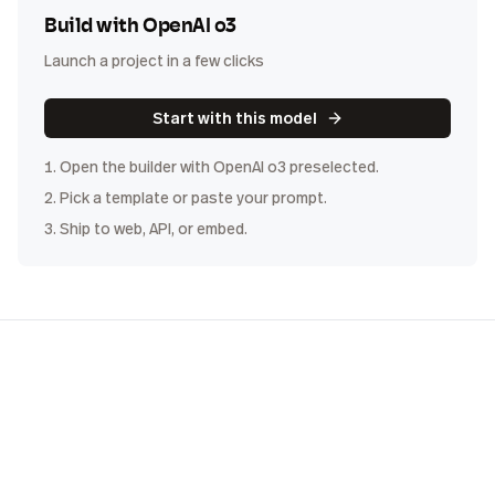
Build with
OpenAI o3
Launch a project in a few clicks
Start with this model
1. Open the builder with
OpenAI o3
preselected.
2. Pick a template or paste your prompt.
3. Ship to web, API, or embed.
COST
DISTRIBUTION