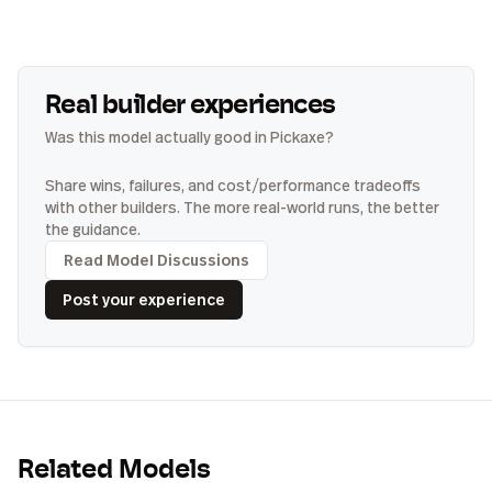
Real builder experiences
Was this model actually good in Pickaxe?
Share wins, failures, and cost/performance tradeoffs
with other builders. The more real-world runs, the better
the guidance.
Read Model Discussions
Post your experience
Related Models