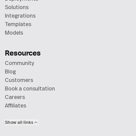
Solutions
Integrations
Templates
Models
Resources
Community
Blog
Customers
Book a consultation
Careers
Affiliates
Show all links