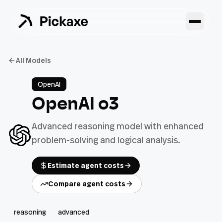
All Models
OpenAI
OpenAI o3
Advanced reasoning model with enhanced
problem-solving and logical analysis.
Estimate agent costs
Compare agent costs
reasoning
advanced