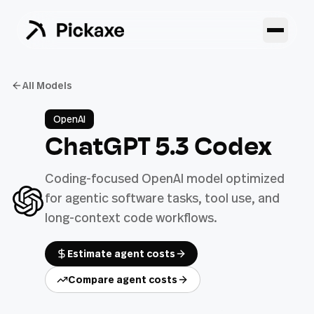
All Models
OpenAI
ChatGPT 5.3 Codex
Coding-focused OpenAI model optimized
for agentic software tasks, tool use, and
long-context code workflows.
Estimate agent costs
Compare agent costs