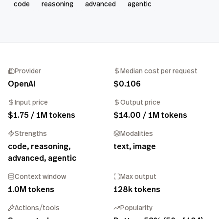
code
reasoning
advanced
agentic
Provider
Median cost per request
OpenAI
$0.106
Input price
Output price
$1.75 / 1M tokens
$14.00 / 1M tokens
Strengths
Modalities
code, reasoning,
text, image
advanced, agentic
Context window
Max output
1.0M tokens
128k tokens
Actions/tools
Popularity