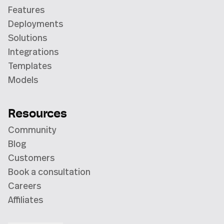
Features
Deployments
Solutions
Integrations
Templates
Models
Resources
Community
Blog
Customers
Book a consultation
Careers
Affiliates