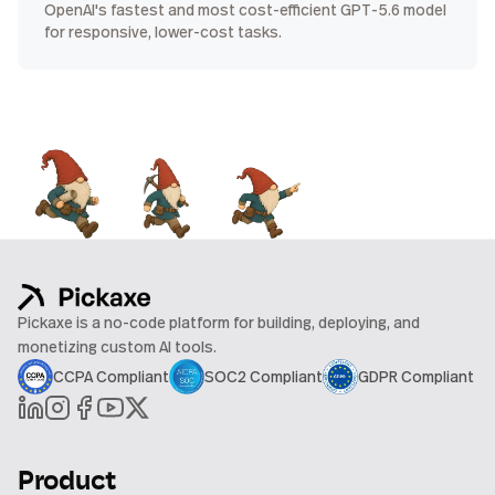
OpenAI's fastest and most cost-efficient GPT-5.6 model
for responsive, lower-cost tasks.
Pickaxe is a no-code platform for building, deploying, and
monetizing custom AI tools.
CCPA Compliant
SOC2 Compliant
GDPR Compliant
Product