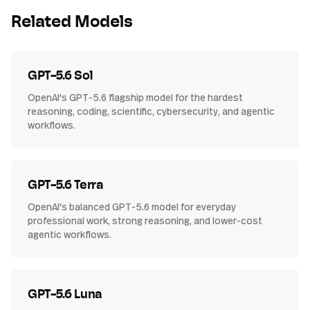
Related Models
GPT-5.6 Sol
OpenAI's GPT-5.6 flagship model for the hardest
reasoning, coding, scientific, cybersecurity, and agentic
workflows.
GPT-5.6 Terra
OpenAI's balanced GPT-5.6 model for everyday
professional work, strong reasoning, and lower-cost
agentic workflows.
GPT-5.6 Luna