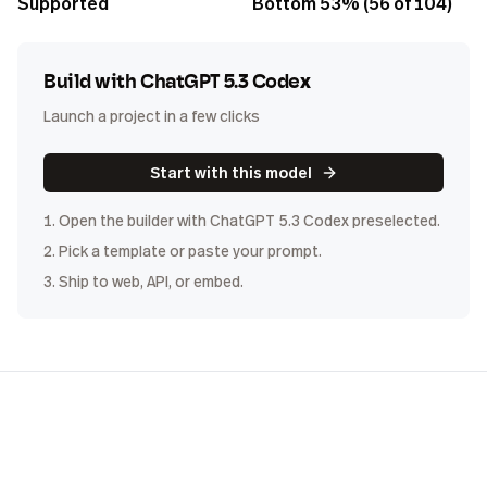
Supported
Bottom 53% (56 of 104)
Build with
ChatGPT 5.3 Codex
Launch a project in a few clicks
Start with this model
1. Open the builder with
ChatGPT 5.3 Codex
preselected.
2. Pick a template or paste your prompt.
3. Ship to web, API, or embed.
COST
DISTRIBUTION