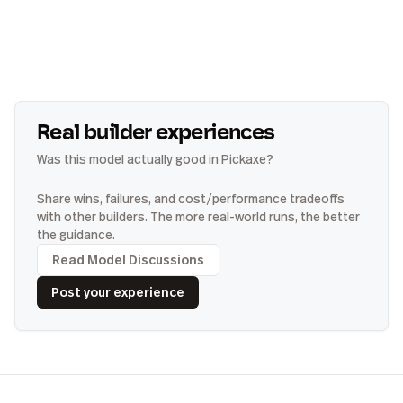
Real builder experiences
Was this model actually good in Pickaxe?
Share wins, failures, and cost/performance tradeoffs
with other builders. The more real-world runs, the better
the guidance.
Read Model Discussions
Post your experience