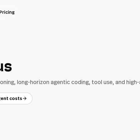
Pricing
us
ning, long-horizon agentic coding, tool use, and hig
ent costs