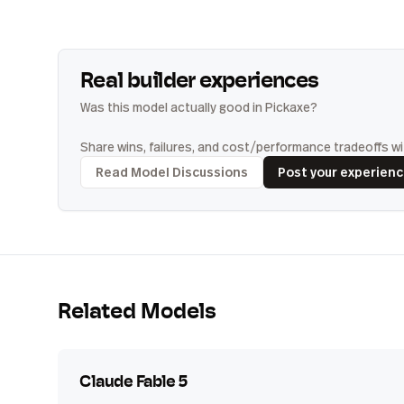
Real builder experiences
Was this model actually good in Pickaxe?
Share wins, failures, and cost/performance tradeoffs wit
Read Model Discussions
Post your experien
Related Models
Claude Fable 5