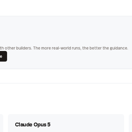
h other builders. The more real-world runs, the better the guidance.
ce
Claude Opus 5