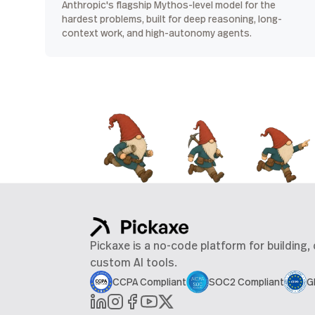
Anthropic's flagship Mythos-level model for the
hardest problems, built for deep reasoning, long-
context work, and high-autonomy agents.
Pickaxe is a no-code platform for building,
custom AI tools.
CCPA Compliant
SOC2 Compliant
G