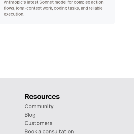
Anthropic's latest Sonnet model for complex action
flows, long-context work, coding tasks, and reliable
execution.
Resources
Community
Blog
Customers
Book a consultation