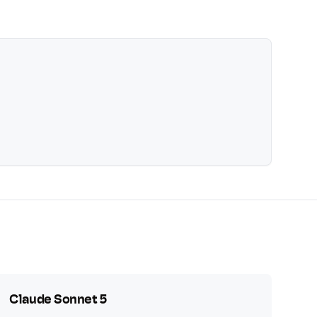
Claude Sonnet 5