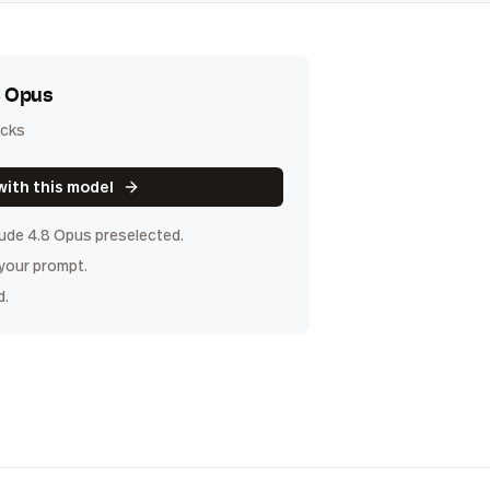
8 Opus
icks
with this model
ude 4.8 Opus
preselected.
 your prompt.
d.