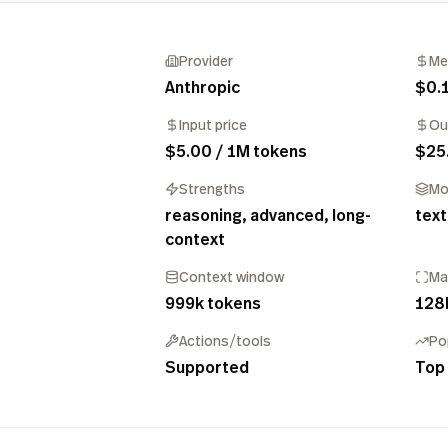
Provider
Me
Anthropic
$0.
Input price
Ou
$5.00 / 1M tokens
$25
Strengths
Mo
reasoning, advanced, long-
text
context
Context window
Ma
999k tokens
128
Actions/tools
Po
Supported
Top 