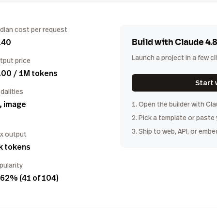
dian cost per request
140
Build with
Claude 4.
Launch a project in a few cl
tput price
.00 / 1M tokens
Start 
dalities
, image
1. Open the builder with
Cla
2. Pick a template or paste
3. Ship to web, API, or embe
x output
k tokens
pularity
62% (41 of 104)