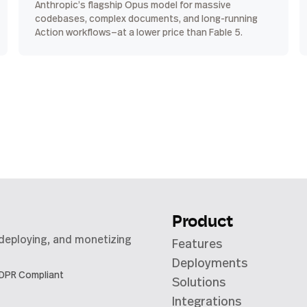
Anthropic’s flagship Opus model for massive
codebases, complex documents, and long-running
Action workflows—at a lower price than Fable 5.
Product
 deploying, and monetizing
Features
Deployments
DPR Compliant
Solutions
Integrations