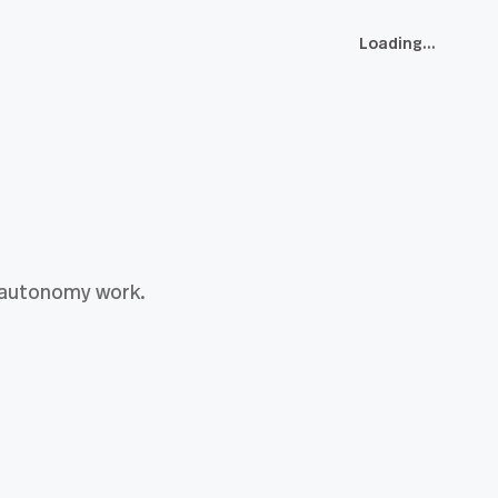
Loading...
h-autonomy work.