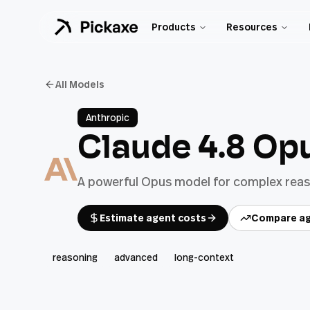
Products
Resources
All Models
Anthropic
Claude 4.8 Op
A powerful Opus model for complex reaso
Estimate agent costs
Compare ag
reasoning
advanced
long-context