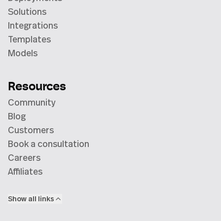
Solutions
Integrations
Templates
Models
Resources
Community
Blog
Customers
Book a consultation
Careers
Affiliates
Show all links