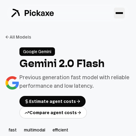
All Models
Google Gemini
Gemini 2.0 Flash
Previous generation fast model with reliable
performance and low latency.
Estimate agent costs
Compare agent costs
fast
multimodal
efficient