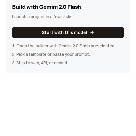
Build with
Gemini 2.0 Flash
Launch a project in a few clicks
Start with this model
1. Open the builder with
Gemini 2.0 Flash
preselected.
2. Pick a template or paste your prompt.
3. Ship to web, API, or embed.
COST
DISTRIBUTION