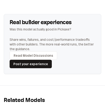
Real builder experiences
Was this model actually good in Pickaxe?
Share wins, failures, and cost/performance tradeoffs
with other builders. The more real-world runs, the better
the guidance.
Read Model Discussions
Post your experience
Related Models