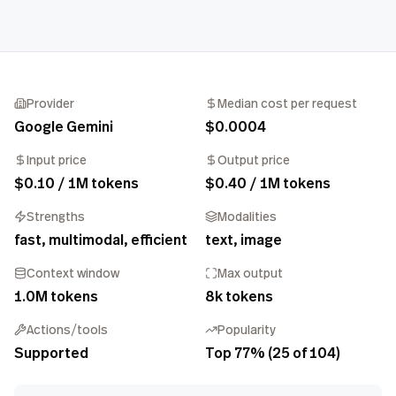
Provider
Median cost per request
Google Gemini
$0.0004
Input price
Output price
$0.10 / 1M tokens
$0.40 / 1M tokens
Strengths
Modalities
fast, multimodal, efficient
text, image
Context window
Max output
1.0M tokens
8k tokens
Actions/tools
Popularity
Supported
Top 77% (25 of 104)