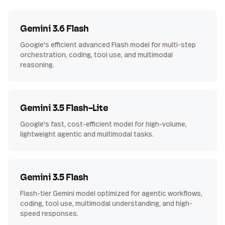
Gemini 3.6 Flash
Google's efficient advanced Flash model for multi-step
orchestration, coding, tool use, and multimodal
reasoning.
Gemini 3.5 Flash-Lite
Google's fast, cost-efficient model for high-volume,
lightweight agentic and multimodal tasks.
Gemini 3.5 Flash
Flash-tier Gemini model optimized for agentic workflows,
coding, tool use, multimodal understanding, and high-
speed responses.