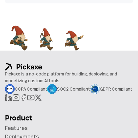
Pickaxe is a no-code platform for building, deploying, and
monetizing custom AI tools.
CCPA Compliant
SOC2 Compliant
GDPR Compliant
Product
Features
Deployments