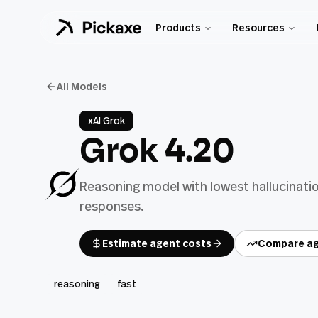
Products
Resources
All Models
xAI Grok
Grok 4.20
Reasoning model with lowest hallucinatio
responses.
Estimate agent costs
Compare ag
reasoning
fast