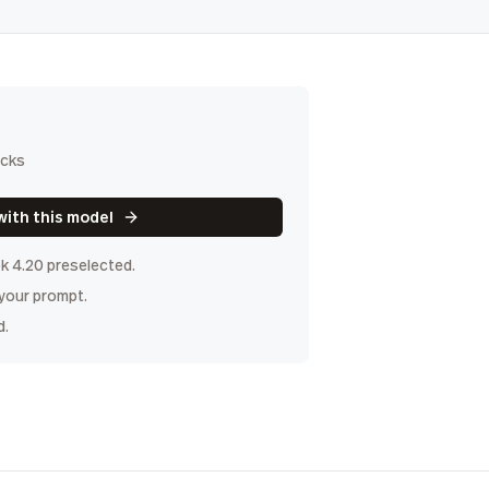
icks
with this model
k 4.20
preselected.
 your prompt.
d.