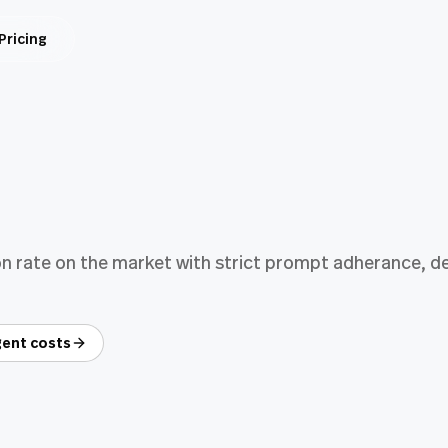
Pricing
n rate on the market with strict prompt adherance, del
ent costs