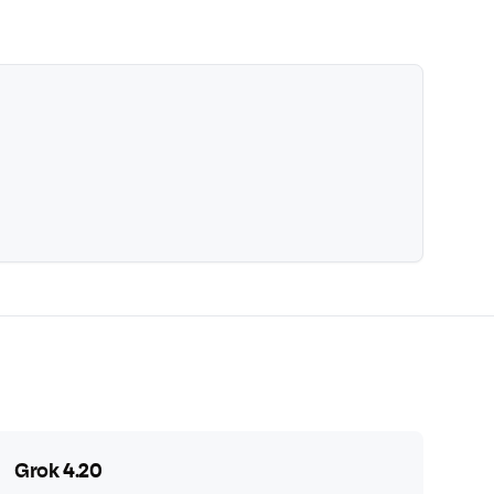
Grok 4.20