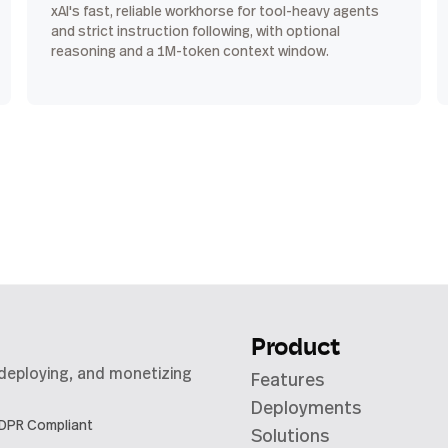
xAI's fast, reliable workhorse for tool-heavy agents
and strict instruction following, with optional
reasoning and a 1M-token context window.
Product
 deploying, and monetizing
Features
Deployments
DPR Compliant
Solutions