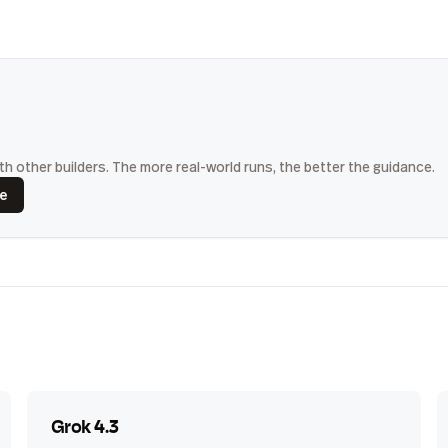
h other builders. The more real-world runs, the better the guidance.
ce
Grok 4.3