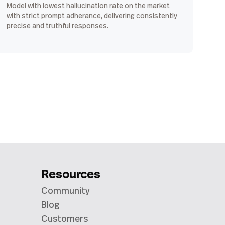
Model with lowest hallucination rate on the market
with strict prompt adherance, delivering consistently
precise and truthful responses.
Resources
Community
Blog
Customers