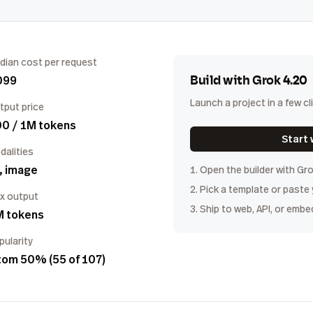
dian cost per request
099
Build with
Grok 4.20
Launch a project in a few cl
tput price
00 / 1M tokens
Start 
dalities
, image
1. Open the builder with
Gro
2. Pick a template or paste
x output
3. Ship to web, API, or embe
M tokens
pularity
tom 50% (55 of 107)