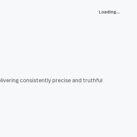
Loading...
ivering consistently precise and truthful