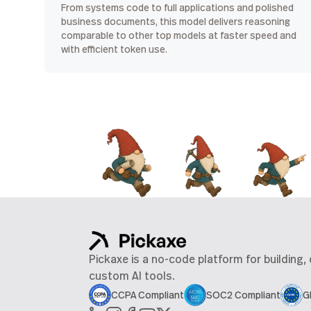
From systems code to full applications and polished
business documents, this model delivers reasoning
comparable to other top models at faster speed and
with efficient token use.
Pickaxe is a no-code platform for building,
custom AI tools.
CCPA Compliant
SOC2 Compliant
G