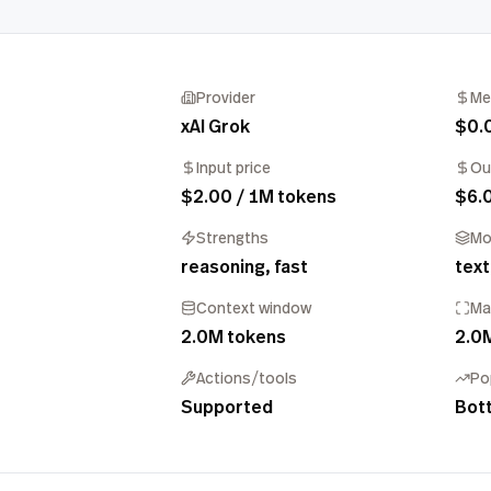
Provider
Me
xAI Grok
$0.
Input price
Ou
$2.00 / 1M tokens
$6.
Strengths
Mo
reasoning, fast
text
Context window
Ma
2.0M tokens
2.0
Actions/tools
Po
Supported
Bot