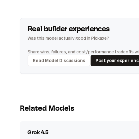
Real builder experiences
Was this model actually good in Pickaxe?
Share wins, failures, and cost/performance tradeoffs wit
Read Model Discussions
Post your experien
Related Models
Grok 4.5