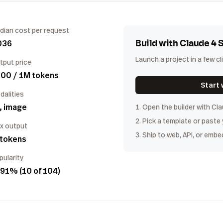
dian cost per request
036
Build with
Claude 4 
Launch a project in a few cl
tput price
.00 / 1M tokens
Start 
dalities
, image
1. Open the builder with
Cla
2. Pick a template or paste
x output
3. Ship to web, API, or embe
 tokens
pularity
91% (10 of 104)