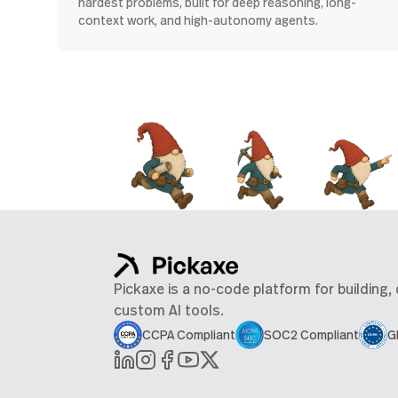
hardest problems, built for deep reasoning, long-
context work, and high-autonomy agents.
Pickaxe is a no-code platform for building,
custom AI tools.
CCPA Compliant
SOC2 Compliant
G