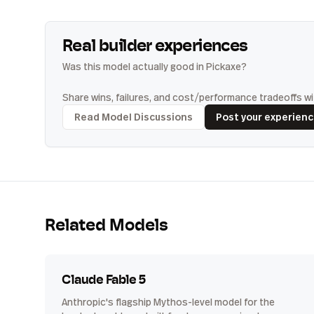
Real builder experiences
Was this model actually good in Pickaxe?
Share wins, failures, and cost/performance tradeoffs wit
Read Model Discussions
Post your experien
Related Models
Claude Fable 5
Anthropic's flagship Mythos-level model for the