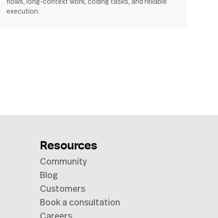
flows, long-context work, coding tasks, and reliable
execution.
Resources
Community
Blog
Customers
Book a consultation
Careers