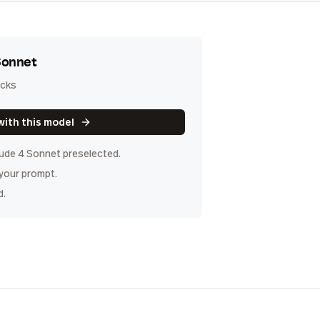
Sonnet
icks
with this model
ude 4 Sonnet
preselected.
 your prompt.
d.