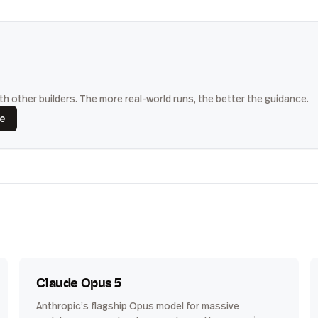
h other builders. The more real-world runs, the better the guidance.
ce
Claude Opus 5
Anthropic’s flagship Opus model for massive