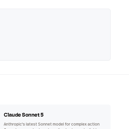
Claude Sonnet 5
Anthropic's latest Sonnet model for complex action