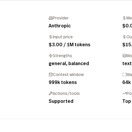
Provider
Me
Anthropic
$0.
Input price
Ou
$3.00 / 1M tokens
$15
Strengths
Mo
general, balanced
text
Context window
Ma
999k tokens
64k
Actions/tools
Po
Supported
Top 