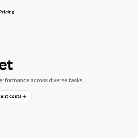
Pricing
et
performance across diverse tasks.
ent costs