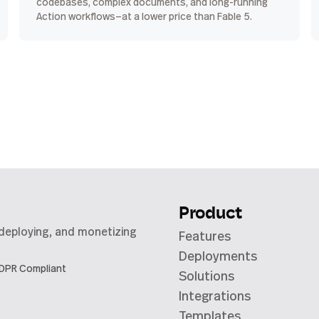
codebases, complex documents, and long-running
Action workflows—at a lower price than Fable 5.
Product
 deploying, and monetizing
Features
Deployments
DPR Compliant
Solutions
Integrations
Templates