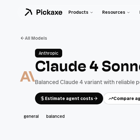
Products
Resources
All Models
Anthropic
Claude 4 Sonn
Balanced Claude 4 variant with reliable 
Estimate agent costs
Compare ag
general
balanced