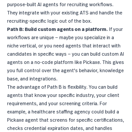
purpose-built AI agents for recruiting workflows.
They integrate with your existing ATS and handle the
recruiting-specific logic out of the box.
Path B: Build custom agents on a platform.
If your
workflows are unique — maybe you specialize in a
niche vertical, or you need agents that interact with
candidates in specific ways — you can build custom AI
agents on a
no-code platform like Pickaxe
. This gives
you full control over the agent's behavior, knowledge
base, and integrations.
The advantage of Path B is flexibility. You can build
agents that know your specific industry, your client
requirements, and your screening criteria. For
example, a healthcare staffing agency could build a
Pickaxe agent that screens for specific certifications,
checks credential expiration dates, and handles