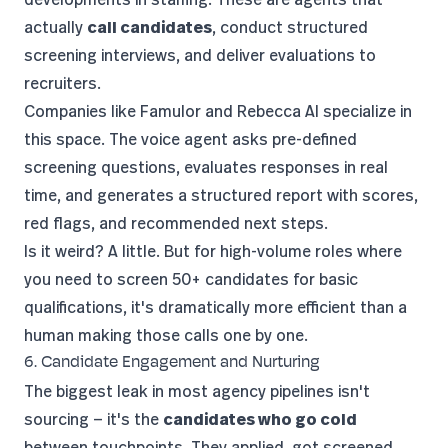
actually
call candidates
, conduct structured
screening interviews, and deliver evaluations to
recruiters.
Companies like
Famulor
and Rebecca AI specialize in
this space. The voice agent asks pre-defined
screening questions, evaluates responses in real
time, and generates a structured report with scores,
red flags, and recommended next steps.
Is it weird? A little. But for high-volume roles where
you need to screen 50+ candidates for basic
qualifications, it's dramatically more efficient than a
human making those calls one by one.
6. Candidate Engagement and Nurturing
The biggest leak in most agency pipelines isn't
sourcing — it's the
candidates who go cold
between touchpoints. They applied, got screened,