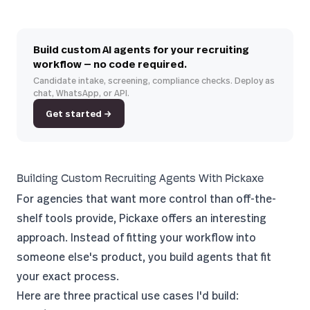
Build custom AI agents for your recruiting
workflow — no code required.
Candidate intake, screening, compliance checks. Deploy as
chat, WhatsApp, or API.
Get started →
Building Custom Recruiting Agents With Pickaxe
For agencies that want more control than off-the-
shelf tools provide,
Pickaxe
offers an interesting
approach. Instead of fitting your workflow into
someone else's product, you build agents that fit
your exact process.
Here are three practical use cases I'd build: