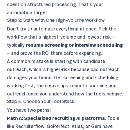
spent on structured processing. That's your
automation target.
Step 2: Start With One High-Volume Workflow
Don't try to automate everything at once. Pick the
workflow that's highest-volume and lowest-risk —
typically
resume screening or interview scheduling
— and prove the ROI there before expanding.
A common mistake is starting with candidate
outreach, which is higher-risk because bad outreach
damages your brand. Get screening and scheduling
working first, then move upstream to sourcing and
outreach once you understand how the tools behave.
Step 3: Choose Your Tool Stack
You have two paths:
Path A: Specialized recruiting AI platforms.
Tools
like Recruiterflow, GoPerfect, Atlas, or Gem have