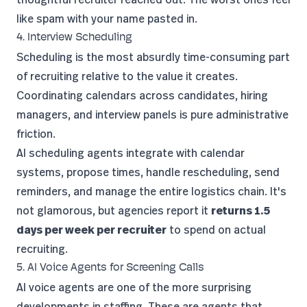
like spam with your name pasted in.
4. Interview Scheduling
Scheduling is the most absurdly time-consuming part
of recruiting relative to the value it creates.
Coordinating calendars across candidates, hiring
managers, and interview panels is pure administrative
friction.
AI scheduling agents integrate with calendar
systems, propose times, handle rescheduling, send
reminders, and manage the entire logistics chain. It's
not glamorous, but agencies report it
returns 1.5
days per week per recruiter
to spend on actual
recruiting.
5. AI Voice Agents for Screening Calls
AI voice agents
are one of the more surprising
developments in staffing. These are agents that