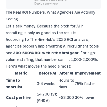
Deploy anywhere.
The Real ROI Numbers: What Agencies Are Actually
Seeing
Let's talk money. Because the pitch for AI in
recruiting is only as good as the results.
According to
The Hire Hub's 2026 ROI analysis
,
agencies properly implementing AI recruitment tools
see
300-500% ROI within the first year
. For high-
volume staffing, that number can hit 1,000-2,000%.
Here's what moves the needle most:
Metric
Before AI
After AI
Improvement
Time to
Hours to
3-4 weeks
75% faster
shortlist
days
$4,700 avg
Cost per hire
~$3,300
30% lower
(SHRM)