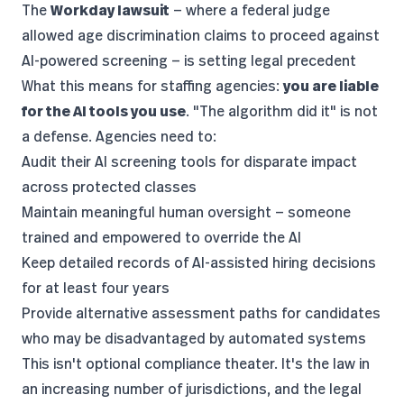
The
Workday lawsuit
— where a federal judge
allowed age discrimination claims
to proceed against
AI-powered screening — is setting legal precedent
What this means for staffing agencies:
you are liable
for the AI tools you use
. "The algorithm did it" is not
a defense. Agencies need to:
Audit their AI screening tools for disparate impact
across protected classes
Maintain meaningful human oversight — someone
trained and empowered to override the AI
Keep detailed records of AI-assisted hiring decisions
for at least four years
Provide alternative assessment paths for candidates
who may be disadvantaged by automated systems
This isn't optional compliance theater. It's the law in
an increasing number of jurisdictions, and the
legal