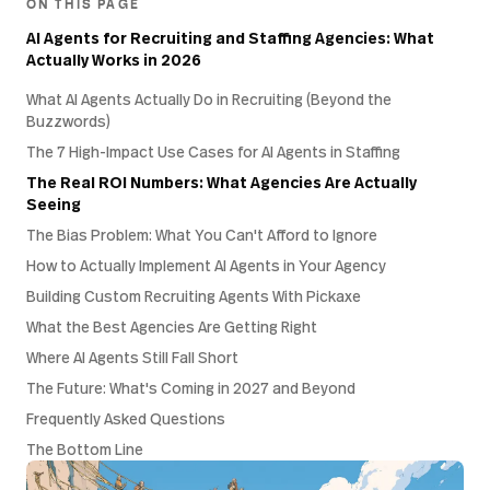
ON THIS PAGE
AI Agents for Recruiting and Staffing Agencies: What
Actually Works in 2026
What AI Agents Actually Do in Recruiting (Beyond the
Buzzwords)
The 7 High-Impact Use Cases for AI Agents in Staffing
The Real ROI Numbers: What Agencies Are Actually
Seeing
The Bias Problem: What You Can't Afford to Ignore
How to Actually Implement AI Agents in Your Agency
Building Custom Recruiting Agents With Pickaxe
What the Best Agencies Are Getting Right
Where AI Agents Still Fall Short
The Future: What's Coming in 2027 and Beyond
Frequently Asked Questions
The Bottom Line