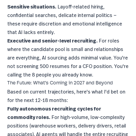
Sensitive situations.
Layoff-related hiring,
confidential searches, delicate internal politics —
these require discretion and emotional intelligence
that AI lacks entirely.
Executive and senior-level recruiting.
For roles
where the candidate pool is small and relationships
are everything, AI sourcing adds minimal value. You're
not screening 500 resumes for a CFO position. You're
calling the 8 people you already know.
The Future: What's Coming in 2027 and Beyond
Based on current trajectories, here's what I'd bet on
for the next 12-18 months:
Fully autonomous recruiting cycles for
commodity roles.
For high-volume, low-complexity
positions (warehouse workers, delivery drivers, retail
associates), AI agents will handle the entire recruiting