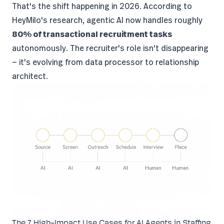
That's the shift happening in 2026. According to
HeyMilo's research
, agentic AI now handles roughly
80% of transactional recruitment tasks
autonomously. The recruiter's role isn't disappearing
— it's evolving from data processor to relationship
architect.
The 7 High-Impact Use Cases for AI Agents in Staffing