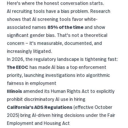
Here's where the honest conversation starts.
AI recruiting tools have a bias problem.
Research
shows
that AI screening tools favor white-
associated names
85% of the time
and show
significant gender bias. That's not a theoretical
concern — it's measurable, documented, and
increasingly litigated.
In 2026, the regulatory landscape is tightening fast:
The EEOC
has made AI bias a top enforcement
priority, launching investigations into algorithmic
fairness in employment
Illinois
amended its Human Rights Act to explicitly
prohibit discriminatory AI use in hiring
California's ADS Regulations
(effective October
2025) bring AI-driven hiring decisions under the Fair
Employment and Housing Act