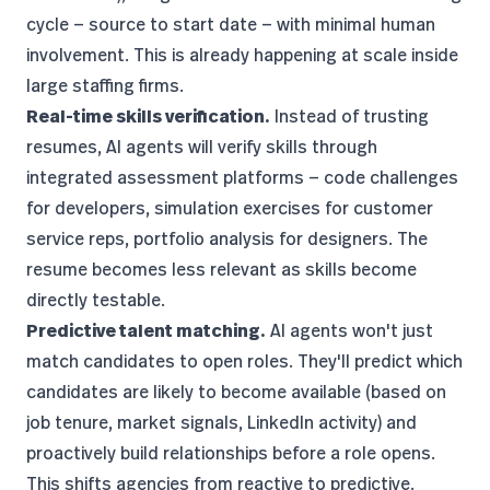
cycle — source to start date — with minimal human
involvement. This is already happening at scale inside
large staffing firms.
Real-time skills verification.
Instead of trusting
resumes, AI agents will verify skills through
integrated assessment platforms — code challenges
for developers, simulation exercises for customer
service reps, portfolio analysis for designers. The
resume becomes less relevant as skills become
directly testable.
Predictive talent matching.
AI agents won't just
match candidates to open roles. They'll predict which
candidates are likely to become available (based on
job tenure, market signals, LinkedIn activity) and
proactively build relationships before a role opens.
This shifts agencies from reactive to predictive.