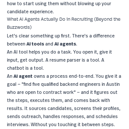
how to start using them without blowing up your
candidate experience.
What AI Agents Actually Do in Recruiting (Beyond the
Buzzwords)
Let's clear something up first. There's a difference
between
AI tools
and
AI agents
.
An AI tool helps you do a task. You open it, give it
input, get output. A resume parser is a tool. A
chatbot is a tool.
An
AI agent
owns a process end-to-end. You give it a
goal — "find five qualified backend engineers in Austin
who are open to contract work" — and it figures out
the steps, executes them, and comes back with
results. It sources candidates, screens their profiles,
sends outreach, handles responses, and schedules
interviews. Without you touching it between steps.