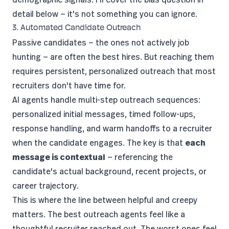
detail below — it's not something you can ignore.
3. Automated Candidate Outreach
Passive candidates — the ones not actively job
hunting — are often the best hires. But reaching them
requires persistent, personalized outreach that most
recruiters don't have time for.
AI agents handle multi-step outreach sequences:
personalized initial messages, timed follow-ups,
response handling, and warm handoffs to a recruiter
when the candidate engages. The key is that
each
message is contextual
— referencing the
candidate's actual background, recent projects, or
career trajectory.
This is where the line between helpful and creepy
matters. The best outreach agents feel like a
thoughtful recruiter reached out. The worst ones feel