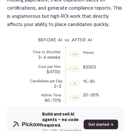
certifications, and generate compliance reports. This
is unglamorous but high-ROI work that directly
affects your ability to place candidates quickly.
Build and sell AI
agents — no code
Get started →
required.
20+ LLMs. Stripe billing.