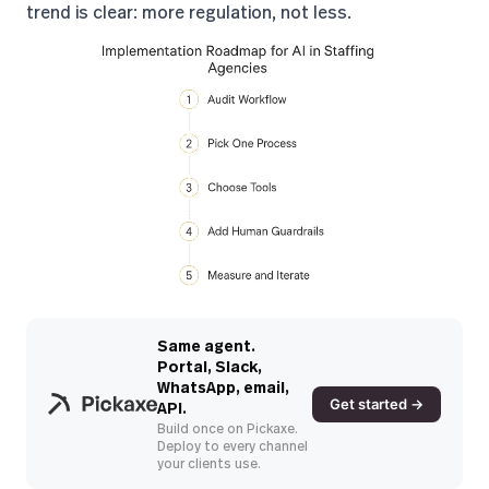
trend is clear
: more regulation, not less.
Same agent.
Portal, Slack,
WhatsApp, email,
Get started →
API.
Build once on Pickaxe.
Deploy to every channel
your clients use.