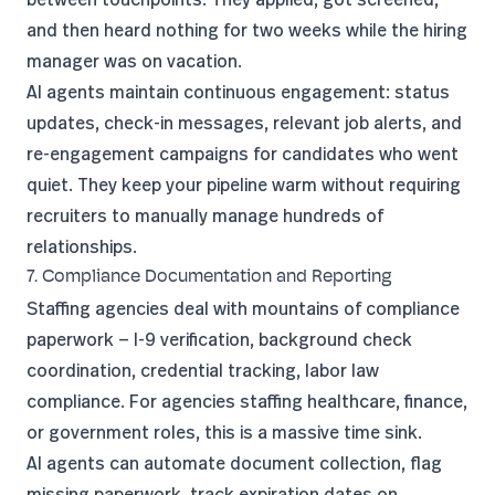
and then heard nothing for two weeks while the hiring
manager was on vacation.
AI agents maintain continuous engagement: status
updates, check-in messages, relevant job alerts, and
re-engagement campaigns for candidates who went
quiet. They keep your pipeline warm without requiring
recruiters to manually manage hundreds of
relationships.
7. Compliance Documentation and Reporting
Staffing agencies deal with mountains of compliance
paperwork — I-9 verification, background check
coordination, credential tracking, labor law
compliance. For agencies staffing healthcare, finance,
or government roles, this is a massive time sink.
AI agents can automate document collection, flag
missing paperwork, track expiration dates on