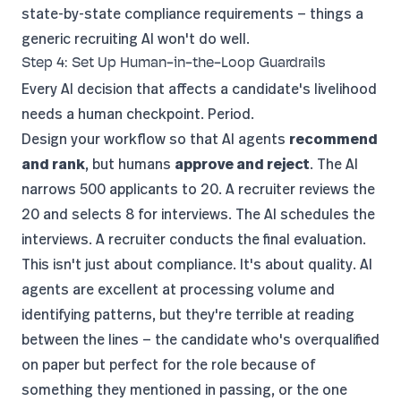
state-by-state compliance requirements — things a
generic recruiting AI won't do well.
Step 4: Set Up Human-in-the-Loop Guardrails
Every AI decision that affects a candidate's livelihood
needs a human checkpoint. Period.
Design your workflow so that AI agents
recommend
and rank
, but humans
approve and reject
. The AI
narrows 500 applicants to 20. A recruiter reviews the
20 and selects 8 for interviews. The AI schedules the
interviews. A recruiter conducts the final evaluation.
This isn't just about compliance. It's about quality. AI
agents are excellent at processing volume and
identifying patterns, but they're terrible at reading
between the lines — the candidate who's overqualified
on paper but perfect for the role because of
something they mentioned in passing, or the one