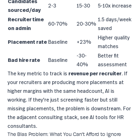
Candidates
2-3
15-30
5-10x increase
sourced/day
Recruiter time
1.5 days/week
60-70%
20-30%
on admin
saved
Higher quality
Placement rate
Baseline
+23%
matches
-30-
Better fit
Bad hire rate
Baseline
40%
assessment
The
key metric to track
is
revenue per recruiter
. If
your recruiters are producing more placements at
higher margins with the same headcount, AI is
working. If they're just screening faster but still
missing placements, the problem is downstream. For
the adjacent consulting stack, see
AI tools for HR
consultants
.
The Bias Problem: What You Can't Afford to Ignore