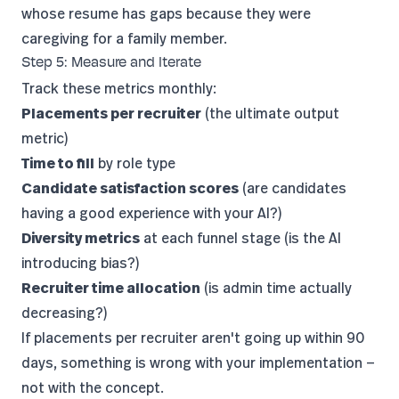
whose resume has gaps because they were
caregiving for a family member.
Step 5: Measure and Iterate
Track these metrics monthly:
Placements per recruiter
(the ultimate output
metric)
Time to fill
by role type
Candidate satisfaction scores
(are candidates
having a good experience with your AI?)
Diversity metrics
at each funnel stage (is the AI
introducing bias?)
Recruiter time allocation
(is admin time actually
decreasing?)
If placements per recruiter aren't going up within 90
days, something is wrong with your implementation —
not with the concept.