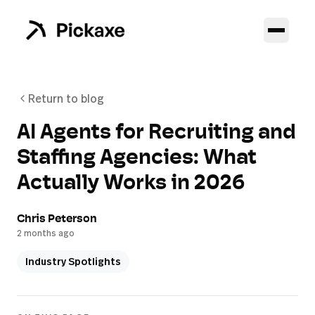
Return to blog
AI Agents for Recruiting and
Staffing Agencies: What
Actually Works in 2026
Chris Peterson
2 months ago
Industry Spotlights