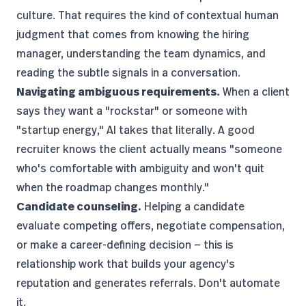
culture. That requires the kind of contextual human
judgment that comes from knowing the hiring
manager, understanding the team dynamics, and
reading the subtle signals in a conversation.
Navigating ambiguous requirements.
When a client
says they want a "rockstar" or someone with
"startup energy," AI takes that literally. A good
recruiter knows the client actually means "someone
who's comfortable with ambiguity and won't quit
when the roadmap changes monthly."
Candidate counseling.
Helping a candidate
evaluate competing offers, negotiate compensation,
or make a career-defining decision — this is
relationship work that builds your agency's
reputation and generates referrals. Don't automate
it.