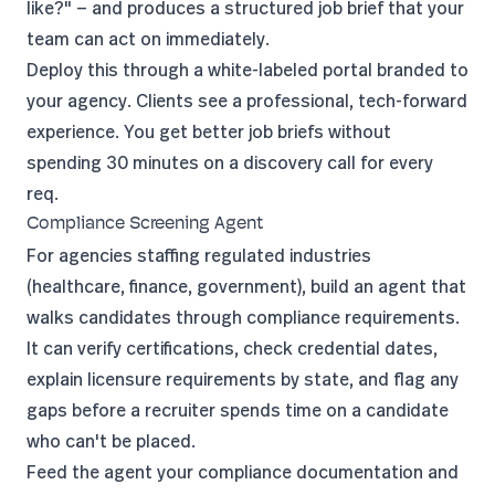
like?" — and produces a structured job brief that your
team can act on immediately.
Deploy this through a
white-labeled portal
branded to
your agency. Clients see a professional, tech-forward
experience. You get better job briefs without
spending 30 minutes on a discovery call for every
req.
Compliance Screening Agent
For agencies staffing regulated industries
(healthcare, finance, government), build an agent that
walks candidates through compliance requirements.
It can verify certifications, check credential dates,
explain licensure requirements by state, and flag any
gaps before a recruiter spends time on a candidate
who can't be placed.
Feed the agent your compliance documentation and