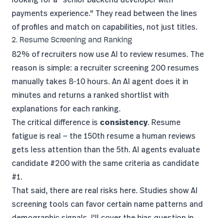
payments experience." They read between the lines
of profiles and match on capabilities, not just titles.
2. Resume Screening and Ranking
82% of recruiters
now use AI to review resumes. The
reason is simple: a recruiter screening 200 resumes
manually takes 8-10 hours. An AI agent does it in
minutes and returns a ranked shortlist with
explanations for each ranking.
The critical difference is
consistency
. Resume
fatigue is real — the 150th resume a human reviews
gets less attention than the 5th. AI agents evaluate
candidate #200 with the same criteria as candidate
#1.
That said, there are real risks here.
Studies show
AI
screening tools can favor certain name patterns and
demographic signals. I'll cover the bias question in