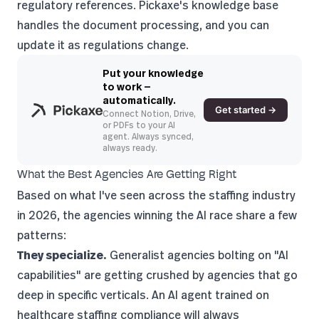
regulatory references.
Pickaxe's knowledge base
handles the document processing, and you can
update it as regulations change.
Put your knowledge
to work —
automatically.
Get started →
Connect Notion, Drive,
or PDFs to your AI
agent. Always synced,
always ready.
What the Best Agencies Are Getting Right
Based on what I've seen across the staffing industry
in 2026, the agencies winning the AI race share a few
patterns:
They specialize.
Generalist agencies bolting on "AI
capabilities" are getting crushed by agencies that go
deep in specific verticals. An AI agent trained on
healthcare staffing compliance will always