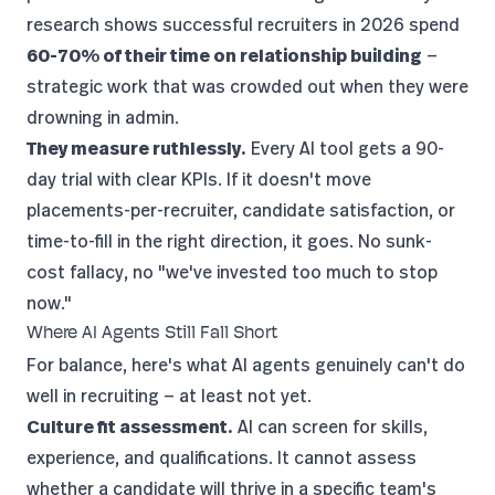
research shows successful recruiters in 2026 spend
60-70% of their time on relationship building
—
strategic work that was crowded out when they were
drowning in admin.
They measure ruthlessly.
Every AI tool gets a 90-
day trial with clear KPIs. If it doesn't move
placements-per-recruiter, candidate satisfaction, or
time-to-fill in the right direction, it goes. No sunk-
cost fallacy, no "we've invested too much to stop
now."
Where AI Agents Still Fall Short
For balance, here's what AI agents genuinely can't do
well in recruiting — at least not yet.
Culture fit assessment.
AI can screen for skills,
experience, and qualifications. It cannot assess
whether a candidate will thrive in a specific team's