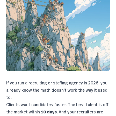
If you run a recruiting or staffing agency in 2026, you
already know the math doesn't work the way it used
to.
Clients want candidates faster. The best talent is off
the market within
10 days
. And your recruiters are