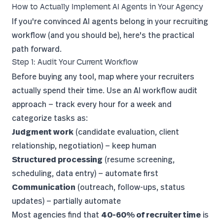
How to Actually Implement AI Agents in Your Agency
If you're convinced AI agents belong in your recruiting
workflow (and you should be), here's the practical
path forward.
Step 1: Audit Your Current Workflow
Before buying any tool, map where your recruiters
actually spend their time. Use an
AI workflow audit
approach — track every hour for a week and
categorize tasks as:
Judgment work
(candidate evaluation, client
relationship, negotiation) — keep human
Structured processing
(resume screening,
scheduling, data entry) — automate first
Communication
(outreach, follow-ups, status
updates) — partially automate
Most agencies find that
40-60% of recruiter time
is