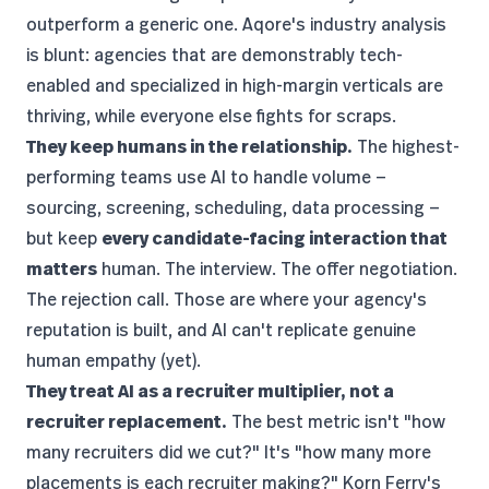
outperform a generic one.
Aqore's industry analysis
is blunt: agencies that are demonstrably tech-
enabled and specialized in high-margin verticals are
thriving, while everyone else fights for scraps.
They keep humans in the relationship.
The highest-
performing teams use AI to handle volume —
sourcing, screening, scheduling, data processing —
but keep
every candidate-facing interaction that
matters
human. The interview. The offer negotiation.
The rejection call. Those are where your agency's
reputation is built, and AI can't replicate genuine
human empathy (yet).
They treat AI as a recruiter multiplier, not a
recruiter replacement.
The best metric isn't "how
many recruiters did we cut?" It's "how many more
placements is each recruiter making?" Korn Ferry's