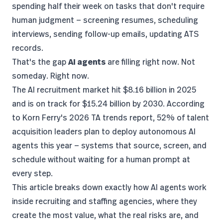
spending half their week on tasks that don't require
human judgment — screening resumes, scheduling
interviews, sending follow-up emails, updating ATS
records.
That's the gap
AI agents
are filling right now. Not
someday. Right now.
The
AI recruitment market
hit $8.16 billion in 2025
and is on track for $15.24 billion by 2030. According
to
Korn Ferry's 2026 TA trends report
, 52% of talent
acquisition leaders plan to deploy autonomous AI
agents this year — systems that source, screen, and
schedule without waiting for a human prompt at
every step.
This article breaks down exactly how AI agents work
inside recruiting and staffing agencies, where they
create the most value, what the real risks are, and