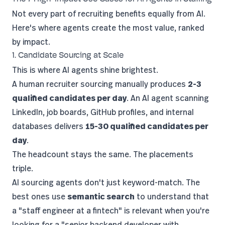
Not every part of recruiting benefits equally from AI.
Here's where agents create the most value, ranked
by impact.
1. Candidate Sourcing at Scale
This is where AI agents shine brightest.
A human recruiter sourcing manually produces
2-3
qualified candidates per day
. An AI agent scanning
LinkedIn, job boards, GitHub profiles, and internal
databases delivers
15-30 qualified candidates per
day
.
The headcount stays the same. The placements
triple.
AI sourcing agents don't just keyword-match. The
best ones use
semantic search
to understand that
a "staff engineer at a fintech" is relevant when you're
looking for a "senior backend developer with