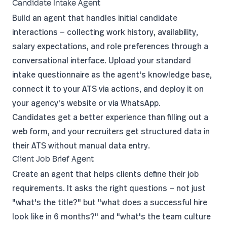
Candidate Intake Agent
Build an agent that handles initial candidate
interactions — collecting work history, availability,
salary expectations, and role preferences through a
conversational interface. Upload your standard
intake questionnaire as the agent's knowledge base,
connect it to your ATS via
actions
, and deploy it on
your agency's website or via WhatsApp.
Candidates get a better experience than filling out a
web form, and your recruiters get structured data in
their ATS without manual data entry.
Client Job Brief Agent
Create an agent that helps clients define their job
requirements. It asks the right questions — not just
"what's the title?" but "what does a successful hire
look like in 6 months?" and "what's the team culture