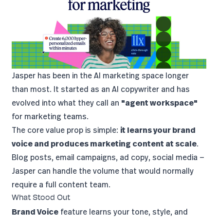
Jasper
has been in the AI marketing space longer
than most. It started as an AI copywriter and has
evolved into what they call an
"agent workspace"
for marketing teams.
The core value prop is simple:
it learns your brand
voice and produces marketing content at scale
.
Blog posts, email campaigns, ad copy, social media —
Jasper can handle the volume that would normally
require a full content team.
What Stood Out
Brand Voice
feature learns your tone, style, and