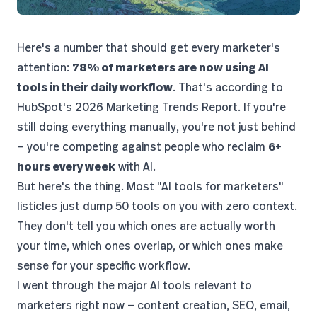
Here's a number that should get every marketer's
attention:
78% of marketers are now using AI
tools in their daily workflow
. That's according to
HubSpot's 2026 Marketing Trends Report
. If you're
still doing everything manually, you're not just behind
— you're competing against people who reclaim
6+
hours every week
with AI.
But here's the thing. Most "AI tools for marketers"
listicles just dump 50 tools on you with zero context.
They don't tell you which ones are actually worth
your time, which ones overlap, or which ones make
sense for your specific workflow.
I went through the major AI tools relevant to
marketers right now — content creation, SEO, email,