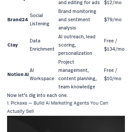
and editing for ads
$12/mo
Brand monitoring
Social
Brand24
and sentiment
$79/mo
Listening
analysis
AI outreach, lead
Data
Free /
Clay
scoring,
Enrichment
$134/mo
personalization
Project
AI
management,
Free /
Notion AI
Workspace
content planning,
$10/mo
team knowledge
Now let's dig into each one.
1. Pickaxe — Build AI Marketing Agents You Can
Actually Sell