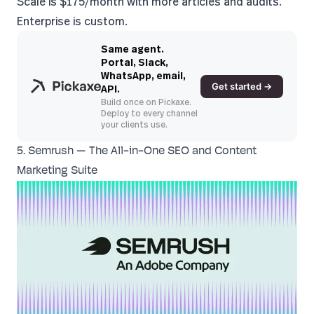
Scale is $175/month with more articles and audits.
Enterprise is custom.
Same agent.
Portal, Slack,
WhatsApp, email,
Get started →
API.
Build once on Pickaxe.
Deploy to every channel
your clients use.
5. Semrush — The All-in-One SEO and Content
Marketing Suite