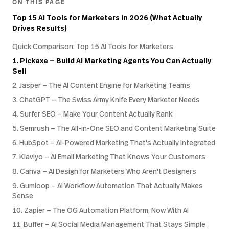
ON THIS PAGE
Top 15 AI Tools for Marketers in 2026 (What Actually
Drives Results)
Quick Comparison: Top 15 AI Tools for Marketers
1. Pickaxe — Build AI Marketing Agents You Can Actually
Sell
2. Jasper — The AI Content Engine for Marketing Teams
3. ChatGPT — The Swiss Army Knife Every Marketer Needs
4. Surfer SEO — Make Your Content Actually Rank
5. Semrush — The All-in-One SEO and Content Marketing Suite
6. HubSpot — AI-Powered Marketing That's Actually Integrated
7. Klaviyo — AI Email Marketing That Knows Your Customers
8. Canva — AI Design for Marketers Who Aren't Designers
9. Gumloop — AI Workflow Automation That Actually Makes
Sense
10. Zapier — The OG Automation Platform, Now With AI
11. Buffer — AI Social Media Management That Stays Simple