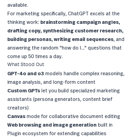
available.
For marketing specifically, ChatGPT excels at the
thinking work:
brainstorming campaign angles,
drafting copy, synthesizing customer research,
building personas, writing email sequences
, and
answering the random "how do I..." questions that
come up 50 times a day.
What Stood Out
GPT-4o and o3
models handle complex reasoning,
image analysis, and long-form content
Custom GPTs
let you build specialized marketing
assistants (persona generators, content brief
creators)
Canvas
mode for collaborative document editing
Web browsing and image generation
built in
Plugin ecosystem for extending capabilities