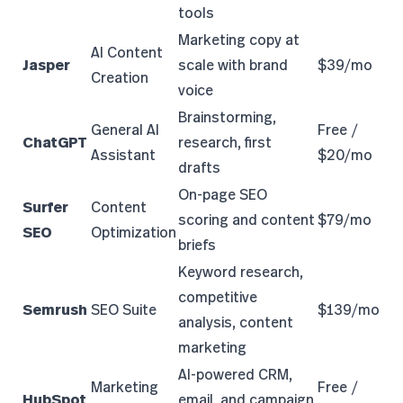
tools
Marketing copy at
AI Content
Jasper
scale with brand
$39/mo
Creation
voice
Brainstorming,
General AI
Free /
ChatGPT
research, first
Assistant
$20/mo
drafts
On-page SEO
Surfer
Content
scoring and content
$79/mo
SEO
Optimization
briefs
Keyword research,
competitive
Semrush
SEO Suite
$139/mo
analysis, content
marketing
AI-powered CRM,
Marketing
Free /
HubSpot
email, and campaign