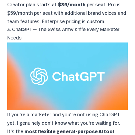
Creator plan starts at
$39/month
per seat. Pro is
$59/month per seat with additional brand voices and
team features. Enterprise pricing is custom.
3. ChatGPT — The Swiss Army Knife Every Marketer
Needs
If you're a marketer and you're not using
ChatGPT
yet, I genuinely don't know what you're waiting for.
It's the
most flexible general-purpose AI tool