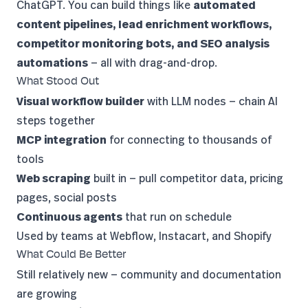
ChatGPT. You can build things like
automated
content pipelines, lead enrichment workflows,
competitor monitoring bots, and SEO analysis
automations
— all with drag-and-drop.
What Stood Out
Visual workflow builder
with LLM nodes — chain AI
steps together
MCP integration
for connecting to thousands of
tools
Web scraping
built in — pull competitor data, pricing
pages, social posts
Continuous agents
that run on schedule
Used by teams at Webflow, Instacart, and Shopify
What Could Be Better
Still relatively new — community and documentation
are growing