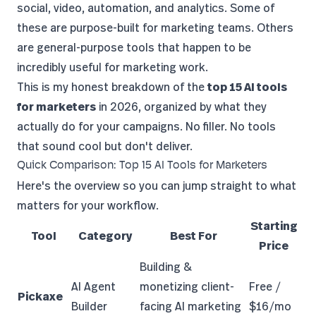
social, video, automation, and analytics. Some of
these are purpose-built for marketing teams. Others
are general-purpose tools that happen to be
incredibly useful for marketing work.
This is my honest breakdown of the
top 15 AI tools
for marketers
in 2026, organized by what they
actually do for your campaigns. No filler. No tools
that sound cool but don't deliver.
Quick Comparison: Top 15 AI Tools for Marketers
Here's the overview so you can jump straight to what
matters for your workflow.
Starting
Tool
Category
Best For
Price
Building &
AI Agent
monetizing client-
Free /
Pickaxe
Builder
facing AI marketing
$16/mo