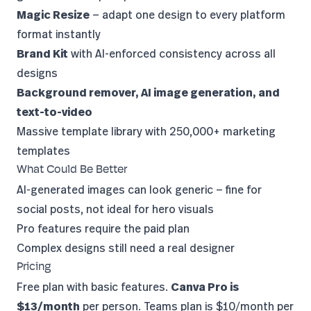
Magic Resize
— adapt one design to every platform
format instantly
Brand Kit
with AI-enforced consistency across all
designs
Background remover, AI image generation, and
text-to-video
Massive template library with 250,000+ marketing
templates
What Could Be Better
AI-generated images can look generic — fine for
social posts, not ideal for hero visuals
Pro features require the paid plan
Complex designs still need a real designer
Pricing
Free plan with basic features.
Canva Pro is
$13/month
per person. Teams plan is $10/month per