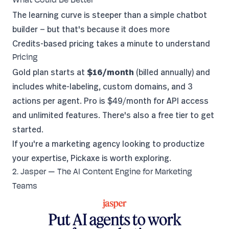
What Could Be Better
The learning curve is steeper than a simple chatbot
builder — but that's because it does more
Credits-based pricing takes a minute to understand
Pricing
Gold plan starts at
$16/month
(billed annually) and
includes white-labeling, custom domains, and 3
actions per agent. Pro is $49/month for API access
and unlimited features. There's also a free tier to get
started.
If you're a marketing agency looking to productize
your expertise,
Pickaxe is worth exploring
.
2. Jasper — The AI Content Engine for Marketing
Teams