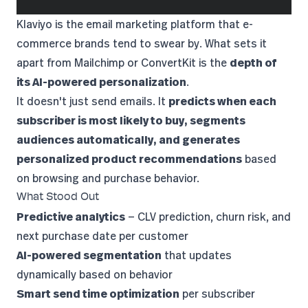
Klaviyo
is the email marketing platform that e-
commerce brands tend to swear by. What sets it
apart from Mailchimp or ConvertKit is the
depth of
its AI-powered personalization
.
It doesn't just send emails. It
predicts when each
subscriber is most likely to buy, segments
audiences automatically, and generates
personalized product recommendations
based
on browsing and purchase behavior.
What Stood Out
Predictive analytics
— CLV prediction, churn risk, and
next purchase date per customer
AI-powered segmentation
that updates
dynamically based on behavior
Smart send time optimization
per subscriber