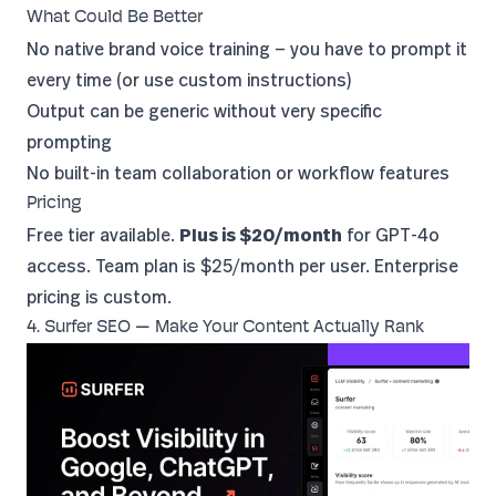
What Could Be Better
No native brand voice training — you have to prompt it
every time (or use custom instructions)
Output can be generic without very specific
prompting
No built-in team collaboration or workflow features
Pricing
Free tier available.
Plus is $20/month
for GPT-4o
access. Team plan is $25/month per user. Enterprise
pricing is custom.
4. Surfer SEO — Make Your Content Actually Rank