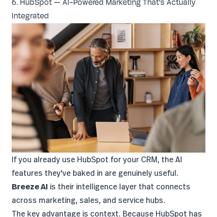
6. HubSpot — AI-Powered Marketing That's Actually
Integrated
If you already use
HubSpot
for your CRM, the AI
features they've baked in are genuinely useful.
Breeze AI
is their intelligence layer that connects
across marketing, sales, and service hubs.
The key advantage is context. Because HubSpot has