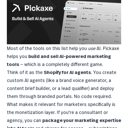
Most of the tools on this list help you
use
AI.
Pickaxe
helps you
build and sell AI-powered marketing
tools
— which is a completely different game.
Think of it as the
Shopify for AI agents
. You create
custom AI agents (like a brand voice generator, a
content brief builder, or a lead qualifier) and deploy
them through branded portals. No code required.
What makes it relevant for marketers specifically is
the monetization layer. If you're a consultant or
agency, you can
package your marketing expertise