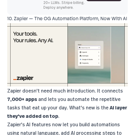
20+ LLMs. Stripe billing.
Deploy anywhere.
10. Zapier — The OG Automation Platform, Now With AI
Zapier
doesn't need much introduction. It connects
7,000+ apps
and lets you automate the repetitive
tasks that eat up your day. What's new is the
AI layer
they've added on top
.
Zapier's AI features now let you build automations
using natural language, add AI processing steps to