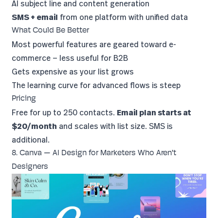
AI subject line and content generation
SMS + email
from one platform with unified data
What Could Be Better
Most powerful features are geared toward e-
commerce — less useful for B2B
Gets expensive as your list grows
The learning curve for advanced flows is steep
Pricing
Free for up to 250 contacts.
Email plan starts at
$20/month
and scales with list size. SMS is
additional.
8. Canva — AI Design for Marketers Who Aren't
Designers