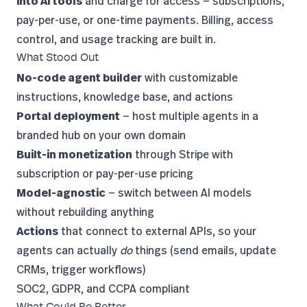
into AI tools
and charge for access — subscriptions,
pay-per-use, or one-time payments. Billing, access
control, and usage tracking are built in.
What Stood Out
No-code agent builder
with customizable
instructions, knowledge base, and actions
Portal deployment
— host multiple agents in a
branded hub on your own domain
Built-in monetization
through Stripe with
subscription or pay-per-use pricing
Model-agnostic
— switch between AI models
without rebuilding anything
Actions
that connect to external APIs, so your
agents can actually
do
things (send emails, update
CRMs, trigger workflows)
SOC2, GDPR, and CCPA compliant