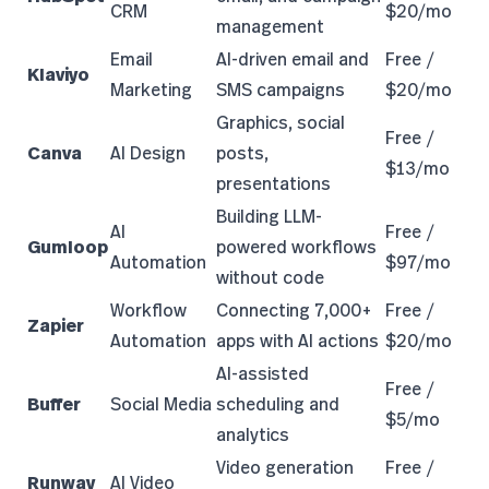
CRM
$20/mo
management
Email
AI-driven email and
Free /
Klaviyo
Marketing
SMS campaigns
$20/mo
Graphics, social
Free /
Canva
AI Design
posts,
$13/mo
presentations
Building LLM-
AI
Free /
Gumloop
powered workflows
Automation
$97/mo
without code
Workflow
Connecting 7,000+
Free /
Zapier
Automation
apps with AI actions
$20/mo
AI-assisted
Free /
Buffer
Social Media
scheduling and
$5/mo
analytics
Video generation
Free /
Runway
AI Video