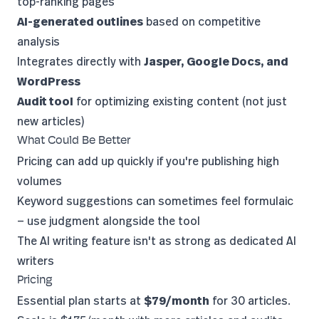
top-ranking pages
AI-generated outlines
based on competitive
analysis
Integrates directly with
Jasper, Google Docs, and
WordPress
Audit tool
for optimizing existing content (not just
new articles)
What Could Be Better
Pricing can add up quickly if you're publishing high
volumes
Keyword suggestions can sometimes feel formulaic
— use judgment alongside the tool
The AI writing feature isn't as strong as dedicated AI
writers
Pricing
Essential plan starts at
$79/month
for 30 articles.