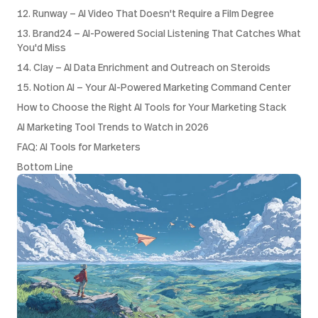
12. Runway — AI Video That Doesn't Require a Film Degree
13. Brand24 — AI-Powered Social Listening That Catches What
You'd Miss
14. Clay — AI Data Enrichment and Outreach on Steroids
15. Notion AI — Your AI-Powered Marketing Command Center
How to Choose the Right AI Tools for Your Marketing Stack
AI Marketing Tool Trends to Watch in 2026
FAQ: AI Tools for Marketers
Bottom Line