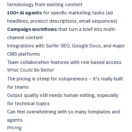
terminology from existing content
100+ AI agents
for specific marketing tasks (ad
headlines, product descriptions, email sequences)
Campaign workflows
that turn a brief into multi-
channel content
Integrations with Surfer SEO, Google Docs, and major
CMS platforms
Team collaboration features with role-based access
What Could Be Better
The pricing is steep for solopreneurs — it's really built
for teams
Output quality still needs human editing, especially
for technical topics
Can feel overwhelming with so many templates and
agents
Pricing