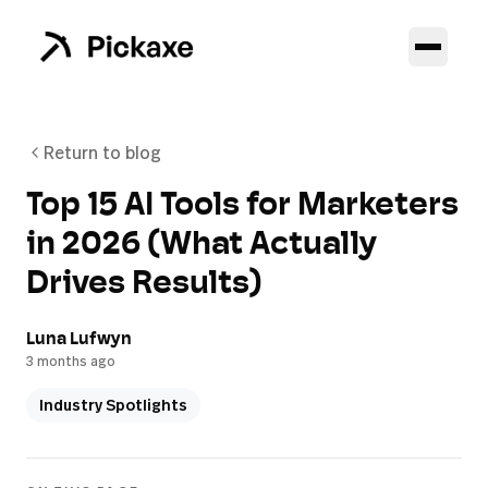
Return to blog
Top 15 AI Tools for Marketers
in 2026 (What Actually
Drives Results)
Luna Lufwyn
3 months ago
Industry Spotlights