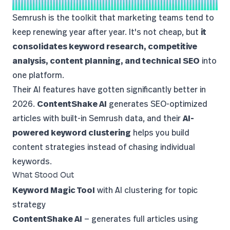
Semrush
is the toolkit that marketing teams tend to
keep renewing year after year. It's not cheap, but
it
consolidates keyword research, competitive
analysis, content planning, and technical SEO
into
one platform.
Their AI features have gotten significantly better in
2026.
ContentShake AI
generates SEO-optimized
articles with built-in Semrush data, and their
AI-
powered keyword clustering
helps you build
content strategies instead of chasing individual
keywords.
What Stood Out
Keyword Magic Tool
with AI clustering for topic
strategy
ContentShake AI
— generates full articles using