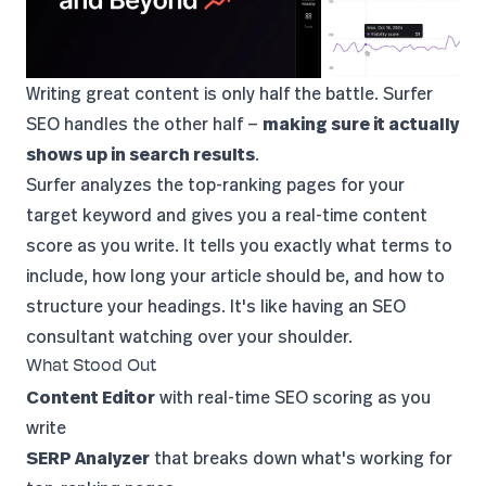
Writing great content is only half the battle.
Surfer
SEO
handles the other half —
making sure it actually
shows up in search results
.
Surfer analyzes the top-ranking pages for your
target keyword and gives you a real-time content
score as you write. It tells you exactly what terms to
include, how long your article should be, and how to
structure your headings. It's like having an SEO
consultant watching over your shoulder.
What Stood Out
Content Editor
with real-time SEO scoring as you
write
SERP Analyzer
that breaks down what's working for