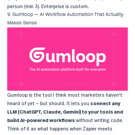
person (min 3). Enterprise is custom.
9. Gumloop — AI Workflow Automation That Actually
Makes Sense
Gumloop
is the tool I think most marketers haven't
heard of yet — but should. It lets you
connect any
LLM (ChatGPT, Claude, Gemini) to your tools and
build AI-powered workflows
without writing code.
Think of it as what happens when Zapier meets