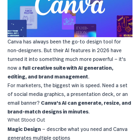
Canva
has always been the go-to design tool for
non-designers. But their AI features in 2026 have
turned it into something much more powerful — it's
now a
full creative suite with AI generation,
editing, and brand management
.
For marketers, the biggest win is speed. Need a set
of social media graphics, a presentation deck, or an
email banner?
Canva's AI can generate, resize, and
brand-match designs in minutes
.
What Stood Out
Magic Design
— describe what you need and Canva
generates multiple options