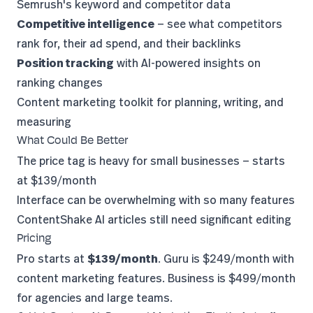
Semrush's keyword and competitor data
Competitive intelligence
— see what competitors
rank for, their ad spend, and their backlinks
Position tracking
with AI-powered insights on
ranking changes
Content marketing toolkit for planning, writing, and
measuring
What Could Be Better
The price tag is heavy for small businesses — starts
at $139/month
Interface can be overwhelming with so many features
ContentShake AI articles still need significant editing
Pricing
Pro starts at
$139/month
. Guru is $249/month with
content marketing features. Business is $499/month
for agencies and large teams.