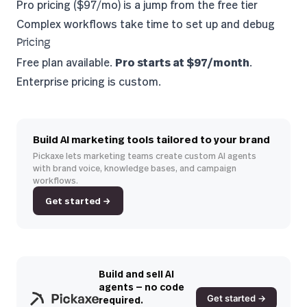
Pro pricing ($97/mo) is a jump from the free tier
Complex workflows take time to set up and debug
Pricing
Free plan available.
Pro starts at $97/month
.
Enterprise pricing is custom.
Build AI marketing tools tailored to your brand
Pickaxe lets marketing teams create custom AI agents
with brand voice, knowledge bases, and campaign
workflows.
Get started →
Build and sell AI
agents — no code
Get started →
required.