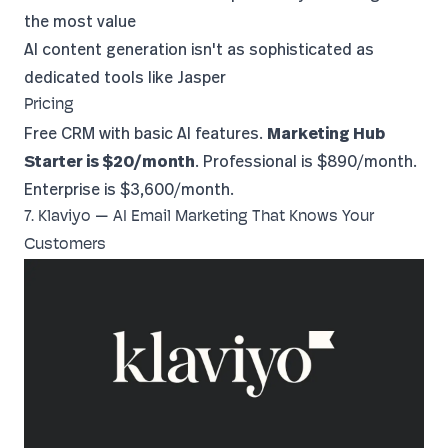
the most value
AI content generation isn't as sophisticated as
dedicated tools like Jasper
Pricing
Free CRM with basic AI features.
Marketing Hub
Starter is $20/month
. Professional is $890/month.
Enterprise is $3,600/month.
7. Klaviyo — AI Email Marketing That Knows Your
Customers