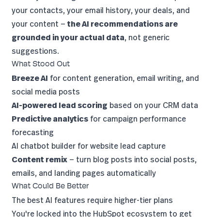
your contacts, your email history, your deals, and
your content —
the AI recommendations are
grounded in your actual data
, not generic
suggestions.
What Stood Out
Breeze AI
for content generation, email writing, and
social media posts
AI-powered lead scoring
based on your CRM data
Predictive analytics
for campaign performance
forecasting
AI chatbot builder for website lead capture
Content remix
— turn blog posts into social posts,
emails, and landing pages automatically
What Could Be Better
The best AI features require higher-tier plans
You're locked into the HubSpot ecosystem to get