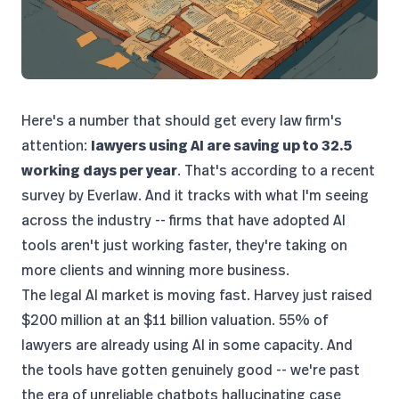
Here's a number that should get every law firm's
attention:
lawyers using AI are saving up to 32.5
working days per year
. That's according to a
recent
survey by Everlaw
. And it tracks with what I'm seeing
across the industry -- firms that have adopted AI
tools aren't just working faster, they're taking on
more clients and winning more business.
The legal AI market is moving fast. Harvey just raised
$200 million at an $11 billion valuation
.
55% of
lawyers are already using AI
in some capacity. And
the tools have gotten genuinely good -- we're past
the era of unreliable chatbots hallucinating case