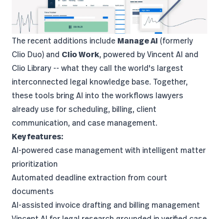
The recent additions include
Manage AI
(formerly
Clio Duo) and
Clio Work
, powered by Vincent AI and
Clio Library -- what they call the world's largest
interconnected legal knowledge base. Together,
these tools bring AI into the workflows lawyers
already use for scheduling, billing, client
communication, and case management.
Key features:
AI-powered case management with intelligent matter
prioritization
Automated deadline extraction from court
documents
AI-assisted invoice drafting and billing management
Vincent AI for legal research grounded in verified case