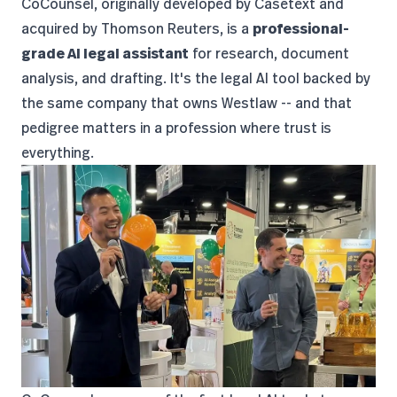
CoCounsel
, originally developed by Casetext and
acquired by Thomson Reuters, is a
professional-
grade AI legal assistant
for research, document
analysis, and drafting. It's the legal AI tool backed by
the same company that owns Westlaw -- and that
pedigree matters in a profession where trust is
everything.