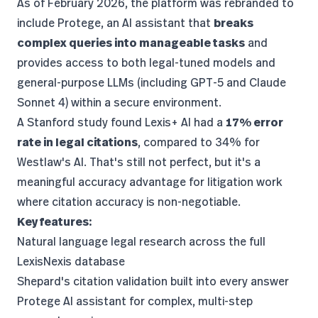
As of February 2026, the platform was rebranded to
include Protege, an AI assistant that
breaks
complex queries into manageable tasks
and
provides access to both legal-tuned models and
general-purpose LLMs (including GPT-5 and Claude
Sonnet 4) within a secure environment.
A
Stanford study
found Lexis+ AI had a
17% error
rate in legal citations
, compared to 34% for
Westlaw's AI. That's still not perfect, but it's a
meaningful accuracy advantage for litigation work
where citation accuracy is non-negotiable.
Key features:
Natural language legal research across the full
LexisNexis database
Shepard's citation validation built into every answer
Protege AI assistant for complex, multi-step