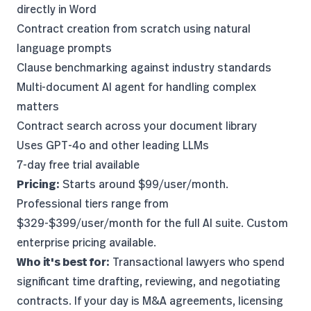
directly in Word
Contract creation from scratch using natural
language prompts
Clause benchmarking against industry standards
Multi-document AI agent for handling complex
matters
Contract search across your document library
Uses GPT-4o and other leading LLMs
7-day free trial available
Pricing:
Starts around $99/user/month.
Professional tiers range from
$329-$399/user/month for the full AI suite. Custom
enterprise pricing available.
Who it's best for:
Transactional lawyers who spend
significant time drafting, reviewing, and negotiating
contracts. If your day is M&A agreements, licensing