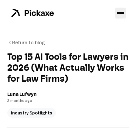
Return to blog
Top 15 AI Tools for Lawyers in
2026 (What Actually Works
for Law Firms)
Luna Lufwyn
3 months ago
Industry Spotlights