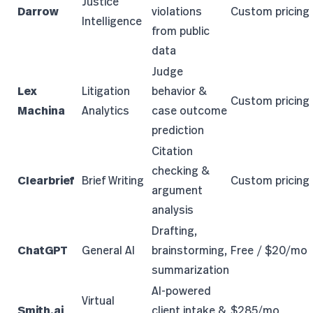
Justice
Darrow
violations
Custom pricing
Intelligence
from public
data
Judge
Lex
Litigation
behavior &
Custom pricing
Machina
Analytics
case outcome
prediction
Citation
checking &
Clearbrief
Brief Writing
Custom pricing
argument
analysis
Drafting,
ChatGPT
General AI
brainstorming,
Free / $20/mo
summarization
AI-powered
Virtual
Smith.ai
client intake &
$285/mo