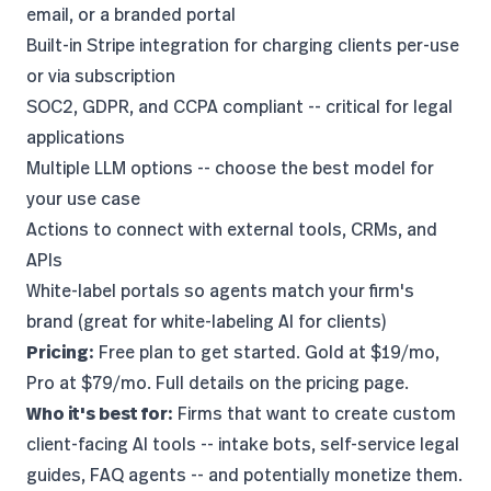
email, or a branded portal
Built-in Stripe integration for charging clients per-use
or via subscription
SOC2, GDPR, and CCPA compliant -- critical for legal
applications
Multiple LLM options -- choose the
best model
for
your use case
Actions to connect with external tools, CRMs, and
APIs
White-label portals so agents match your firm's
brand (great for
white-labeling AI for clients
)
Pricing:
Free plan to get started. Gold at $19/mo,
Pro at $79/mo. Full details on the
pricing page
.
Who it's best for:
Firms that want to create custom
client-facing AI tools -- intake bots, self-service legal
guides, FAQ agents -- and potentially monetize them.