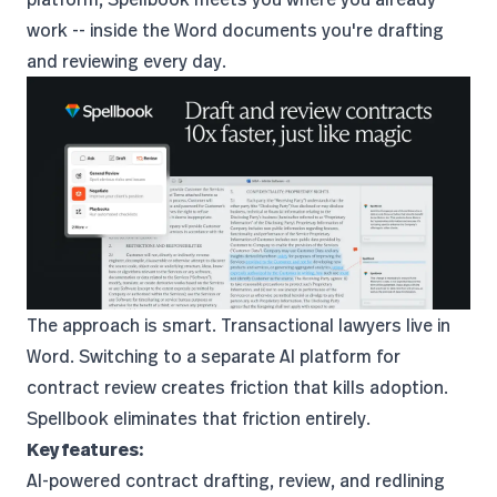
work -- inside the Word documents you're drafting
and reviewing every day.
The approach is smart. Transactional lawyers live in
Word. Switching to a separate AI platform for
contract review creates friction that kills adoption.
Spellbook eliminates that friction entirely.
Key features:
AI-powered contract drafting, review, and redlining