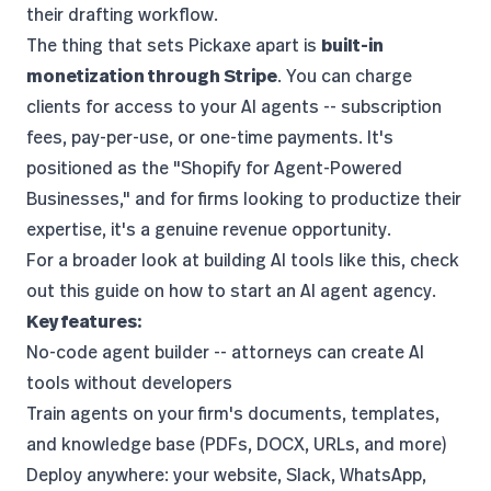
their drafting workflow.
The thing that sets Pickaxe apart is
built-in
monetization through Stripe
. You can charge
clients for access to your AI agents -- subscription
fees, pay-per-use, or one-time payments. It's
positioned as the "Shopify for Agent-Powered
Businesses," and for firms looking to productize their
expertise, it's a genuine revenue opportunity.
For a broader look at building AI tools like this, check
out this guide on
how to start an AI agent agency
.
Key features:
No-code agent builder -- attorneys can create AI
tools without developers
Train agents on your firm's documents, templates,
and knowledge base (PDFs, DOCX, URLs, and more)
Deploy anywhere: your website, Slack, WhatsApp,