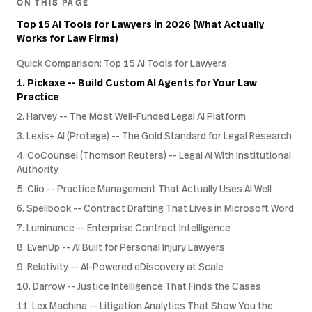
ON THIS PAGE
Top 15 AI Tools for Lawyers in 2026 (What Actually
Works for Law Firms)
Quick Comparison: Top 15 AI Tools for Lawyers
1. Pickaxe -- Build Custom AI Agents for Your Law
Practice
2. Harvey -- The Most Well-Funded Legal AI Platform
3. Lexis+ AI (Protege) -- The Gold Standard for Legal Research
4. CoCounsel (Thomson Reuters) -- Legal AI With Institutional
Authority
5. Clio -- Practice Management That Actually Uses AI Well
6. Spellbook -- Contract Drafting That Lives in Microsoft Word
7. Luminance -- Enterprise Contract Intelligence
8. EvenUp -- AI Built for Personal Injury Lawyers
9. Relativity -- AI-Powered eDiscovery at Scale
10. Darrow -- Justice Intelligence That Finds the Cases
11. Lex Machina -- Litigation Analytics That Show You the