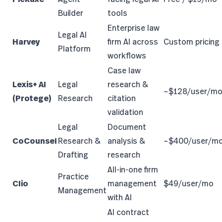
Builder
tools
Enterprise law
Legal AI
Harvey
firm AI across
Custom pricing
Platform
workflows
Case law
Lexis+ AI
Legal
research &
~$128/user/m
(Protege)
Research
citation
validation
Legal
Document
CoCounsel
Research &
analysis &
~$400/user/m
Drafting
research
All-in-one firm
Practice
Clio
management
$49/user/mo
Management
with AI
AI contract