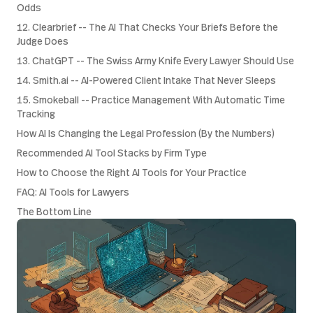
Odds
12. Clearbrief -- The AI That Checks Your Briefs Before the
Judge Does
13. ChatGPT -- The Swiss Army Knife Every Lawyer Should Use
14. Smith.ai -- AI-Powered Client Intake That Never Sleeps
15. Smokeball -- Practice Management With Automatic Time
Tracking
How AI Is Changing the Legal Profession (By the Numbers)
Recommended AI Tool Stacks by Firm Type
How to Choose the Right AI Tools for Your Practice
FAQ: AI Tools for Lawyers
The Bottom Line