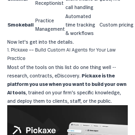
Receptionist
call handling
Automated
Practice
Smokeball
time tracking
Custom pricing
Management
& workflows
Now let's get into the details.
1. Pickaxe -- Build Custom AI Agents for Your Law
Practice
Most of the tools on this list do one thing well --
research, contracts, eDiscovery.
Pickaxe is the
platform you use when you want to build your own
AI tools
, trained on your firm's specific knowledge,
and deploy them to clients, staff, or the public.