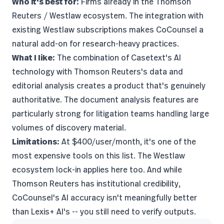
Who it's best for:
Firms already in the Thomson
Reuters / Westlaw ecosystem. The integration with
existing Westlaw subscriptions makes CoCounsel a
natural add-on for research-heavy practices.
What I like:
The combination of Casetext's AI
technology with Thomson Reuters's data and
editorial analysis creates a product that's genuinely
authoritative. The document analysis features are
particularly strong for litigation teams handling large
volumes of discovery material.
Limitations:
At $400/user/month, it's one of the
most expensive tools on this list. The Westlaw
ecosystem lock-in applies here too. And while
Thomson Reuters has institutional credibility,
CoCounsel's AI accuracy isn't meaningfully better
than Lexis+ AI's -- you still need to verify outputs.