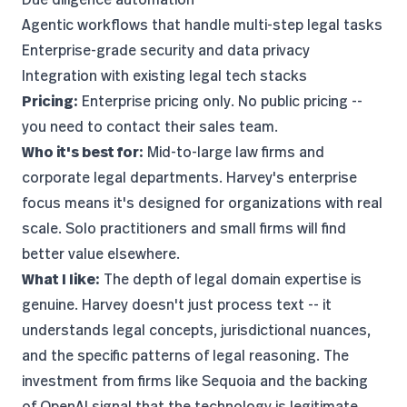
Agentic workflows that handle multi-step legal tasks
Enterprise-grade security and data privacy
Integration with existing legal tech stacks
Pricing:
Enterprise pricing only. No public pricing --
you need to contact their sales team.
Who it's best for:
Mid-to-large law firms and
corporate legal departments. Harvey's enterprise
focus means it's designed for organizations with real
scale. Solo practitioners and small firms will find
better value elsewhere.
What I like:
The depth of legal domain expertise is
genuine. Harvey doesn't just process text -- it
understands legal concepts, jurisdictional nuances,
and the specific patterns of legal reasoning. The
investment from firms like Sequoia and the backing
of OpenAI signal that the technology is legitimate,