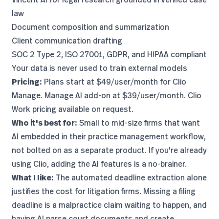
law
Document composition and summarization
Client communication drafting
SOC 2 Type 2, ISO 27001, GDPR, and HIPAA compliant
Your data is never used to train external models
Pricing:
Plans start at $49/user/month for Clio
Manage. Manage AI add-on at $39/user/month. Clio
Work pricing available on request.
Who it's best for:
Small to mid-size firms that want
AI embedded in their practice management workflow,
not bolted on as a separate product. If you're already
using Clio, adding the AI features is a no-brainer.
What I like:
The automated deadline extraction alone
justifies the cost for litigation firms. Missing a filing
deadline is a malpractice claim waiting to happen, and
having AI parse court documents and create