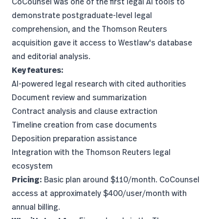
CoCounsel was one of the first legal AI tools to
demonstrate postgraduate-level legal
comprehension
, and the Thomson Reuters
acquisition gave it access to Westlaw's database
and editorial analysis.
Key features:
AI-powered legal research with cited authorities
Document review and summarization
Contract analysis and clause extraction
Timeline creation from case documents
Deposition preparation assistance
Integration with the Thomson Reuters legal
ecosystem
Pricing:
Basic plan around $110/month. CoCounsel
access at approximately $400/user/month with
annual billing.