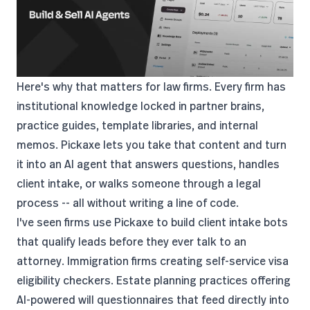
Here's why that matters for law firms. Every firm has
institutional knowledge locked in partner brains,
practice guides, template libraries, and internal
memos. Pickaxe lets you take that content and turn
it into an AI agent that answers questions, handles
client intake, or walks someone through a legal
process -- all without writing a line of code.
I've seen firms use Pickaxe to build client intake bots
that qualify leads before they ever talk to an
attorney. Immigration firms creating self-service visa
eligibility checkers. Estate planning practices offering
AI-powered will questionnaires that feed directly into