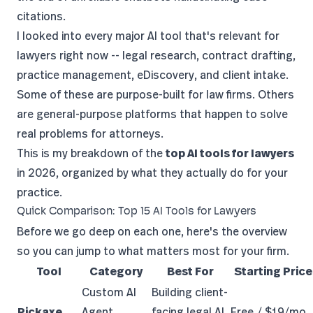
citations.
I looked into every major AI tool that's relevant for
lawyers right now -- legal research, contract drafting,
practice management, eDiscovery, and client intake.
Some of these are purpose-built for law firms. Others
are general-purpose platforms that happen to solve
real problems for attorneys.
This is my breakdown of the
top AI tools for lawyers
in 2026, organized by what they actually do for your
practice.
Quick Comparison: Top 15 AI Tools for Lawyers
Before we go deep on each one, here's the overview
so you can jump to what matters most for your firm.
Tool
Category
Best For
Starting Price
Custom AI
Building client-
Pickaxe
Agent
facing legal AI
Free / $19/mo