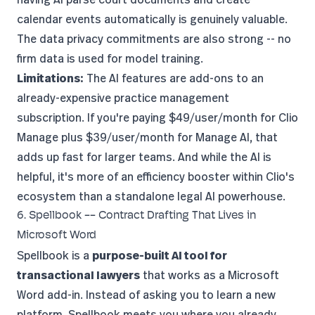
calendar events automatically is genuinely valuable.
The data privacy commitments are also strong -- no
firm data is used for model training.
Limitations:
The AI features are add-ons to an
already-expensive practice management
subscription. If you're paying $49/user/month for Clio
Manage plus $39/user/month for Manage AI, that
adds up fast for larger teams. And while the AI is
helpful, it's more of an efficiency booster within Clio's
ecosystem than a standalone legal AI powerhouse.
6. Spellbook -- Contract Drafting That Lives in
Microsoft Word
Spellbook
is a
purpose-built AI tool for
transactional lawyers
that works as a Microsoft
Word add-in. Instead of asking you to learn a new
platform, Spellbook meets you where you already