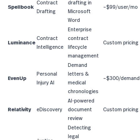
Contract
drafting in
Spellbook
~$99/user/mo
Drafting
Microsoft
Word
Enterprise
Contract
contract
Luminance
Custom pricing
Intelligence
lifecycle
management
Demand
Personal
letters &
EvenUp
~$300/demand
Injury AI
medical
chronologies
AI-powered
Relativity
eDiscovery
document
Custom pricing
review
Detecting
legal