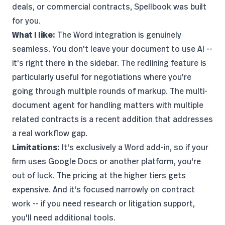
deals, or commercial contracts, Spellbook was built
for you.
What I like:
The Word integration is genuinely
seamless. You don't leave your document to use AI --
it's right there in the sidebar. The redlining feature is
particularly useful for negotiations where you're
going through multiple rounds of markup. The multi-
document agent for handling matters with multiple
related contracts is a recent addition that addresses
a real workflow gap.
Limitations:
It's exclusively a Word add-in, so if your
firm uses Google Docs or another platform, you're
out of luck. The pricing at the higher tiers gets
expensive. And it's focused narrowly on contract
work -- if you need research or litigation support,
you'll need additional tools.