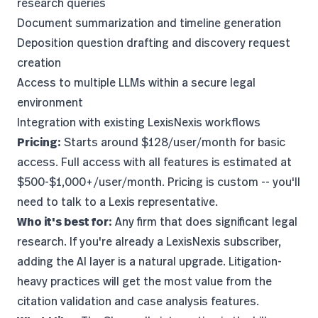
research queries
Document summarization and timeline generation
Deposition question drafting and discovery request
creation
Access to multiple LLMs within a secure legal
environment
Integration with existing LexisNexis workflows
Pricing:
Starts around $128/user/month for basic
access. Full access with all features is estimated at
$500-$1,000+/user/month. Pricing is custom -- you'll
need to talk to a Lexis representative.
Who it's best for:
Any firm that does significant legal
research. If you're already a LexisNexis subscriber,
adding the AI layer is a natural upgrade. Litigation-
heavy practices will get the most value from the
citation validation and case analysis features.