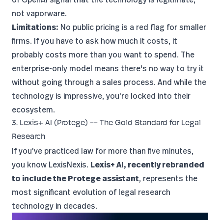
not vaporware.
Limitations:
No public pricing is a red flag for smaller
firms. If you have to ask how much it costs, it
probably costs more than you want to spend. The
enterprise-only model means there's no way to try it
without going through a sales process. And while the
technology is impressive, you're locked into their
ecosystem.
3. Lexis+ AI (Protege) -- The Gold Standard for Legal
Research
If you've practiced law for more than five minutes,
you know LexisNexis.
Lexis+ AI, recently rebranded
to include the Protege assistant
, represents the
most significant evolution of legal research
technology in decades.