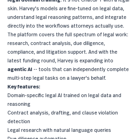
skin. Harvey's models are fine-tuned on legal data,
understand legal reasoning patterns, and integrate
directly into the workflows attorneys actually use.
The platform covers the full spectrum of legal work:
research, contract analysis, due diligence,
compliance, and litigation support. And with the
latest funding round, Harvey is expanding into
agentic AI
-- tools that can independently complete
multi-step legal tasks on a lawyer's behalf.
Key features:
Domain-specific legal AI trained on legal data and
reasoning
Contract analysis, drafting, and clause violation
detection
Legal research with natural language queries
Due diligence automation