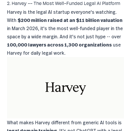
2. Harvey -- The Most Well-Funded Legal AI Platform
Harvey is the legal AI startup everyone's watching.
With
$200 million raised at an $11 billion valuation
in March 2026, it's the most well-funded player in the
space by a wide margin. And it's not just hype -- over
100,000 lawyers across 1,300 organizations
use
Harvey for daily legal work.
What makes Harvey different from generic AI tools is
legal domain training
. It's not ChatGPT with a legal