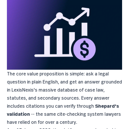
The core value proposition is simple: ask a legal
question in plain English, and get an answer grounded
in LexisNexis's massive database of case law,
statutes, and secondary sources. Every answer
includes citations you can verify through
Shepard's
validation
-- the same cite-checking system lawyers
have relied on for over a century.