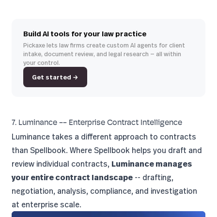
Build AI tools for your law practice
Pickaxe lets law firms create custom AI agents for client
intake, document review, and legal research — all within
your control.
Get started →
7. Luminance -- Enterprise Contract Intelligence
Luminance
takes a different approach to contracts
than Spellbook. Where Spellbook helps you draft and
review individual contracts,
Luminance manages
your entire contract landscape
-- drafting,
negotiation, analysis, compliance, and investigation
at enterprise scale.