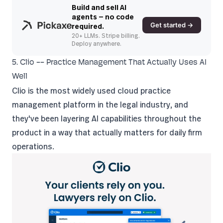
Build and sell AI
agents — no code
Get started →
required.
20+ LLMs. Stripe billing.
Deploy anywhere.
5. Clio -- Practice Management That Actually Uses AI
Well
Clio
is the most widely used cloud practice
management platform in the legal industry, and
they've been layering AI capabilities throughout the
product in a way that actually matters for daily firm
operations.