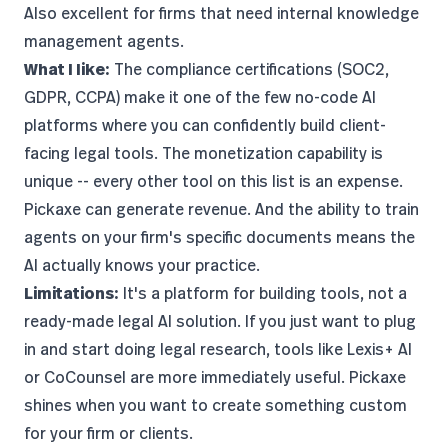
Also excellent for firms that need internal knowledge
management agents.
What I like:
The compliance certifications (SOC2,
GDPR, CCPA) make it one of the few no-code AI
platforms where you can confidently build client-
facing legal tools. The monetization capability is
unique -- every other tool on this list is an expense.
Pickaxe can generate revenue. And the ability to train
agents on your firm's specific documents means the
AI actually knows your practice.
Limitations:
It's a platform for building tools, not a
ready-made legal AI solution. If you just want to plug
in and start doing legal research, tools like Lexis+ AI
or CoCounsel are more immediately useful. Pickaxe
shines when you want to create something custom
for your firm or clients.