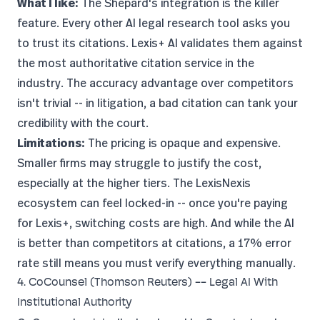
What I like:
The Shepard's integration is the killer
feature. Every other AI legal research tool asks you
to trust its citations. Lexis+ AI validates them against
the most authoritative citation service in the
industry. The accuracy advantage over competitors
isn't trivial -- in litigation, a bad citation can tank your
credibility with the court.
Limitations:
The pricing is opaque and expensive.
Smaller firms may struggle to justify the cost,
especially at the higher tiers. The LexisNexis
ecosystem can feel locked-in -- once you're paying
for Lexis+, switching costs are high. And while the AI
is better than competitors at citations, a 17% error
rate still means you must verify everything manually.
4. CoCounsel (Thomson Reuters) -- Legal AI With
Institutional Authority