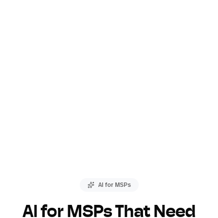
AI for MSPs
AI for MSPs That Need