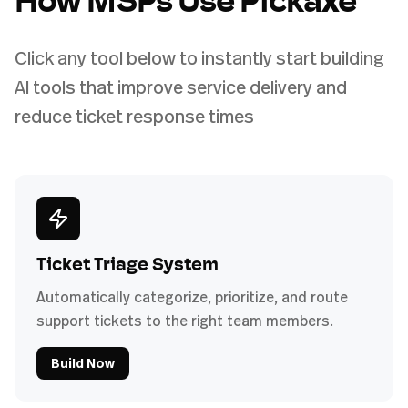
How MSPs Use Pickaxe
Click any tool below to instantly start building
AI tools that improve service delivery and
reduce ticket response times
Ticket Triage System
Automatically categorize, prioritize, and route
support tickets to the right team members.
Build Now