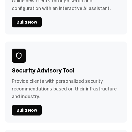
Guide new clients through setup and
configuration with an interactive AI assistant.
Build Now
Security Advisory Tool
Provide clients with personalized security
recommendations based on their infrastructure
and industry.
Build Now