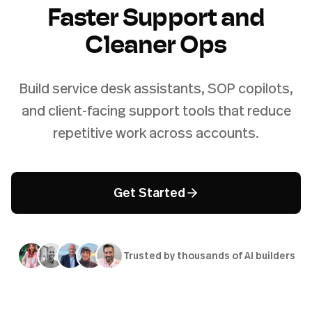
Faster Support and
Cleaner Ops
Build service desk assistants, SOP copilots,
and client-facing support tools that reduce
repetitive work across accounts.
Get Started
Trusted by thousands of AI builders