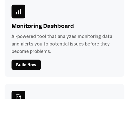
Monitoring Dashboard
AI-powered tool that analyzes monitoring data
and alerts you to potential issues before they
become problems.
Build Now
Compliance Checker
Automatically verify client systems against