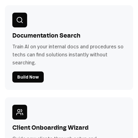
Documentation Search
Train AI on your internal docs and procedures so
techs can find solutions instantly without
searching.
Build Now
Client Onboarding Wizard