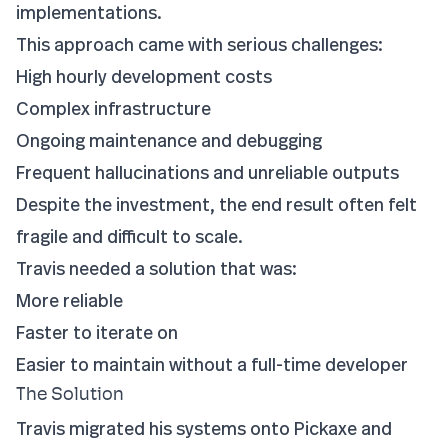
implementations.
This approach came with serious challenges:
High hourly development costs
Complex infrastructure
Ongoing maintenance and debugging
Frequent hallucinations and unreliable outputs
Despite the investment, the end result often felt
fragile and difficult to scale.
Travis needed a solution that was:
More reliable
Faster to iterate on
Easier to maintain without a full-time developer
The Solution
Travis migrated his systems onto Pickaxe and