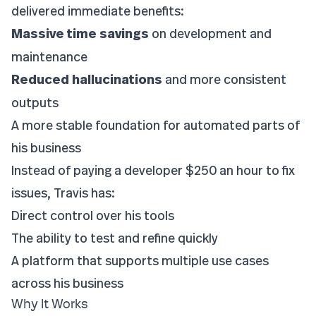
delivered immediate benefits:
Massive time savings
on development and
maintenance
Reduced hallucinations
and more consistent
outputs
A more stable foundation for automated parts of
his business
Instead of paying a developer $250 an hour to fix
issues, Travis has:
Direct control over his tools
The ability to test and refine quickly
A platform that supports multiple use cases
across his business
Why It Works