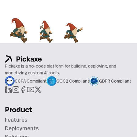
Pickaxe is a no-code platform for building, deploying, and
monetizing custom AI tools.
CCPA Compliant
SOC2 Compliant
GDPR Compliant
Product
Features
Deployments
Solutions