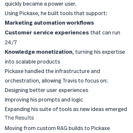
quickly became a power user.
Using Pickaxe, he built tools that support:
Marketing automation workflows
Customer service experiences
that can run
24/7
Knowledge monetization
, turning his expertise
into scalable products
Pickaxe handled the infrastructure and
orchestration, allowing Travis to focus on:
Designing better user experiences
Improving his prompts and logic
Expanding his suite of tools as new ideas emerged
The Results
Moving from custom RAG builds to Pickaxe