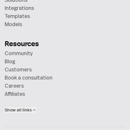
Integrations
Templates
Models
Resources
Community
Blog
Customers
Book a consultation
Careers
Affiliates
Show all links