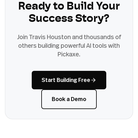
Ready to Build Your
Success Story?
Join
Travis Houston
and thousands of
others building powerful AI tools with
Pickaxe.
Start Building Free
Book a Demo