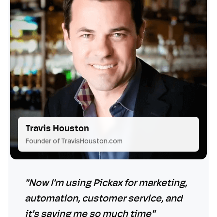
Travis Houston
Founder of TravisHouston.com
"Now I'm using Pickax for marketing,
automation, customer service, and
it's saving me so much time"