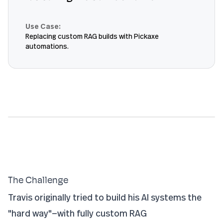
Use Case:
Replacing custom RAG builds with Pickaxe
automations.
The Challenge
Travis originally tried to build his AI systems the
"hard way"—with fully custom RAG