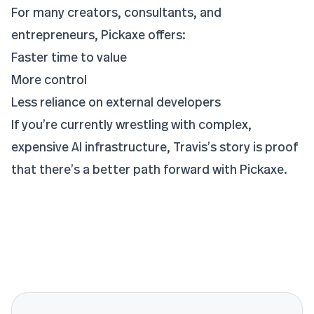
For many creators, consultants, and
entrepreneurs, Pickaxe offers:
Faster time to value
More control
Less reliance on external developers
If you’re currently wrestling with complex,
expensive AI infrastructure, Travis’s story is proof
that there’s a better path forward with Pickaxe.