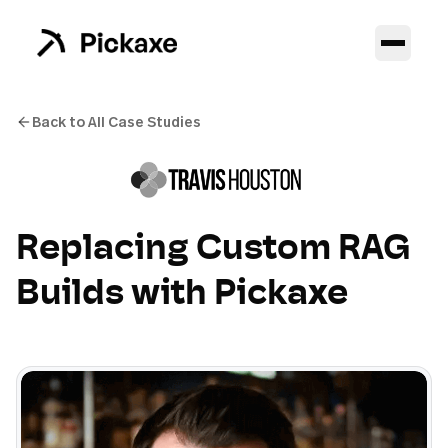
Back to All Case Studies
Replacing Custom RAG
Builds with Pickaxe