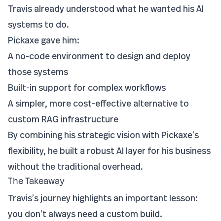
Travis already understood what he wanted his AI
systems to do.
Pickaxe gave him:
A no-code environment to design and deploy
those systems
Built-in support for complex workflows
A simpler, more cost-effective alternative to
custom RAG infrastructure
By combining his strategic vision with Pickaxe’s
flexibility, he built a robust AI layer for his business
without the traditional overhead.
The Takeaway
Travis’s journey highlights an important lesson:
you don’t always need a custom build.