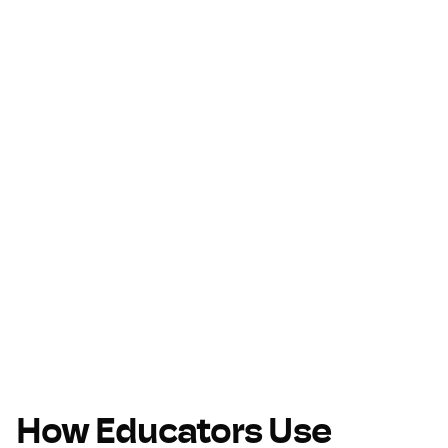
How Educators Use