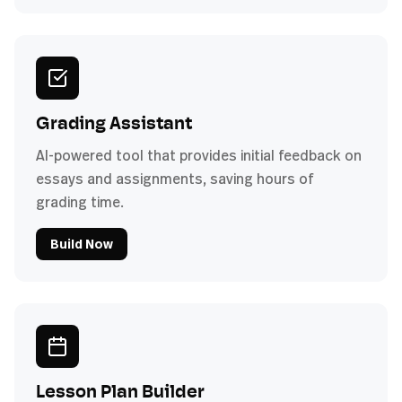
Grading Assistant
AI-powered tool that provides initial feedback on
essays and assignments, saving hours of
grading time.
Build Now
Lesson Plan Builder