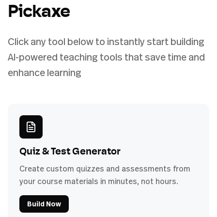
Pickaxe
Click any tool below to instantly start building
AI-powered teaching tools that save time and
enhance learning
Quiz & Test Generator
Create custom quizzes and assessments from
your course materials in minutes, not hours.
Build Now