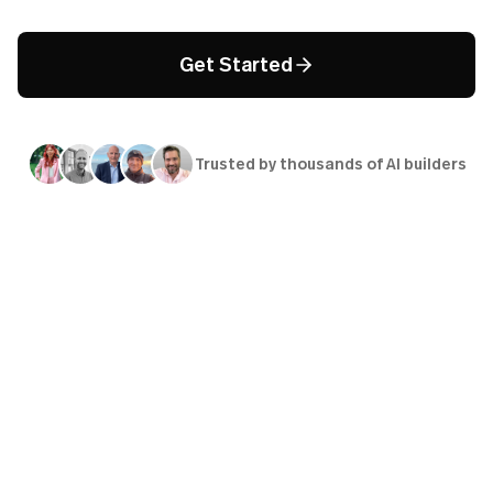
Get Started
Trusted by thousands of AI builders