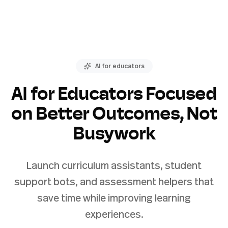
AI for educators
AI for Educators Focused
on Better Outcomes, Not
Busywork
Launch curriculum assistants, student
support bots, and assessment helpers that
save time while improving learning
experiences.