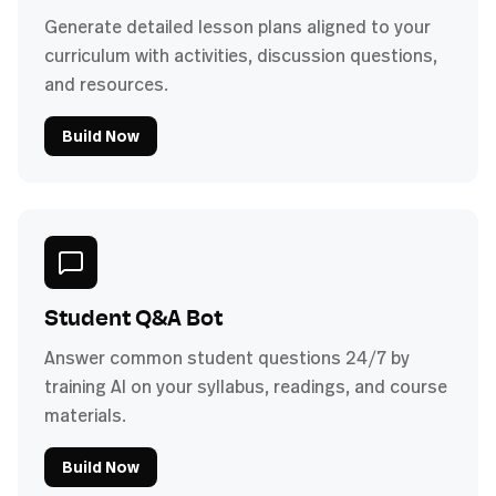
Generate detailed lesson plans aligned to your
curriculum with activities, discussion questions,
and resources.
Build Now
Student Q&A Bot
Answer common student questions 24/7 by
training AI on your syllabus, readings, and course
materials.
Build Now