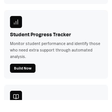
Student Progress Tracker
Monitor student performance and identify those
who need extra support through automated
analysis.
Build Now
Curriculum Development