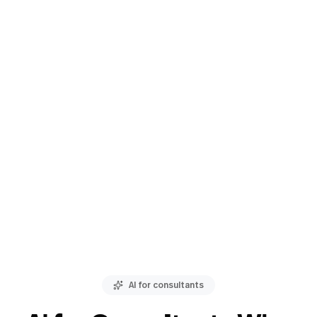
AI for consultants