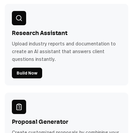
Research Assistant
Upload industry reports and documentation to
create an AI assistant that answers client
questions instantly.
Build Now
Proposal Generator
Create customized proposals by combining your