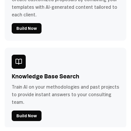
templates with AI-generated content tailored to
each client.
Build Now
Knowledge Base Search
Train AI on your methodologies and past projects
to provide instant answers to your consulting
team.
Build Now