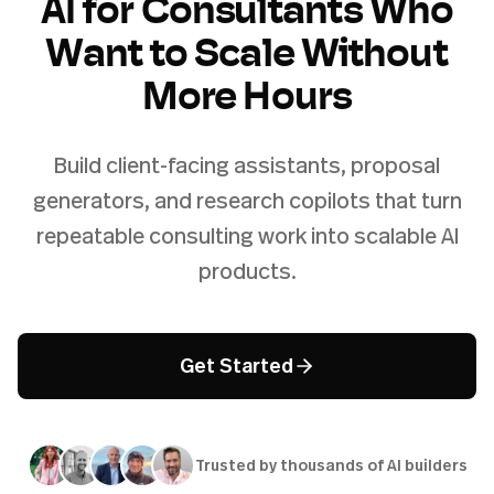
AI for Consultants Who
Want to Scale Without
More Hours
Build client-facing assistants, proposal
generators, and research copilots that turn
repeatable consulting work into scalable AI
products.
Get Started
Trusted by thousands of AI builders