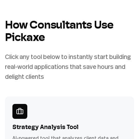
How Consultants Use
Pickaxe
Click any tool below to instantly start building
real-world applications that save hours and
delight clients
Strategy Analysis Tool
AI-powered tool that analyzes client data and