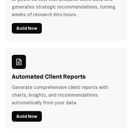
generates strategic recommendations, turning
weeks of research into hours.
Build Now
Automated Client Reports
Generate comprehensive client reports with
charts, insights, and recommendations
automatically from your data.
Build Now