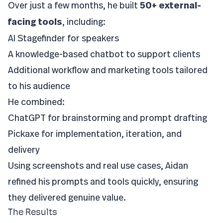
Over just a few months, he built
50+ external-
facing tools
, including:
AI Stagefinder for speakers
A knowledge-based chatbot to support clients
Additional workflow and marketing tools tailored
to his audience
He combined:
ChatGPT for brainstorming and prompt drafting
Pickaxe for implementation, iteration, and
delivery
Using screenshots and real use cases, Aidan
refined his prompts and tools quickly, ensuring
they delivered genuine value.
The Results