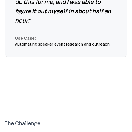
do this for me, and I was able to
figure it out myself in about half an
hour."
Use Case:
Automating speaker event research and outreach.
The Challenge