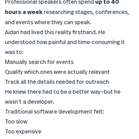
Professional speakers often spend
up to 40
hours a week
researching stages, conferences,
and events where they can speak.
Aidan had lived this reality firsthand. He
understood how painful and time-consuming it
was to:
Manually search for events
Qualify which ones were actually relevant
Track all the details needed for outreach
He knew there had to be a better way—but he
wasn’t a developer.
Traditional software development felt:
Too slow
Too expensive