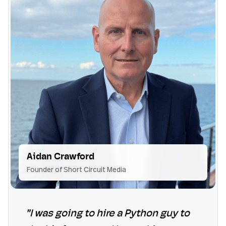
Aidan Crawford
Founder of Short Circuit Media
"I was going to hire a Python guy to