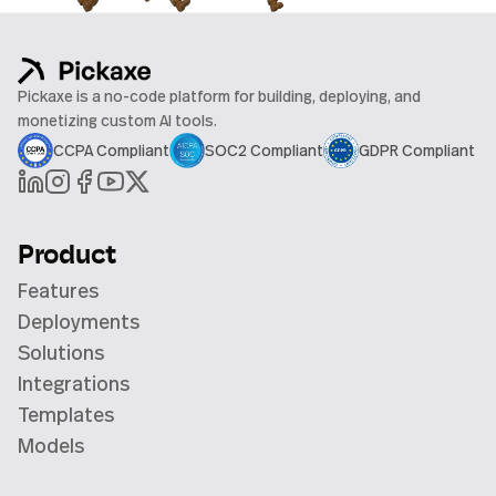
Pickaxe is a no-code platform for building, deploying, and
monetizing custom AI tools.
CCPA Compliant
SOC2 Compliant
GDPR Compliant
Product
Features
Deployments
Solutions
Integrations
Templates
Models