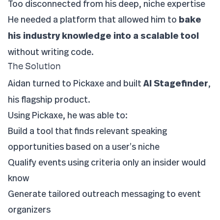
Too disconnected from his deep, niche expertise
He needed a platform that allowed him to
bake
his industry knowledge into a scalable tool
without writing code.
The Solution
Aidan turned to Pickaxe and built
AI Stagefinder
,
his flagship product.
Using Pickaxe, he was able to:
Build a tool that finds relevant speaking
opportunities based on a user’s niche
Qualify events using criteria only an insider would
know
Generate tailored outreach messaging to event
organizers