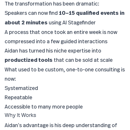
The transformation has been dramatic:
Speakers can now find
10–15 qualified events in
about 2 minutes
using AI Stagefinder
A process that once took an entire week is now
compressed into a few guided interactions
Aidan has turned his niche expertise into
productized tools
that can be sold at scale
What used to be custom, one-to-one consulting is
now:
Systematized
Repeatable
Accessible to many more people
Why It Works
Aidan’s advantage is his deep understanding of