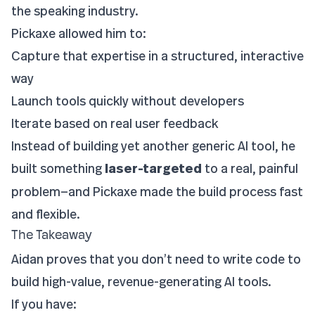
the speaking industry.
Pickaxe allowed him to:
Capture that expertise in a structured, interactive
way
Launch tools quickly without developers
Iterate based on real user feedback
Instead of building yet another generic AI tool, he
built something
laser-targeted
to a real, painful
problem—and Pickaxe made the build process fast
and flexible.
The Takeaway
Aidan proves that you don’t need to write code to
build high-value, revenue-generating AI tools.
If you have: