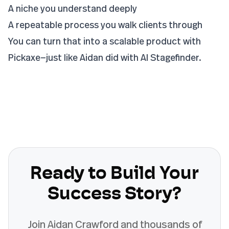
A niche you understand deeply
A repeatable process you walk clients through
You can turn that into a scalable product with
Pickaxe—just like Aidan did with AI Stagefinder.
Ready to Build Your
Success Story?
Join
Aidan Crawford
and thousands of