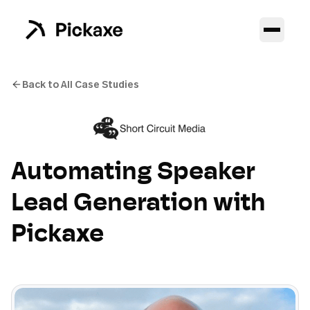
Back to All Case Studies
Automating Speaker
Lead Generation with
Pickaxe