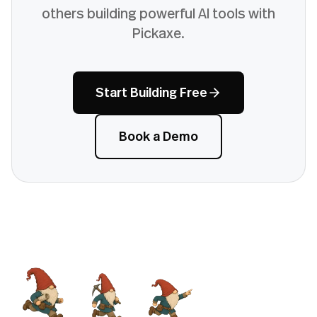
others building powerful AI tools with
Pickaxe.
Start Building Free
Book a Demo