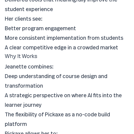
student experience
Her clients see:
Better program engagement
More consistent implementation from students
A clear competitive edge in a crowded market
Why It Works
Jeanette combines:
Deep understanding of course design and
transformation
A strategic perspective on where AI fits into the
learner journey
The flexibility of Pickaxe as a no-code build
platform
Pickaxe allows her to: