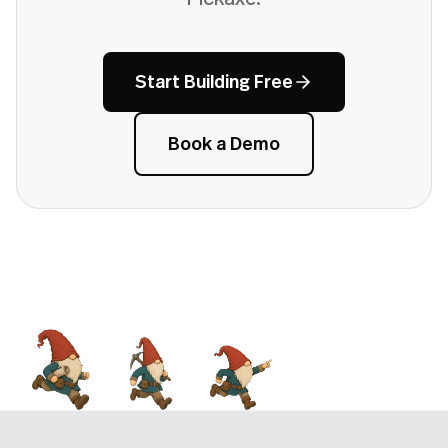
Start Building Free
Book a Demo