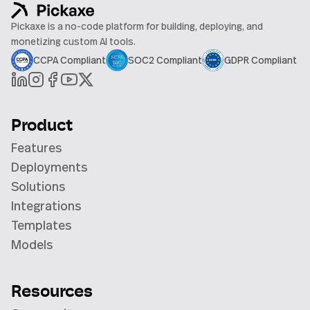
Pickaxe is a no-code platform for building, deploying, and
monetizing custom AI tools.
CCPA Compliant
SOC2 Compliant
GDPR Compliant
Product
Features
Deployments
Solutions
Integrations
Templates
Models
Resources