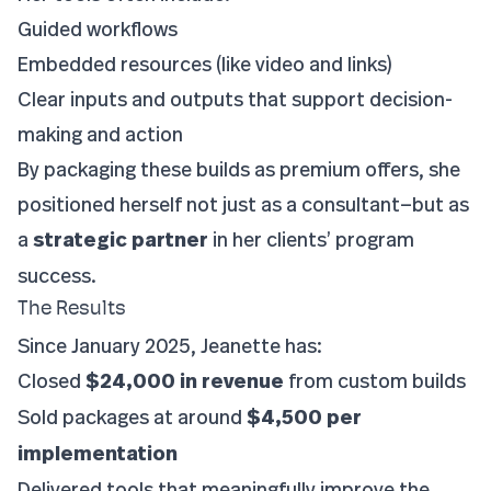
Guided workflows
Embedded resources (like video and links)
Clear inputs and outputs that support decision-
making and action
By packaging these builds as premium offers, she
positioned herself not just as a consultant—but as
a
strategic partner
in her clients’ program
success.
The Results
Since January 2025, Jeanette has:
Closed
$24,000 in revenue
from custom builds
Sold packages at around
$4,500 per
implementation
Delivered tools that meaningfully improve the