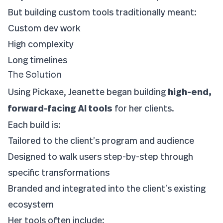
But building custom tools traditionally meant:
Custom dev work
High complexity
Long timelines
The Solution
Using Pickaxe, Jeanette began building
high-end,
forward-facing AI tools
for her clients.
Each build is:
Tailored to the client’s program and audience
Designed to walk users step-by-step through
specific transformations
Branded and integrated into the client’s existing
ecosystem
Her tools often include: