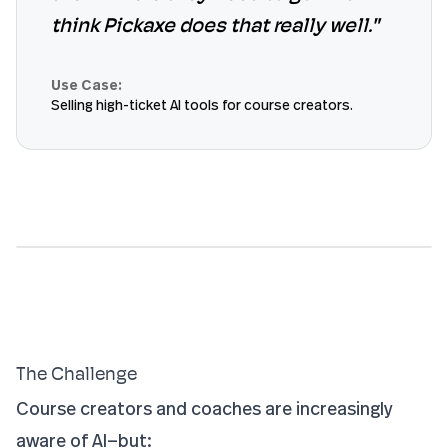
think Pickaxe does that really well."
Use Case:
Selling high-ticket AI tools for course creators.
The Challenge
Course creators and coaches are increasingly
aware of AI—but: