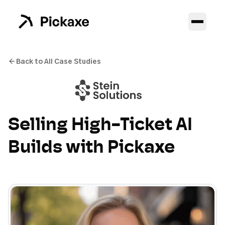
Back to All Case Studies
Selling High-Ticket AI
Builds with Pickaxe