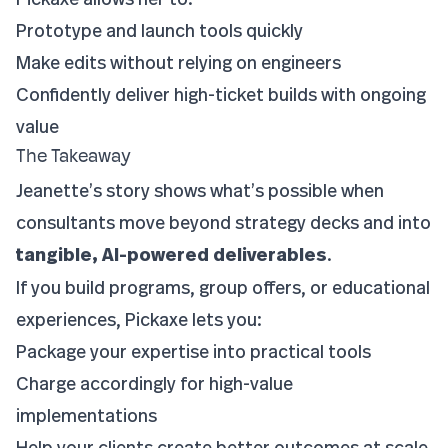
Prototype and launch tools quickly
Make edits without relying on engineers
Confidently deliver high-ticket builds with ongoing
value
The Takeaway
Jeanette’s story shows what’s possible when
consultants move beyond strategy decks and into
tangible, AI-powered deliverables
.
If you build programs, group offers, or educational
experiences, Pickaxe lets you:
Package your expertise into practical tools
Charge accordingly for high-value
implementations
Help your clients create better outcomes at scale