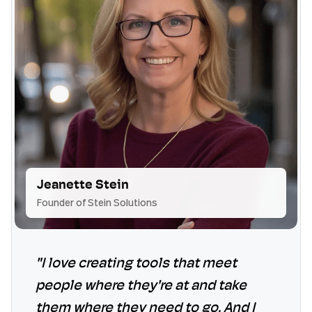
Jeanette Stein
Founder of Stein Solutions
"I love creating tools that meet
people where they're at and take
them where they need to go. And I