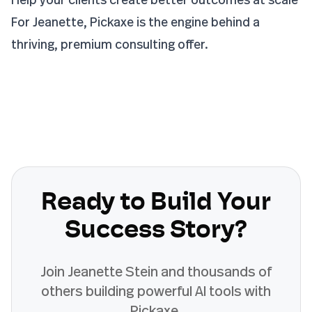
For Jeanette, Pickaxe is the engine behind a
thriving, premium consulting offer.
Ready to Build Your
Success Story?
Join
Jeanette Stein
and thousands of
others building powerful AI tools with
Pickaxe.