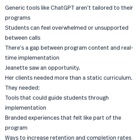
Generic tools like ChatGPT aren’t tailored to their
programs
Students can feel overwhelmed or unsupported
between calls
There’s a gap between program content and real-
time implementation
Jeanette saw an opportunity.
Her clients needed more than a static curriculum.
They needed:
Tools that could guide students through
implementation
Branded experiences that felt like part of the
program
Ways to increase retention and completion rates