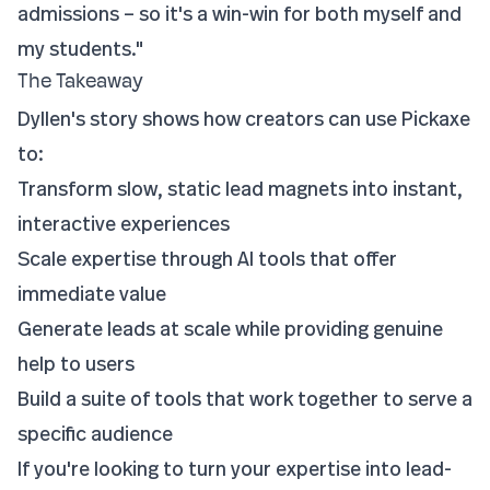
admissions – so it's a win-win for both myself and
my students."
The Takeaway
Dyllen's story shows how creators can use Pickaxe
to:
Transform slow, static lead magnets into instant,
interactive experiences
Scale expertise through AI tools that offer
immediate value
Generate leads at scale while providing genuine
help to users
Build a suite of tools that work together to serve a
specific audience
If you're looking to turn your expertise into lead-