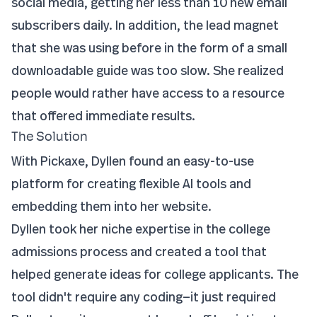
social media, getting her less than 10 new email
subscribers daily. In addition, the lead magnet
that she was using before in the form of a small
downloadable guide was too slow. She realized
people would rather have access to a resource
that offered immediate results.
The Solution
With Pickaxe, Dyllen found an easy-to-use
platform for creating flexible AI tools and
embedding them into her website.
Dyllen took her niche expertise in the college
admissions process and created a tool that
helped generate ideas for college applicants. The
tool didn't require any coding—it just required