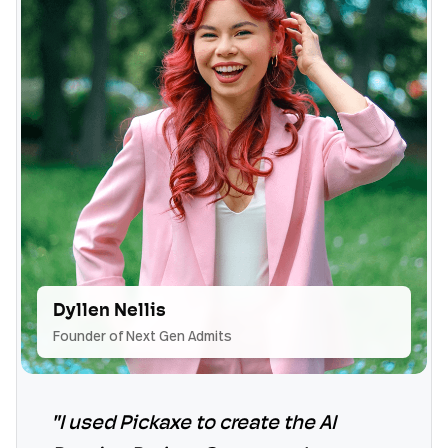
Dyllen Nellis
Founder of Next Gen Admits
"I used Pickaxe to create the AI