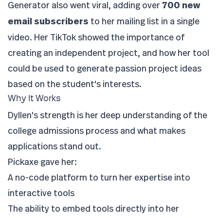
Generator also went viral, adding over
700 new
email subscribers
to her mailing list in a single
video. Her TikTok showed the importance of
creating an independent project, and how her tool
could be used to generate passion project ideas
based on the student's interests.
Why It Works
Dyllen's strength is her deep understanding of the
college admissions process and what makes
applications stand out.
Pickaxe gave her:
A no-code platform to turn her expertise into
interactive tools
The ability to embed tools directly into her