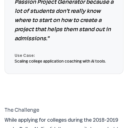
Passion Project Generator because a
lot of students don't really know
where to start on how to create a
project that helps them stand out in
admissions."
Use Case:
Scaling college application coaching with AI tools.
The Challenge
While applying for colleges during the 2018-2019