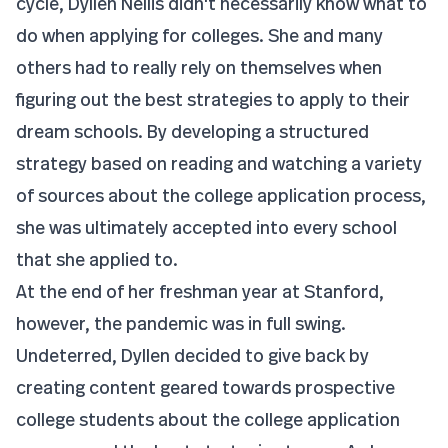
cycle, Dyllen Nellis didn't necessarily know what to
do when applying for colleges. She and many
others had to really rely on themselves when
figuring out the best strategies to apply to their
dream schools. By developing a structured
strategy based on reading and watching a variety
of sources about the college application process,
she was ultimately accepted into every school
that she applied to.
At the end of her freshman year at Stanford,
however, the pandemic was in full swing.
Undeterred, Dyllen decided to give back by
creating content geared towards prospective
college students about the college application