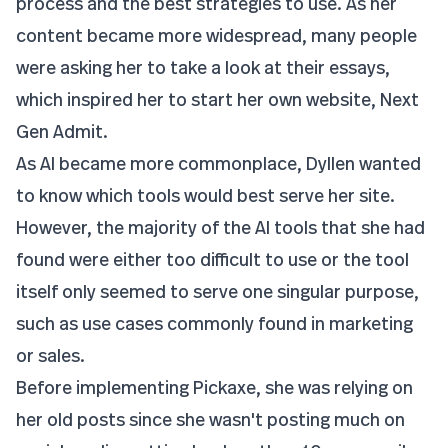
process and the best strategies to use. As her
content became more widespread, many people
were asking her to take a look at their essays,
which inspired her to start her own website,
Next
Gen Admit
.
As AI became more commonplace, Dyllen wanted
to know which tools would best serve her site.
However, the majority of the AI tools that she had
found were either too difficult to use or the tool
itself only seemed to serve one singular purpose,
such as use cases commonly found in marketing
or sales.
Before implementing Pickaxe, she was relying on
her old posts since she wasn't posting much on