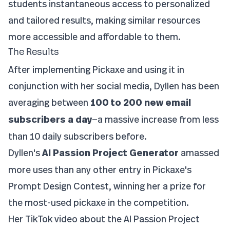
students instantaneous access to personalized
and tailored results, making similar resources
more accessible and affordable to them.
The Results
After implementing Pickaxe and using it in
conjunction with her social media, Dyllen has been
averaging between
100 to 200 new email
subscribers a day
—a massive increase from less
than 10 daily subscribers before.
Dyllen's
AI Passion Project Generator
amassed
more uses than any other entry in Pickaxe's
Prompt Design Contest, winning her a prize for
the most-used pickaxe in the competition.
Her TikTok video about the AI Passion Project