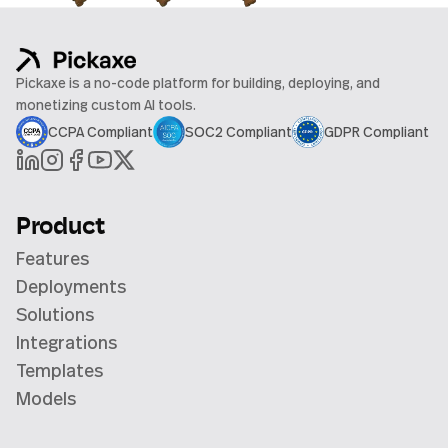
Pickaxe is a no-code platform for building, deploying, and
monetizing custom AI tools.
CCPA Compliant
SOC2 Compliant
GDPR Compliant
Product
Features
Deployments
Solutions
Integrations
Templates
Models