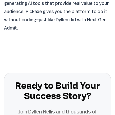
generating AI tools that provide real value to your
audience, Pickaxe gives you the platform to do it
without coding—just like Dyllen did with Next Gen
Admit.
Ready to Build Your
Success Story?
Join
Dyllen Nellis
and thousands of