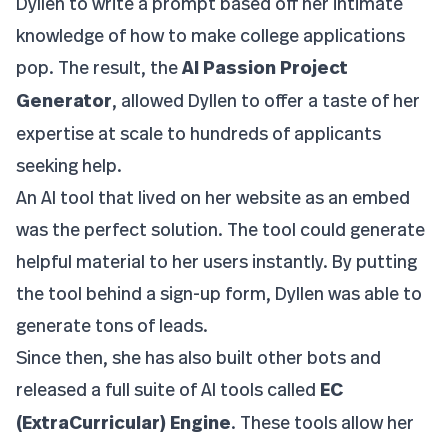
Dyllen to write a prompt based off her intimate
knowledge of how to make college applications
pop. The result, the
AI Passion Project
Generator
, allowed Dyllen to offer a taste of her
expertise at scale to hundreds of applicants
seeking help.
An AI tool that lived on her website as an embed
was the perfect solution. The tool could generate
helpful material to her users instantly. By putting
the tool behind a sign-up form, Dyllen was able to
generate tons of leads.
Since then, she has also built other bots and
released a full suite of AI tools called
EC
(ExtraCurricular) Engine
. These tools allow her