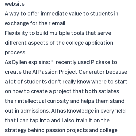
website
A way to offer immediate value to students in
exchange for their email
Flexibility to build multiple tools that serve
different aspects of the college application
process
As Dyllen explains: "I recently used Pickaxe to
create the AI Passion Project Generator because
a lot of students don't really know where to start
on how to create a project that both satiates
their intellectual curiosity and helps them stand
out in admissions. AI has knowledge in every field
that I can tap into and I also train it on the
strategy behind passion projects and college