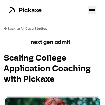
Back to All Case Studies
Scaling College
Application Coaching
with Pickaxe