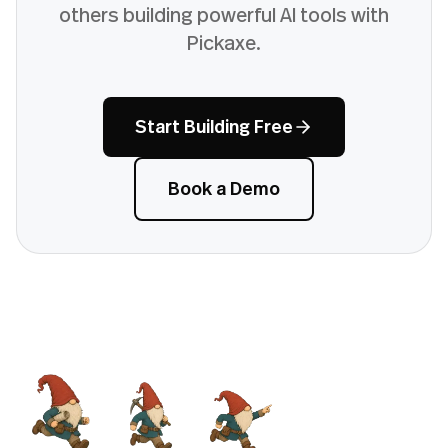
others building powerful AI tools with
Pickaxe.
Start Building Free
Book a Demo