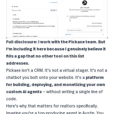
Full disclosure: I work with the Pickaxe team. But
I'm including it here because I genuinely believe it
fills a gap that no other tool on this list
addresses.
Pickaxe
isn't a CRM. It's not a virtual stager. It's not a
chatbot you bolt onto your website. It's a
platform
for building, deploying, and monetizing your own
custom AI agents
— without writing a single line of
code.
Here's why that matters for realtors specifically.
Imagine you're a top-producing agent in Austin. You