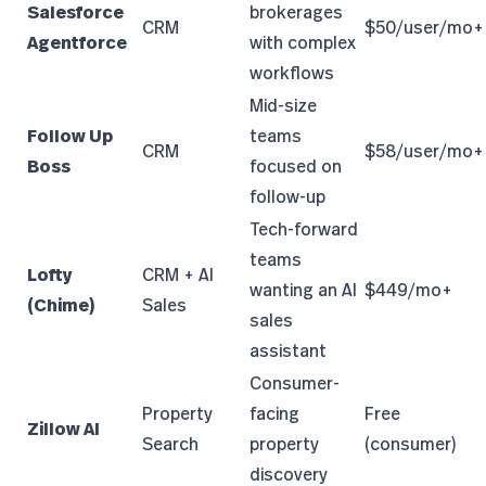
Salesforce
brokerages
CRM
$50/user/mo+
Agentforce
with complex
workflows
Mid-size
Follow Up
teams
CRM
$58/user/mo+
Boss
focused on
follow-up
Tech-forward
teams
Lofty
CRM + AI
wanting an AI
$449/mo+
(Chime)
Sales
sales
assistant
Consumer-
Property
facing
Free
Zillow AI
Search
property
(consumer)
discovery