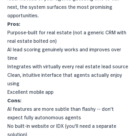
next, the system surfaces the most promising
opportunities.
Pros:
Purpose-built for real estate (not a generic CRM with
real estate bolted on)
AI lead scoring genuinely works and improves over
time
Integrates with virtually every real estate lead source
Clean, intuitive interface that agents actually enjoy
using
Excellent mobile app
Cons:
AI features are more subtle than flashy -- don't
expect fully autonomous agents
No built-in website or IDX (you'll need a separate
solution)