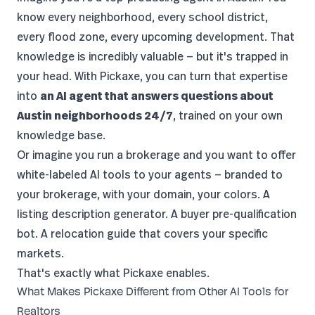
know every neighborhood, every school district,
every flood zone, every upcoming development. That
knowledge is incredibly valuable — but it's trapped in
your head. With Pickaxe, you can turn that expertise
into
an AI agent that answers questions about
Austin neighborhoods 24/7
, trained on your own
knowledge base.
Or imagine you run a brokerage and you want to offer
white-labeled AI tools
to your agents — branded to
your brokerage, with your domain, your colors. A
listing description generator. A buyer pre-qualification
bot. A relocation guide that covers your specific
markets.
That's exactly what Pickaxe enables.
What Makes Pickaxe Different from Other AI Tools for
Realtors