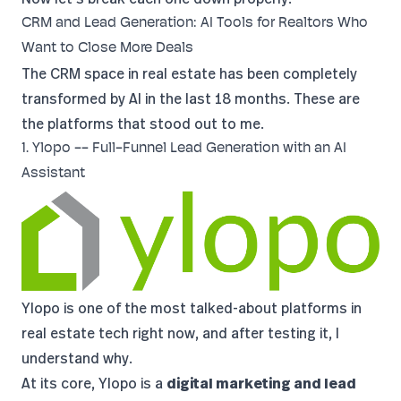
CRM and Lead Generation: AI Tools for Realtors Who
Want to Close More Deals
The CRM space in real estate has been completely
transformed by AI in the last 18 months. These are
the platforms that stood out to me.
1. Ylopo -- Full-Funnel Lead Generation with an AI
Assistant
Ylopo
is one of the most talked-about platforms in
real estate tech right now, and after testing it, I
understand why.
At its core, Ylopo is a
digital marketing and lead