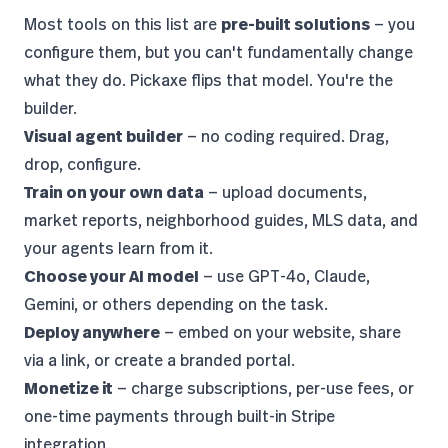
Most tools on this list are
pre-built solutions
— you
configure them, but you can't fundamentally change
what they do. Pickaxe flips that model. You're the
builder.
Visual agent builder
— no coding required. Drag,
drop, configure.
Train on your own data
— upload documents,
market reports, neighborhood guides, MLS data, and
your agents learn from it.
Choose your AI model
— use
GPT-4o, Claude,
Gemini, or others
depending on the task.
Deploy anywhere
— embed on your website, share
via a link, or create a branded portal.
Monetize it
— charge subscriptions, per-use fees, or
one-time payments through built-in Stripe
integration.