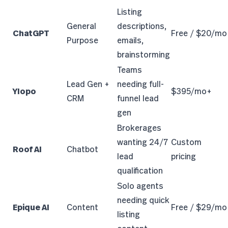
Listing
General
descriptions,
ChatGPT
Free / $20/mo
Purpose
emails,
brainstorming
Teams
Lead Gen +
needing full-
Ylopo
$395/mo+
CRM
funnel lead
gen
Brokerages
wanting 24/7
Custom
Roof AI
Chatbot
lead
pricing
qualification
Solo agents
needing quick
Epique AI
Content
Free / $29/mo
listing