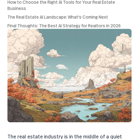
How to Choose the Right AI Tools for Your Real Estate
Business
The Real Estate AI Landscape: What's Coming Next
Final Thoughts: The Best AI Strategy for Realtors in 2026
The real estate industry is in the middle of a quiet