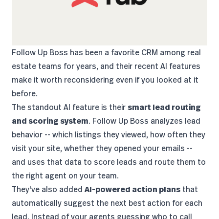
Follow Up Boss
has been a favorite CRM among real
estate teams for years, and their recent AI features
make it worth reconsidering even if you looked at it
before.
The standout AI feature is their
smart lead routing
and scoring system
. Follow Up Boss analyzes lead
behavior -- which listings they viewed, how often they
visit your site, whether they opened your emails --
and uses that data to score leads and route them to
the right agent on your team.
They've also added
AI-powered action plans
that
automatically suggest the next best action for each
lead. Instead of your agents guessing who to call