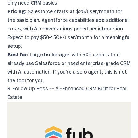
only need CRM basics
Pricing:
Salesforce starts at $25/user/month for
the basic plan. Agentforce capabilities add additional
costs, with AI conversations priced per interaction.
Expect to pay $50-150+/user/month for a meaningful
setup.
Best for:
Large brokerages with 50+ agents that
already use Salesforce or need enterprise-grade CRM
with AI automation. If you're a solo agent, this is not
the tool for you.
3. Follow Up Boss -- AI-Enhanced CRM Built for Real
Estate