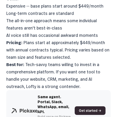
Expensive -- base plans start around $449/month
Long-term contracts are standard
The all-in-one approach means some individual
features aren't best-in-class
AI voice still has occasional awkward moments
Pricing:
Plans start at approximately $449/month
with annual contracts typical. Pricing varies based on
team size and features selected.
Best for:
Tech-savvy teams willing to invest in a
comprehensive platform. If you want one tool to
handle your website, CRM, marketing, and AI
outreach, Lofty is a strong contender.
Same agent.
Portal, Slack,
WhatsApp, email,
Get started →
API.
Build once on Pickaxe.