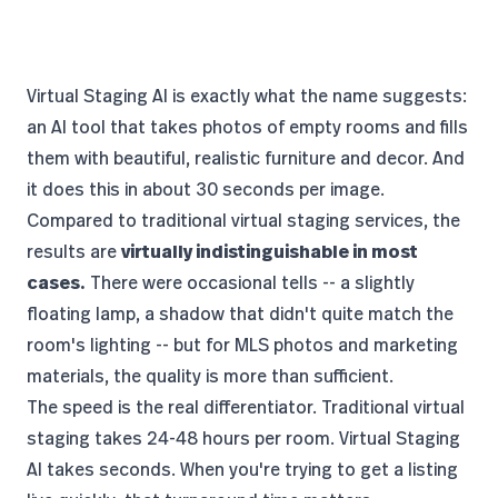
Virtual Staging AI
is exactly what the name suggests:
an AI tool that takes photos of empty rooms and fills
them with beautiful, realistic furniture and decor. And
it does this in about 30 seconds per image.
Compared to traditional virtual staging services, the
results are
virtually indistinguishable in most
cases.
There were occasional tells -- a slightly
floating lamp, a shadow that didn't quite match the
room's lighting -- but for MLS photos and marketing
materials, the quality is more than sufficient.
The speed is the real differentiator. Traditional virtual
staging takes 24-48 hours per room. Virtual Staging
AI takes seconds. When you're trying to get a listing