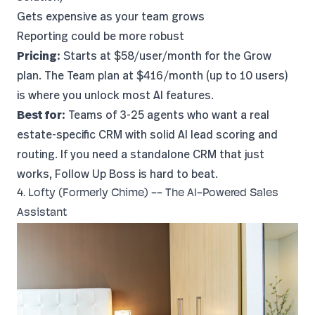
Gets expensive as your team grows
Reporting could be more robust
Pricing:
Starts at $58/user/month for the Grow
plan. The Team plan at $416/month (up to 10 users)
is where you unlock most AI features.
Best for:
Teams of 3-25 agents who want a real
estate-specific CRM with solid AI lead scoring and
routing. If you need a standalone CRM that just
works, Follow Up Boss is hard to beat.
4. Lofty (Formerly Chime) -- The AI-Powered Sales
Assistant