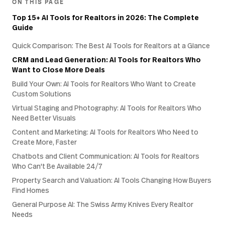
ON THIS PAGE
Top 15+ AI Tools for Realtors in 2026: The Complete
Guide
Quick Comparison: The Best AI Tools for Realtors at a Glance
CRM and Lead Generation: AI Tools for Realtors Who
Want to Close More Deals
Build Your Own: AI Tools for Realtors Who Want to Create
Custom Solutions
Virtual Staging and Photography: AI Tools for Realtors Who
Need Better Visuals
Content and Marketing: AI Tools for Realtors Who Need to
Create More, Faster
Chatbots and Client Communication: AI Tools for Realtors
Who Can't Be Available 24/7
Property Search and Valuation: AI Tools Changing How Buyers
Find Homes
General Purpose AI: The Swiss Army Knives Every Realtor
Needs