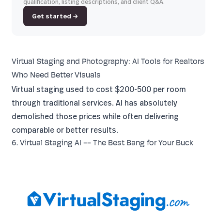
qualification, listing descriptions, and client Q&A.
Get started →
Virtual Staging and Photography: AI Tools for Realtors
Who Need Better Visuals
Virtual staging used to cost $200-500 per room
through traditional services. AI has absolutely
demolished those prices while often delivering
comparable or better results.
6. Virtual Staging AI -- The Best Bang for Your Buck