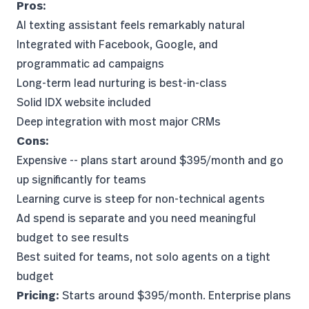
Pros:
AI texting assistant feels remarkably natural
Integrated with Facebook, Google, and
programmatic ad campaigns
Long-term lead nurturing is best-in-class
Solid IDX website included
Deep integration with most major CRMs
Cons:
Expensive -- plans start around $395/month and go
up significantly for teams
Learning curve is steep for non-technical agents
Ad spend is separate and you need meaningful
budget to see results
Best suited for teams, not solo agents on a tight
budget
Pricing:
Starts around $395/month. Enterprise plans