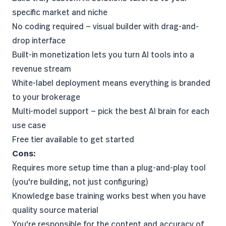
specific market and niche
No coding required — visual builder with drag-and-
drop interface
Built-in monetization lets you turn AI tools into a
revenue stream
White-label deployment means everything is branded
to your brokerage
Multi-model support — pick the best AI brain for each
use case
Free tier available to get started
Cons:
Requires more setup time than a plug-and-play tool
(you're building, not just configuring)
Knowledge base training works best when you have
quality source material
You're responsible for the content and accuracy of