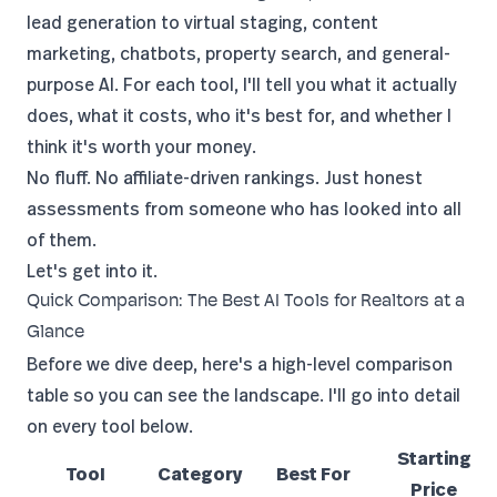
lead generation to virtual staging, content
marketing, chatbots, property search, and general-
purpose AI. For each tool, I'll tell you what it actually
does, what it costs, who it's best for, and whether I
think it's worth your money.
No fluff. No affiliate-driven rankings. Just honest
assessments from someone who has looked into all
of them.
Let's get into it.
Quick Comparison: The Best AI Tools for Realtors at a
Glance
Before we dive deep, here's a high-level comparison
table so you can see the landscape. I'll go into detail
on every tool below.
Starting
Tool
Category
Best For
Price