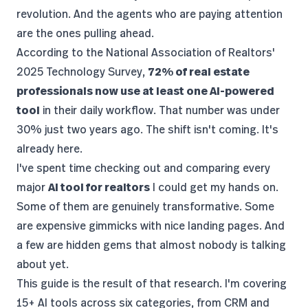
revolution. And the agents who are paying attention
are the ones pulling ahead.
According to the
National Association of Realtors'
2025 Technology Survey
,
72% of real estate
professionals now use at least one AI-powered
tool
in their daily workflow. That number was under
30% just two years ago. The shift isn't coming. It's
already here.
I've spent time checking out and comparing every
major
AI tool for realtors
I could get my hands on.
Some of them are genuinely transformative. Some
are expensive gimmicks with nice landing pages. And
a few are hidden gems that almost nobody is talking
about yet.
This guide is the result of that research. I'm covering
15+ AI tools across six categories, from CRM and