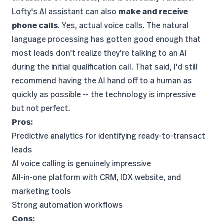
Lofty's AI assistant can also
make and receive
phone calls
. Yes, actual voice calls. The natural
language processing has gotten good enough that
most leads don't realize they're talking to an AI
during the initial qualification call. That said, I'd still
recommend having the AI hand off to a human as
quickly as possible -- the technology is impressive
but not perfect.
Pros:
Predictive analytics for identifying ready-to-transact
leads
AI voice calling is genuinely impressive
All-in-one platform with CRM, IDX website, and
marketing tools
Strong automation workflows
Cons: