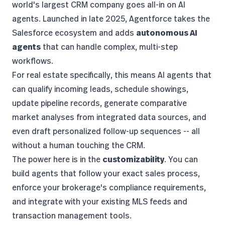
world's largest CRM company goes all-in on AI
agents. Launched in late 2025, Agentforce takes the
Salesforce ecosystem and adds
autonomous AI
agents
that can handle complex, multi-step
workflows.
For real estate specifically, this means AI agents that
can qualify incoming leads, schedule showings,
update pipeline records, generate comparative
market analyses from integrated data sources, and
even draft personalized follow-up sequences -- all
without a human touching the CRM.
The power here is in the
customizability
. You can
build agents that follow your exact sales process,
enforce your brokerage's compliance requirements,
and integrate with your existing MLS feeds and
transaction management tools.