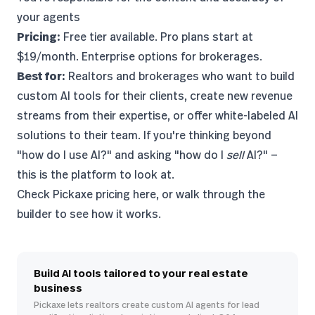
your agents
Pricing:
Free tier available. Pro plans start at
$19/month. Enterprise options for brokerages.
Best for:
Realtors and brokerages who want to build
custom AI tools for their clients, create new revenue
streams from their expertise, or offer white-labeled AI
solutions to their team. If you're thinking beyond
"how do I use AI?" and asking "how do I
sell
AI?" —
this is the platform to look at.
Check Pickaxe pricing here
, or walk through the
builder to see how it works.
Build AI tools tailored to your real estate
business
Pickaxe lets realtors create custom AI agents for lead