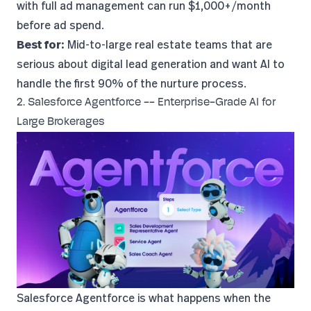
with full ad management can run $1,000+/month
before ad spend.
Best for:
Mid-to-large real estate teams that are
serious about digital lead generation and want AI to
handle the first 90% of the nurture process.
2. Salesforce Agentforce -- Enterprise-Grade AI for
Large Brokerages
Salesforce Agentforce
is what happens when the