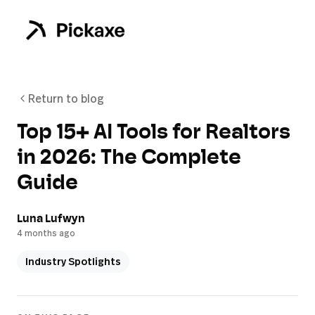
Return to blog
Top 15+ AI Tools for Realtors
in 2026: The Complete
Guide
Luna Lufwyn
4 months ago
Industry Spotlights