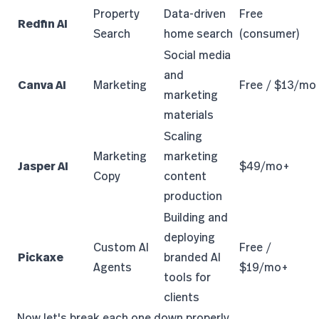
Property
Data-driven
Free
Redfin AI
Search
home search
(consumer)
Social media
and
Canva AI
Marketing
Free / $13/mo
marketing
materials
Scaling
Marketing
marketing
Jasper AI
$49/mo+
Copy
content
production
Building and
deploying
Custom AI
Free /
Pickaxe
branded AI
Agents
$19/mo+
tools for
clients
Now let's break each one down properly.