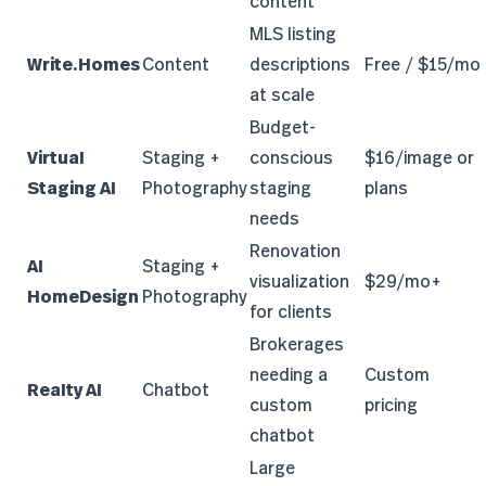
content
MLS listing
Write.Homes
Content
descriptions
Free / $15/mo
at scale
Budget-
Virtual
Staging +
conscious
$16/image or
Staging AI
Photography
staging
plans
needs
Renovation
AI
Staging +
visualization
$29/mo+
HomeDesign
Photography
for clients
Brokerages
needing a
Custom
Realty AI
Chatbot
custom
pricing
chatbot
Large