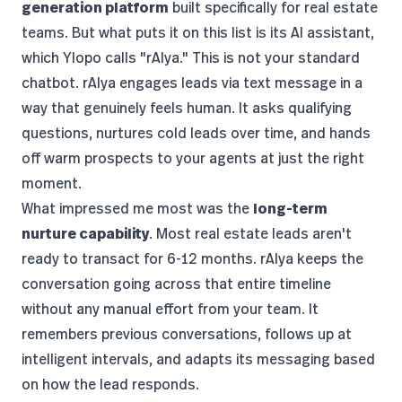
generation platform
built specifically for real estate
teams. But what puts it on this list is its AI assistant,
which Ylopo calls "rAIya." This is not your standard
chatbot. rAIya engages leads via text message in a
way that genuinely feels human. It asks qualifying
questions, nurtures cold leads over time, and hands
off warm prospects to your agents at just the right
moment.
What impressed me most was the
long-term
nurture capability
. Most real estate leads aren't
ready to transact for 6-12 months. rAIya keeps the
conversation going across that entire timeline
without any manual effort from your team. It
remembers previous conversations, follows up at
intelligent intervals, and adapts its messaging based
on how the lead responds.