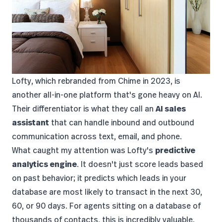
Lofty
, which rebranded from Chime in 2023, is
another all-in-one platform that's gone heavy on AI.
Their differentiator is what they call an
AI sales
assistant
that can handle inbound and outbound
communication across text, email, and phone.
What caught my attention was Lofty's
predictive
analytics engine
. It doesn't just score leads based
on past behavior; it predicts which leads in your
database are most likely to transact in the next 30,
60, or 90 days. For agents sitting on a database of
thousands of contacts, this is incredibly valuable.