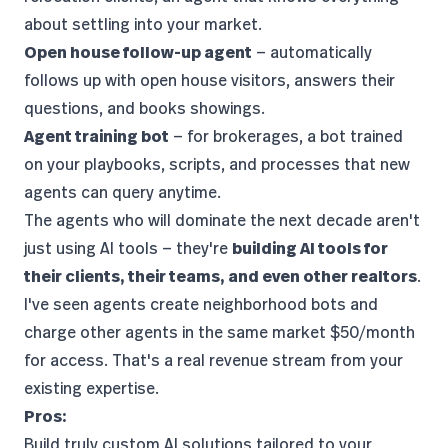
about settling into your market.
Open house follow-up agent
— automatically
follows up with open house visitors, answers their
questions, and books showings.
Agent training bot
— for brokerages, a bot trained
on your playbooks, scripts, and processes that new
agents can query anytime.
The agents who will dominate the next decade aren't
just using AI tools — they're
building AI tools for
their clients, their teams, and even other realtors
.
I've seen agents create neighborhood bots and
charge other agents in the same market $50/month
for access. That's a real revenue stream from your
existing expertise.
Pros:
Build truly custom AI solutions tailored to your