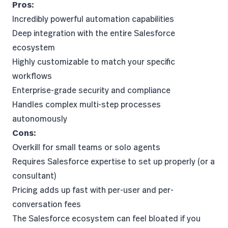
Pros:
Incredibly powerful automation capabilities
Deep integration with the entire Salesforce
ecosystem
Highly customizable to match your specific
workflows
Enterprise-grade security and compliance
Handles complex multi-step processes
autonomously
Cons:
Overkill for small teams or solo agents
Requires Salesforce expertise to set up properly (or a
consultant)
Pricing adds up fast with per-user and per-
conversation fees
The Salesforce ecosystem can feel bloated if you