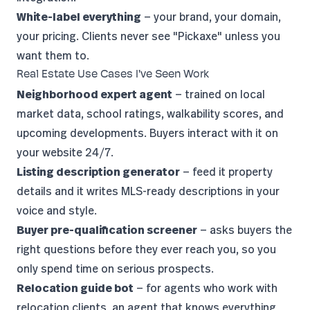
White-label everything
— your brand, your domain,
your pricing. Clients never see "Pickaxe" unless you
want them to.
Real Estate Use Cases I've Seen Work
Neighborhood expert agent
— trained on local
market data, school ratings, walkability scores, and
upcoming developments. Buyers interact with it on
your website 24/7.
Listing description generator
— feed it property
details and it writes MLS-ready descriptions in your
voice and style.
Buyer pre-qualification screener
— asks buyers the
right questions before they ever reach you, so you
only spend time on serious prospects.
Relocation guide bot
— for agents who work with
relocation clients, an agent that knows everything