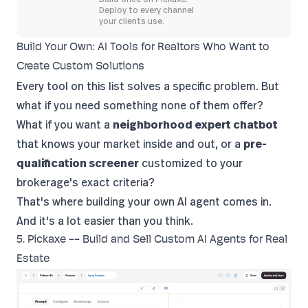
Deploy to every channel
your clients use.
Build Your Own: AI Tools for Realtors Who Want to
Create Custom Solutions
Every tool on this list solves a specific problem. But
what if you need something none of them offer?
What if you want a
neighborhood expert chatbot
that knows your market inside and out, or a
pre-
qualification screener
customized to your
brokerage's exact criteria?
That's where building your own AI agent comes in.
And it's a lot easier than you think.
5. Pickaxe -- Build and Sell Custom AI Agents for Real
Estate