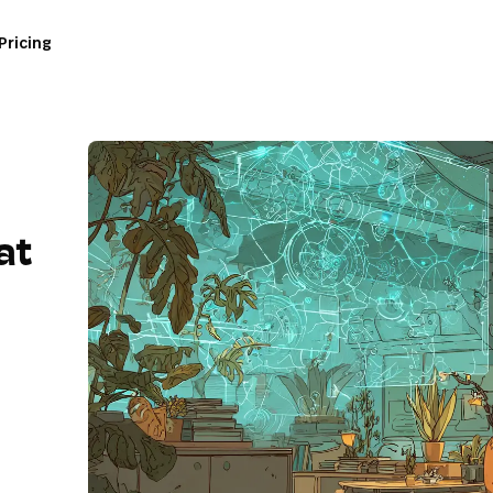
Pricing
at