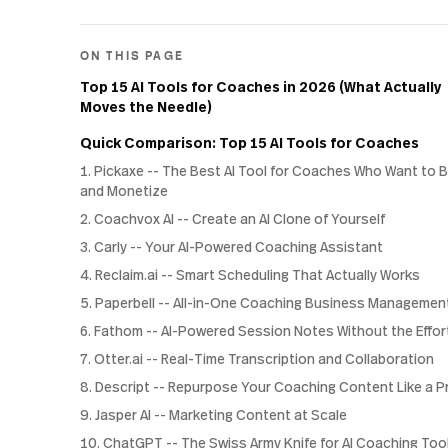
ON THIS PAGE
Top 15 AI Tools for Coaches in 2026 (What Actually
Moves the Needle)
Quick Comparison: Top 15 AI Tools for Coaches
1. Pickaxe -- The Best AI Tool for Coaches Who Want to B
and Monetize
2. Coachvox AI -- Create an AI Clone of Yourself
3. Carly -- Your AI-Powered Coaching Assistant
4. Reclaim.ai -- Smart Scheduling That Actually Works
5. Paperbell -- All-in-One Coaching Business Managemen
6. Fathom -- AI-Powered Session Notes Without the Effor
7. Otter.ai -- Real-Time Transcription and Collaboration
8. Descript -- Repurpose Your Coaching Content Like a P
9. Jasper AI -- Marketing Content at Scale
10. ChatGPT -- The Swiss Army Knife for AI Coaching Too