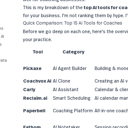
This is my breakdown of the
top AI tools for co
for your business. I'm not ranking them by hype.
Quick Comparison: Top 15 AI Tools for Coaches
es
Before we go deep on each one, here's the overv
 AI
your practice.
s
Tool
Category
Data
Pickaxe
AI Agent Builder
Building & monet
Coachvox AI
AI Clone
Creating an AI v
Carly
AI Assistant
Calendar & cli
Reclaim.ai
Smart Scheduling
AI calendar m
Paperbell
Coaching Platform
All-in-one coa
Fathom
AI Notetaker
Session record