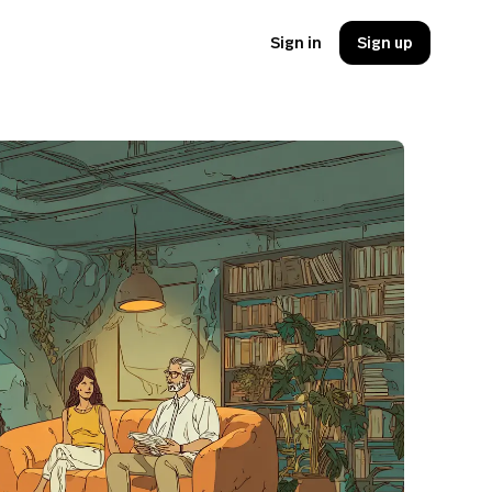
Sign in
Sign up