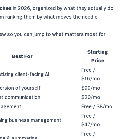
aches
in 2026, organized by what they actually do
 I'm ranking them by what moves the needle.
iew so you can jump to what matters most for
Starting
Best For
Price
Free /
izing client-facing AI
$16/mo
ersion of yourself
$99/mo
ent communication
$20/mo
anagement
Free / $8/mo
Free /
ching business management
$47/mo
Free /
ing & summaries