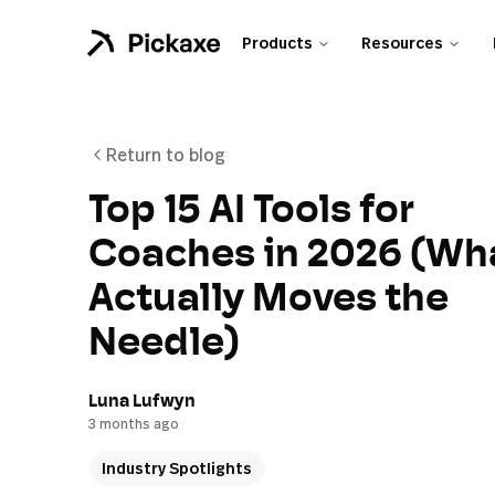
Products
Resources
Return to blog
Top 15 AI Tools for
Coaches in 2026 (Wh
Actually Moves the
Needle)
Luna Lufwyn
3 months ago
Industry Spotlights