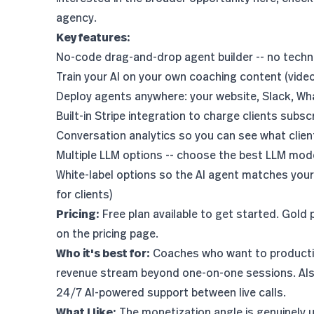
agency
.
Key features:
No-code drag-and-drop agent builder -- no techni
Train your AI on your own coaching content (vide
Deploy agents anywhere: your website, Slack, What
Built-in Stripe integration to charge clients subsc
Conversation analytics so you can see what clie
Multiple LLM options -- choose the
best LLM mod
White-label options so the AI agent matches your
for clients
)
Pricing:
Free plan available to get started. Gold 
on the
pricing page
.
Who it's best for:
Coaches who want to productiz
revenue stream beyond one-on-one sessions. Also
24/7 AI-powered support between live calls.
What I like:
The monetization angle is genuinely uni