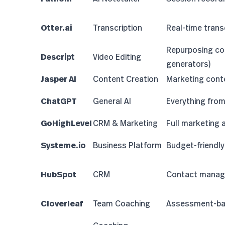
Otter.ai
Transcription
Real-time trans
Repurposing co
Descript
Video Editing
generators
)
Jasper AI
Content Creation
Marketing cont
ChatGPT
General AI
Everything fro
GoHighLevel
CRM & Marketing
Full marketing
Systeme.io
Business Platform
Budget-friendly 
HubSpot
CRM
Contact manag
Cloverleaf
Team Coaching
Assessment-ba