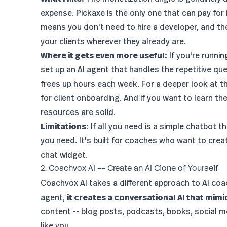
expense. Pickaxe is the only one that can pay for
means you don't need to hire a developer, and th
your clients wherever they already are.
Where it gets even more useful:
If you're runni
set up an AI agent that handles the repetitive qu
frees up hours each week. For a deeper look at t
for client onboarding
. And if you want to learn th
resources are solid.
Limitations:
If all you need is a simple chatbot 
you need. It's built for coaches who want to crea
chat widget.
2. Coachvox AI -- Create an AI Clone of Yourself
Coachvox AI takes a different approach to AI coac
agent,
it creates a conversational AI that mim
content -- blog posts, podcasts, books, social m
like you.