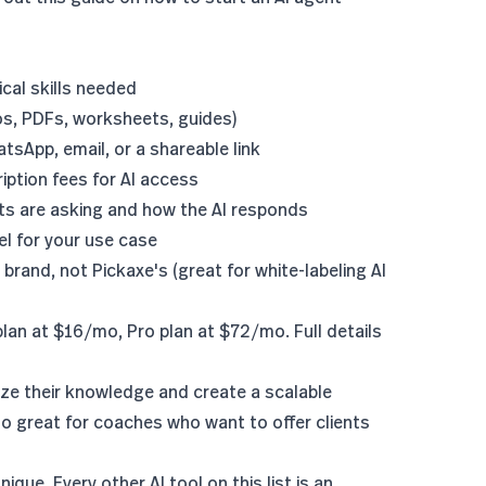
cal skills needed
os, PDFs, worksheets, guides)
sApp, email, or a shareable link
ription fees for AI access
nts are asking and how the AI responds
el
for your use case
 brand, not Pickaxe's (great for
white-labeling AI
plan at $16/mo, Pro plan at $72/mo. Full details
e their knowledge and create a scalable
 great for coaches who want to offer clients
que. Every other AI tool on this list is an