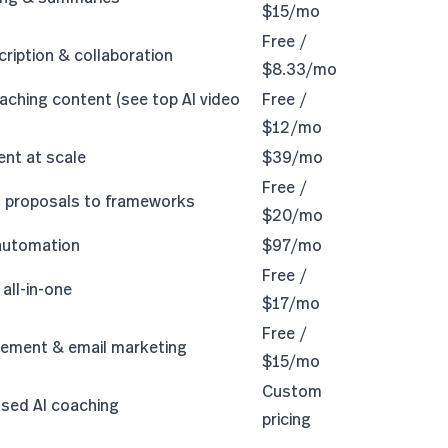
$15/mo
Free /
cription & collaboration
$8.33/mo
aching content (see
top AI video
Free /
$12/mo
ent at scale
$39/mo
Free /
m proposals to frameworks
$20/mo
 automation
$97/mo
Free /
all-in-one
$17/mo
Free /
ement & email marketing
$15/mo
Custom
sed AI coaching
pricing