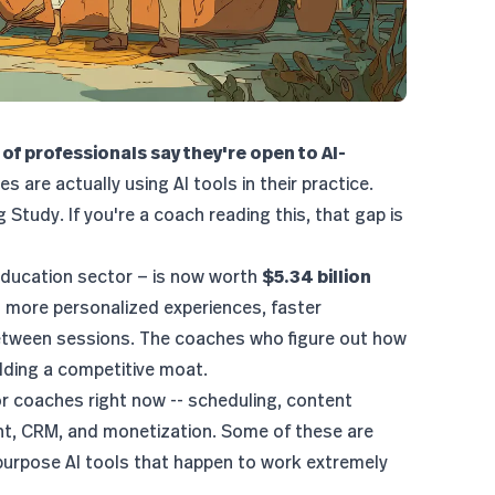
of professionals say they're open to AI-
 are actually using AI tools in their practice.
g Study
. If you're a coach reading this, that gap is
ducation sector
— is now worth
$5.34 billion
ct more personalized experiences, faster
tween sessions. The coaches who figure out how
uilding a competitive moat.
for coaches right now -- scheduling, content
t, CRM, and monetization. Some of these are
purpose AI tools that happen to work extremely