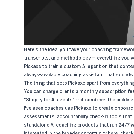
Here's the idea: you take your coaching framewo
transcripts, and methodology -- everything you've
Pickaxe to train a custom AI agent on that conten
always-available coaching assistant that sounds l
The thing that sets Pickaxe apart from everything 
You can charge clients a monthly subscription fee 
"Shopify for AI agents" -- it combines the building
I've seen coaches use Pickaxe to create onboardi
assessments, accountability check-in tools that
standalone AI coaching products that run 24/7 wi
interested in the broader opportunity here, check