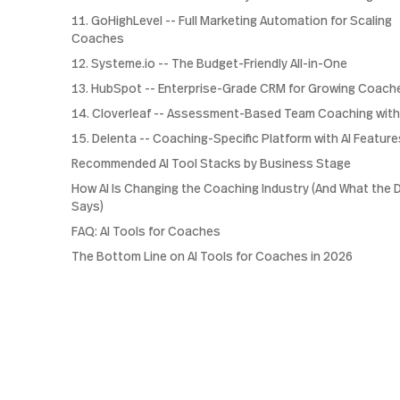
11. GoHighLevel -- Full Marketing Automation for Scaling
Coaches
12. Systeme.io -- The Budget-Friendly All-in-One
13. HubSpot -- Enterprise-Grade CRM for Growing Coach
14. Cloverleaf -- Assessment-Based Team Coaching with
15. Delenta -- Coaching-Specific Platform with AI Feature
Recommended AI Tool Stacks by Business Stage
How AI Is Changing the Coaching Industry (And What the 
Says)
FAQ: AI Tools for Coaches
The Bottom Line on AI Tools for Coaches in 2026