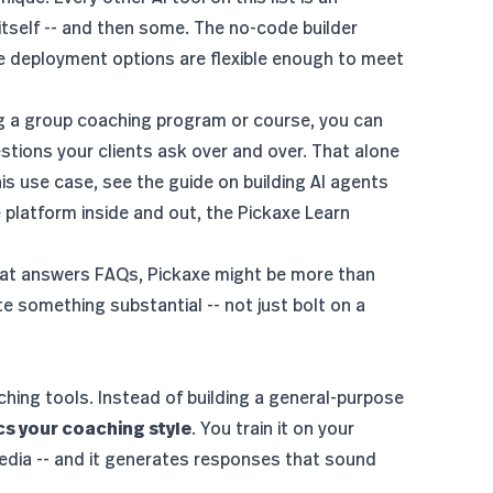
 itself -- and then some. The no-code builder
e deployment options are flexible enough to meet
ng a group coaching program or course, you can
estions your clients ask over and over. That alone
his use case, see the guide on
building AI agents
e platform inside and out, the
Pickaxe Learn
that answers FAQs, Pickaxe might be more than
te something substantial -- not just bolt on a
hing tools. Instead of building a general-purpose
ics your coaching style
. You train it on your
edia -- and it generates responses that sound