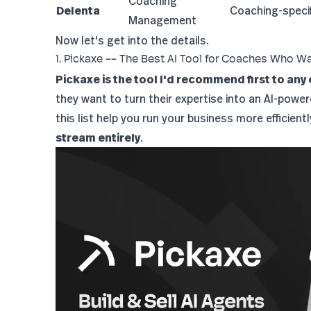
Coaching
Delenta
Coaching-specif
Management
Now let's get into the details.
1. Pickaxe -- The Best AI Tool for Coaches Who W
Pickaxe is the tool I'd recommend first to any
they want to turn their expertise into an AI-powe
this list help you run your business more efficient
stream entirely
.