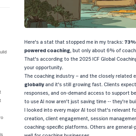
Here's a stat that stopped me in my tracks:
73% 
powered coaching
, but only about 6% of coaches
uild
That's according to the
2025 ICF Global Coachin
your opportunity.
The coaching industry — and the closely related
e
globally
and it's still growing fast. Clients expe
t
responses, and on-demand access to support be
t
to use AI now aren't just saving time -- they're b
I looked into every major AI tool that's relevant 
ro
creation, client engagement, session managemen
coaching-specific platforms. Others are general-
ls
well for coaching businesses.