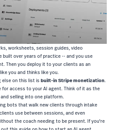
rks, worksheets, session guides, video
 built over years of practice -- and you use
t. Then you deploy it to your clients as an
ike you and thinks like you.
else on this list is
built-in Stripe monetization
.
for access to your AI agent. Think of it as the
 and selling into one platform.
ng bots that walk new clients through intake
 clients use between sessions, and even
thout the coach needing to be present. If you're
 out this guide on
how to start an AI agent