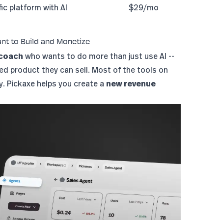
ic platform with AI
$29/mo
ant to Build and Monetize
 coach
who wants to do more than just use AI --
red product they can sell. Most of the tools on
ly. Pickaxe helps you create a
new revenue