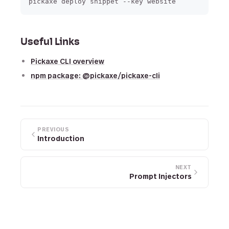
Useful Links
Pickaxe CLI overview
npm package: @pickaxe/pickaxe-cli
PREVIOUS
Introduction
NEXT
Prompt Injectors