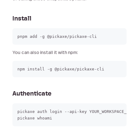
Install
You can also install it with npm:
Authenticate
pickaxe auth login --api-key YOUR_WORKSPACE_API_K