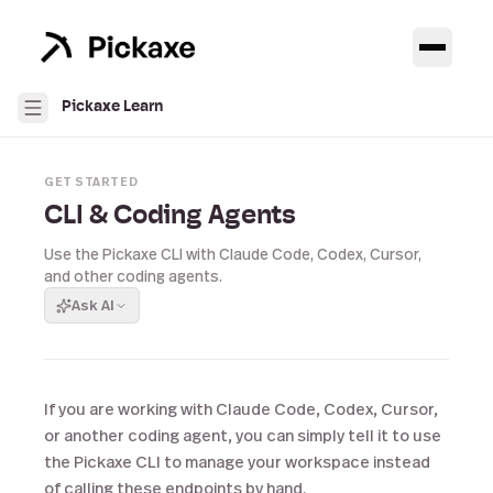
Pickaxe Learn
GET STARTED
CLI & Coding Agents
Use the Pickaxe CLI with Claude Code, Codex, Cursor,
and other coding agents.
Ask AI
If you are working with Claude Code, Codex, Cursor,
or another coding agent, you can simply tell it to use
the Pickaxe CLI to manage your workspace instead
of calling these endpoints by hand.