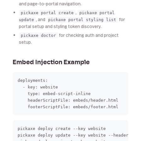
and page-to-portal navigation.
,
pickaxe portal create
pickaxe portal
, and
for
update
pickaxe portal styling list
portal setup and styling token discovery.
for checking auth and project
pickaxe doctor
setup.
Embed Injection Example
deployments:

  - key: website

    type: embed-script-inline

    headerScriptFile: embeds/header.html

pickaxe deploy create --key website

pickaxe deploy update --key website --header-scri