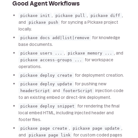
Good Agent Workflows
,
,
,
pickaxe init
pickaxe pull
pickaxe diff
and
for syncing a Pickaxe project
pickaxe push
locally.
for knowledge
pickaxe docs add|list|remove
base documents.
,
, and
pickaxe users ...
pickaxe memory ...
for workspace
pickaxe access-groups ...
operations.
for deployment creation.
pickaxe deploy create
for pushing new
pickaxe deploy update
and
injection code
headerScript
footerScript
to an existing embed or direct-link deployment.
for rendering the final
pickaxe deploy snippet
local embed HTML, including injected header and
footer files.
,
,
pickaxe page create
pickaxe page update
and
for custom coded pages
pickaxe page link