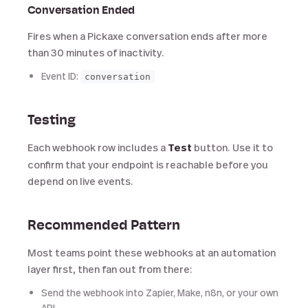
Conversation Ended
Fires when a Pickaxe conversation ends after more
than 30 minutes of inactivity.
Event ID:
conversation
Testing
Each webhook row includes a
Test
button. Use it to
confirm that your endpoint is reachable before you
depend on live events.
Recommended Pattern
Most teams point these webhooks at an automation
layer first, then fan out from there:
Send the webhook into Zapier, Make, n8n, or your own
API.