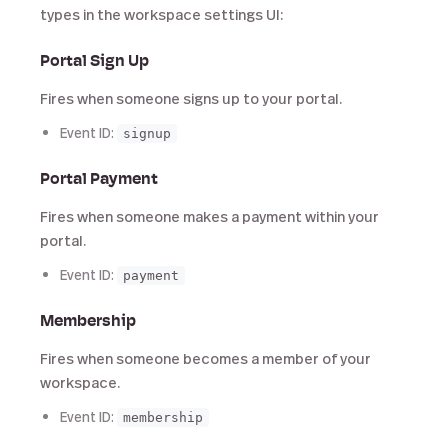
types in the workspace settings UI:
Portal Sign Up
Fires when someone signs up to your portal.
Event ID:
signup
Portal Payment
Fires when someone makes a payment within your
portal.
Event ID:
payment
Membership
Fires when someone becomes a member of your
workspace.
Event ID:
membership