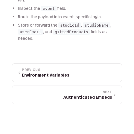
Inspect the
field.
event
Route the payload into event-specific logic.
Store or forward the
,
,
studioId
studioName
, and
fields as
userEmail
giftedProducts
needed.
PREVIOUS
Environment Variables
NEXT
Authenticated Embeds