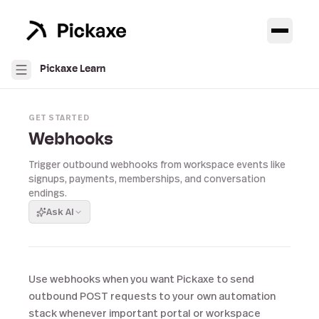
Pickaxe Learn
GET STARTED
Webhooks
Trigger outbound webhooks from workspace events like
signups, payments, memberships, and conversation
endings.
Ask AI
Use webhooks when you want Pickaxe to send
outbound POST requests to your own automation
stack whenever important portal or workspace