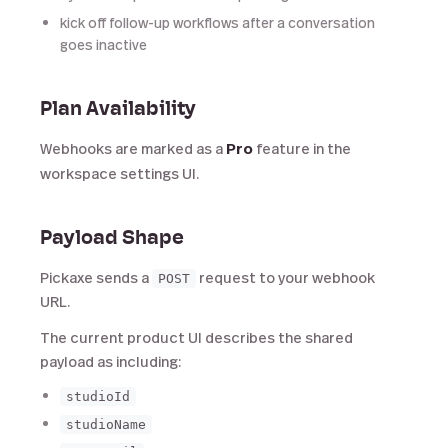
kick off follow-up workflows after a conversation
goes inactive
Plan Availability
Webhooks are marked as a
Pro
feature in the
workspace settings UI.
Payload Shape
Pickaxe sends a
request to your webhook
POST
URL.
The current product UI describes the shared
payload as including:
studioId
studioName