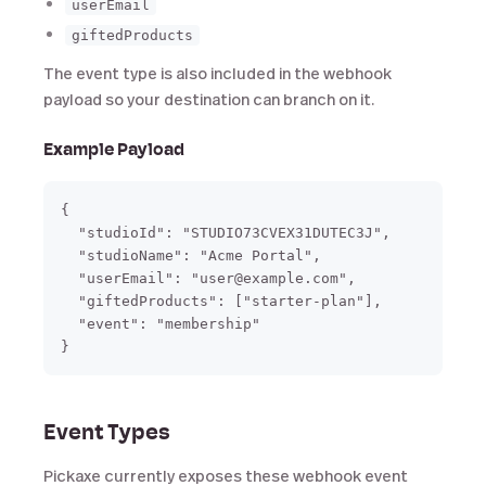
userEmail
giftedProducts
The event type is also included in the webhook
payload so your destination can branch on it.
Example Payload
{

  "studioId": "STUDIO73CVEX31DUTEC3J",

  "studioName": "Acme Portal",

  "userEmail": "user@example.com",

  "giftedProducts": ["starter-plan"],

  "event": "membership"

Event Types
Pickaxe currently exposes these webhook event