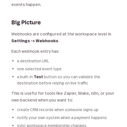
events happen.
Big Picture
Webhooks are configured at the workspace level in
Settings -> Webhooks
.
Each webhook entry has:
a destination URL
one selected event type
a built-in
Test
button so you can validate the
destination before relying on live traffic
This is useful for tools like Zapier, Make, n8n, or your
own backend when you want to:
create CRM records when someone signs up
notify your own system when a payment happens
sync workspace membership changes