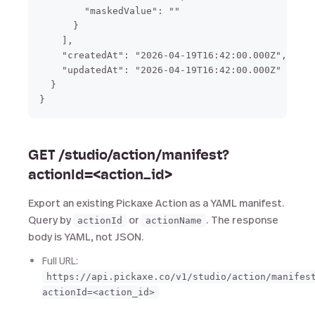
        "maskedValue": ""

      }

    ],

    "createdAt": "2026-04-19T16:42:00.000Z",

    "updatedAt": "2026-04-19T16:42:00.000Z"

  }

GET /studio/action/manifest?
actionId=<action_id>
Export an existing Pickaxe Action as a YAML manifest.
Query by
or
. The response
actionId
actionName
body is YAML, not JSON.
Full URL:
https://api.pickaxe.co/v1/studio/action/manifes
actionId=<action_id>