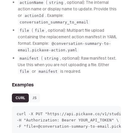
(
, optional): The internal
actionName
string
action name or display name to update. Provide this
or
. Example:
actionId
conversation_summary_to_email
(
, optional): Multipart file upload
file
file
containing the replacement action manifest in YAML
format. Example:
@conversation-summary-to-
email.pickaxe-action.yaml
(
, optional): Raw manifest text.
manifest
string
Use this when you are not uploading a file. Either
or
is required.
file
manifest
Examples
CURL
JS
curl -X PUT "https://api.pickaxe.co/v1/studio/act
-H "Authorization: Bearer YOUR_API_TOKEN" \

-F "file=@conversation-summary-to-email.pickaxe-a