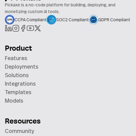
Pickaxe is a no-code platform for building, deploying, and
monetizing custom AI tools.
CCPA Compliant
SOC2 Compliant
GDPR Compliant
Product
Features
Deployments
Solutions
Integrations
Templates
Models
Resources
Community