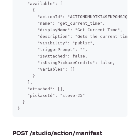
    "available": [

      {

        "actionId": "ACTIONDMU9TKI49FKPOHSJQOKI",

        "name": "get_current_time",

        "displayName": "Get Current Time",

        "description": "Gets the current time if 
        "visibility": "public",

        "triggerPrompt": "",

        "isAttached": false,

        "isUsingPickaxeCredits": false,

        "variables": []

      }

    ],

    "attached": [],

    "pickaxeId": "steve-25"

  }

POST /studio/action/manifest