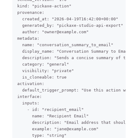
kind: "pickaxe-action"

provenance:

  created_at: "2026-04-19T16:42:00+00:00"

  generated_by: "pickaxe-studio-api-export"

  author: "owner@example.com"

metadata:

  name: "conversation_summary_to_email"

  display_name: "Conversation Summary to Email"

  description: "Sends a concise summary of the cu
  category: "general"

  visibility: "private"

  is_cloneable: true

activation:

  default_trigger_prompt: "Use this action when t
interface:

  inputs:

    - id: "recipient_email"

      name: "Recipient Email"

      description: "Email address that should rec
      example: "jane@example.com"

      type: "string"
