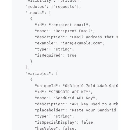
    "visibility": "private",

    "modules": ["requests"],

    "inputs": [

      {

        "id": "recipient_email",

        "name": "Recipient Email",

        "description": "Email address that should
        "example": "jane@example.com",

        "type": "string",

        "isRequired": true

      }

    ],

    "variables": [

      {

        "uniqueId": "0b3feef0-7d1d-44a0-9af0-2cbe
        "id": "SENDGRID_API_KEY",

        "name": "SendGrid API Key",

        "description": "API key used to authentic
        "placeholder": "Paste your SendGrid API k
        "type": "string",

        "isSpecialDisplay": false,

        "hasValue": false,
