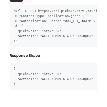
curl -X POST https://api.pickaxe.co/v1/studio/act
-H "Content-Type: application/json" \

-H "Authorization: Bearer YOUR_API_TOKEN" \

-d '{

  "pickaxeId": "steve-25",

  "actionId": "ACTIONDMU9TKI49FKPOHSJQOKI"

}'
Response Shape
{

  "pickaxeId": "steve-25",

  "actionId": "ACTIONDMU9TKI49FKPOHSJQOKI"
