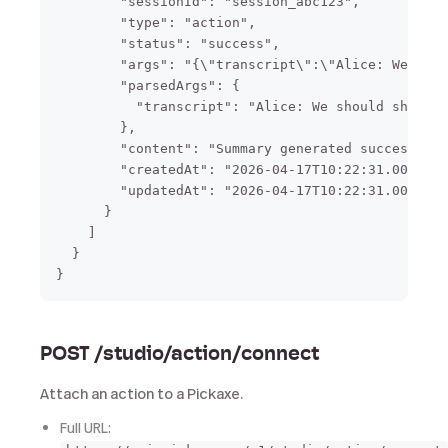
        "sessionId": "session_abc123",

        "type": "action",

        "status": "success",

        "args": "{\"transcript\":\"Alice: We shou
        "parsedArgs": {

          "transcript": "Alice: We should ship Fr
        },

        "content": "Summary generated successfull
        "createdAt": "2026-04-17T10:22:31.000Z",

        "updatedAt": "2026-04-17T10:22:31.000Z"

      }

    ]

  }

POST /studio/action/connect
Attach an action to a Pickaxe.
Full URL: