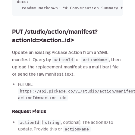
docs:

PUT /studio/action/manifest?
actionId=<action_id>
Update an existing Pickaxe Action from a YAML
manifest. Query by
or
, then
actionId
actionName
upload the replacement manifest as a multipart file
or send the raw manifest text.
Full URL:
https://api.pickaxe.co/v1/studio/action/manifes
actionId=<action_id>
Request Fields
(
, optional): The action ID to
actionId
string
update. Provide this or
.
actionName