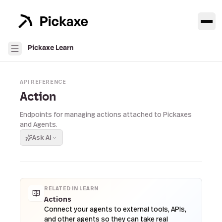
Pickaxe Learn
API REFERENCE
Action
Endpoints for managing actions attached to Pickaxes
and Agents.
Ask AI
RELATED IN LEARN
Actions
Connect your agents to external tools, APIs,
and other agents so they can take real