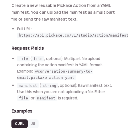
Create a new reusable Pickaxe Action from a YAML
manifest. You can upload the manifest as a multipart
file or send the raw manifest text.
Full URL:
https://api.pickaxe.co/v1/studio/action/manifes
Request Fields
(
, optional): Multipart file upload
file
file
containing the action manifest in YAML format.
Example:
@conversation-summary-to-
email.pickaxe-action.yaml
(
, optional): Raw manifest text.
manifest
string
Use this when you are not uploading a file. Either
or
is required.
file
manifest
Examples
CURL
JS