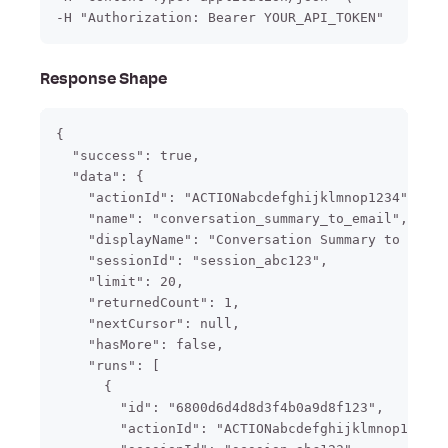
-H "Authorization: Bearer YOUR_API_TOKEN"
Response Shape
{

  "success": true,

  "data": {

    "actionId": "ACTIONabcdefghijklmnop1234",

    "name": "conversation_summary_to_email",

    "displayName": "Conversation Summary to Email
    "sessionId": "session_abc123",

    "limit": 20,

    "returnedCount": 1,

    "nextCursor": null,

    "hasMore": false,

    "runs": [

      {

        "id": "6800d6d4d8d3f4b0a9d8f123",

        "actionId": "ACTIONabcdefghijklmnop1234",
