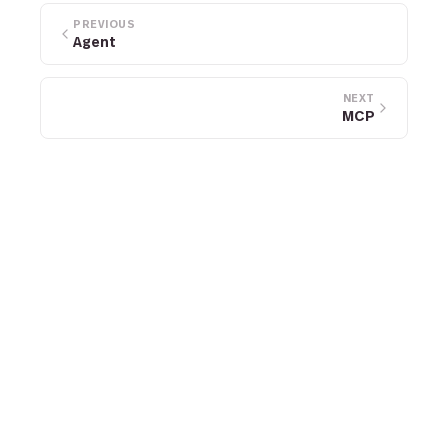
PREVIOUS
Agent
NEXT
MCP