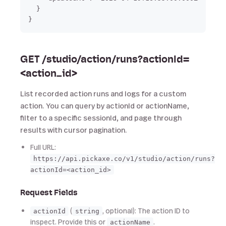
  }

GET /studio/action/runs?actionId=
<action_id>
List recorded action runs and logs for a custom
action. You can query by actionId or actionName,
filter to a specific sessionId, and page through
results with cursor pagination.
Full URL:
https://api.pickaxe.co/v1/studio/action/runs?
actionId=<action_id>
Request Fields
(
, optional): The action ID to
actionId
string
inspect. Provide this or
.
actionName