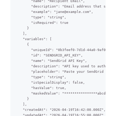
        "name": "Recipient Email",

        "description": "Email address that should
        "example": "jane@example.com",

        "type": "string",

        "isRequired": true

      }

    ],

    "variables": [

      {

        "uniqueId": "0b3feef0-7d1d-44a0-9af0-2cbe
        "id": "SENDGRID_API_KEY",

        "name": "SendGrid API Key",

        "description": "API key used to authentic
        "placeholder": "Paste your SendGrid API k
        "type": "string",

        "isSpecialDisplay": false,

        "hasValue": true,

        "maskedValue": "****************abcd"

      }

    ],

    "createdAt": "2026-04-19T16:42:00.000Z",

    "updatedAt": "2026-04-19T16:55:00.000Z"
