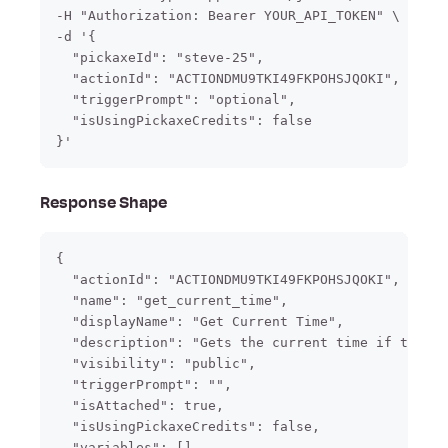
-H "Authorization: Bearer YOUR_API_TOKEN" \

-d '{

  "pickaxeId": "steve-25",

  "actionId": "ACTIONDMU9TKI49FKPOHSJQOKI",

  "triggerPrompt": "optional",

  "isUsingPickaxeCredits": false

}'
Response Shape
{

  "actionId": "ACTIONDMU9TKI49FKPOHSJQOKI",

  "name": "get_current_time",

  "displayName": "Get Current Time",

  "description": "Gets the current time if the us
  "visibility": "public",

  "triggerPrompt": "",

  "isAttached": true,

  "isUsingPickaxeCredits": false,

  "variables": []
