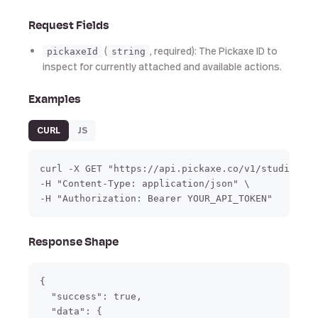
Request Fields
(
, required): The Pickaxe ID to
pickaxeId
string
inspect for currently attached and available actions.
Examples
CURL
JS
curl -X GET "https://api.pickaxe.co/v1/studio/act
-H "Content-Type: application/json" \

-H "Authorization: Bearer YOUR_API_TOKEN"
Response Shape
{

  "success": true,

  "data": {
