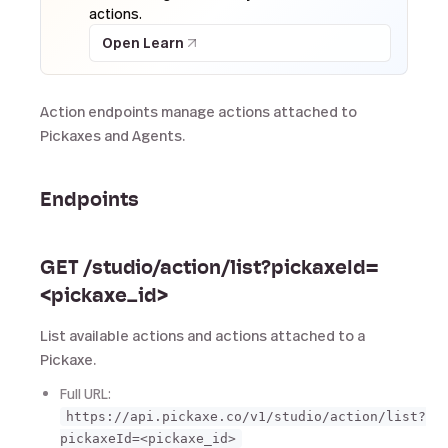
actions.
Open Learn
Action endpoints manage actions attached to
Pickaxes and Agents.
Endpoints
GET /studio/action/list?pickaxeId=
<pickaxe_id>
List available actions and actions attached to a
Pickaxe.
Full URL:
https://api.pickaxe.co/v1/studio/action/list?
pickaxeId=<pickaxe_id>