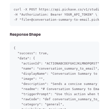
curl -X POST https://api.pickaxe.co/v1/studio/act
-H "Authorization: Bearer YOUR_API_TOKEN" \

-F "file=@conversation-summary-to-email.pickaxe-a
Response Shape
{

  "success": true,

  "data": {

    "actionId": "ACTIONABCDEFGHIJKLMNOPQRST",

    "name": "conversation_summary_to_email",

    "displayName": "Conversation Summary to Email
    "image": "",

    "description": "Sends a concise summary of th
    "readme": "# Conversation Summary to Email\n\
    "triggerPrompt": "Use this action when the us
    "rawCode": "def conversation_summary_to_email
    "category": "general",
