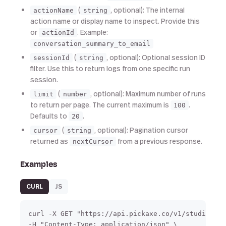
(
, optional): The internal
actionName
string
action name or display name to inspect. Provide this
or
. Example:
actionId
conversation_summary_to_email
(
, optional): Optional session ID
sessionId
string
filter. Use this to return logs from one specific run
session.
(
, optional): Maximum number of runs
limit
number
to return per page. The current maximum is
.
100
Defaults to
.
20
(
, optional): Pagination cursor
cursor
string
returned as
from a previous response.
nextCursor
Examples
CURL
JS
curl -X GET "https://api.pickaxe.co/v1/studio/act
-H "Content-Type: application/json" \
