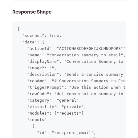
Response Shape
{

  "success": true,

  "data": {

    "actionId": "ACTIONABCDEFGHIJKLMNOPQRST",

    "name": "conversation_summary_to_email",

    "displayName": "Conversation Summary to Email
    "image": "",

    "description": "Sends a concise summary of th
    "readme": "# Conversation Summary to Email\n\
    "triggerPrompt": "Use this action when the us
    "rawCode": "def conversation_summary_to_email
    "category": "general",

    "visibility": "private",

    "modules": ["requests"],

    "inputs": [

      {

        "id": "recipient_email",
