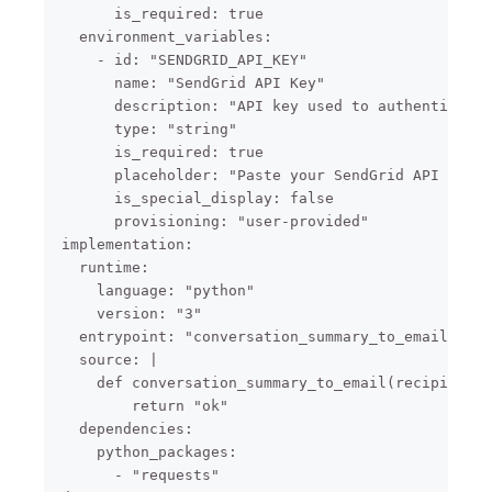
      is_required: true

  environment_variables:

    - id: "SENDGRID_API_KEY"

      name: "SendGrid API Key"

      description: "API key used to authenticate 
      type: "string"

      is_required: true

      placeholder: "Paste your SendGrid API key"

      is_special_display: false

      provisioning: "user-provided"

implementation:

  runtime:

    language: "python"

    version: "3"

  entrypoint: "conversation_summary_to_email"

  source: |

    def conversation_summary_to_email(recipient_e
        return "ok"

  dependencies:

    python_packages:

      - "requests"
