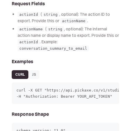
Request Fields
(
, optional): The action ID to
actionId
string
export. Provide this or
.
actionName
(
, optional): The internal
actionName
string
action name or display name to export. Provide this or
. Example:
actionId
conversation_summary_to_email
Examples
CURL
JS
curl -X GET "https://api.pickaxe.co/v1/studio/act
-H "Authorization: Bearer YOUR_API_TOKEN"
Response Shape
schema_version: "1.0"
