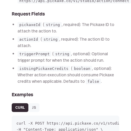
https://api.pickaxe.co/v1/studio/action/connect
Request Fields
(
, required): The Pickaxe ID to
pickaxeId
string
attach the action to.
(
, required): The action ID to
actionId
string
attach.
(
, optional): Optional
triggerPrompt
string
trigger prompt for when the action should run.
(
, optional):
isUsingPickaxeCredits
boolean
Whether action execution should consume Pickaxe
credits when applicable. Defaults to
.
false
Examples
CURL
JS
curl -X POST https://api.pickaxe.co/v1/studio/act
-H "Content-Type: application/json" \
