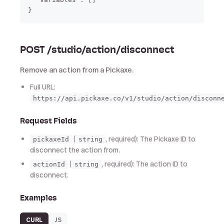
POST /studio/action/disconnect
Remove an action from a Pickaxe.
Full URL:
https://api.pickaxe.co/v1/studio/action/disconn
Request Fields
(
, required): The Pickaxe ID to
pickaxeId
string
disconnect the action from.
(
, required): The action ID to
actionId
string
disconnect.
Examples
CURL
JS