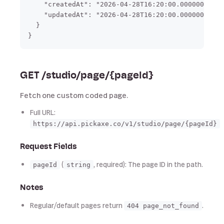
    "createdAt": "2026-04-28T16:20:00.000000",

    "updatedAt": "2026-04-28T16:20:00.000000"

  }

GET /studio/page/{pageId}
Fetch one custom coded page.
Full URL:
https://api.pickaxe.co/v1/studio/page/{pageId}
Request Fields
(
, required): The page ID in the path.
pageId
string
Notes
Regular/default pages return
.
404 page_not_found