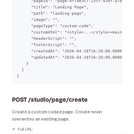
      "pageId": "page-4f74e3c7-23cf-43df-a7b4-f2f
      "title": "Landing Page",

      "path": "landing-page",

      "image": "",

      "pageType": "custom-code",

      "customHtml": "<style>...</style><main>...<
      "headerScript": "",

      "footerScript": "",

      "createdAt": "2026-04-28T16:20:00.000000",

      "updatedAt": "2026-04-28T16:20:00.000000"

    }

  ]

POST /studio/page/create
Create a custom coded page. Create never
overwrites an existing page.
Full URL: