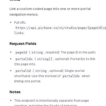
Link a custom coded page into one or more portal
navigation menus.
Full URL:
https://api.pickaxe.co/v1/studio/page/{pageId}/
links
Request Fields
(
, required): The page ID in the path.
pageId
string
(
, optional): Portal IDs to link
portalIds
string[]
this page into.
(
, optional): Single-portal
portalId
string
shorthand. Use this instead of
when
portalIds
linking one portal.
Notes
This endpoint is intentionally separate from page
creation, matching the Studio UI behavior.