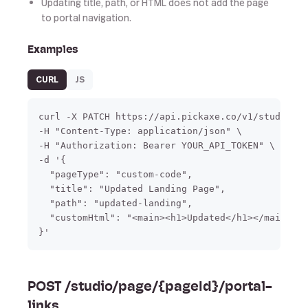
Updating title, path, or HTML does not add the page
to portal navigation.
Examples
CURL
JS
curl -X PATCH https://api.pickaxe.co/v1/studio/pa
-H "Content-Type: application/json" \

-H "Authorization: Bearer YOUR_API_TOKEN" \

-d '{

  "pageType": "custom-code",

  "title": "Updated Landing Page",

  "path": "updated-landing",

  "customHtml": "<main><h1>Updated</h1></main>"

}'
POST /studio/page/{pageId}/portal-
links