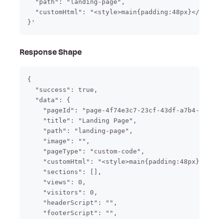
  "path": "landing-page",

  "customHtml": "<style>main{padding:48px}</style
}'
Response Shape
{

  "success": true,

  "data": {

    "pageId": "page-4f74e3c7-23cf-43df-a7b4-f2f5b
    "title": "Landing Page",

    "path": "landing-page",

    "image": "",

    "pageType": "custom-code",

    "customHtml": "<style>main{padding:48px}</sty
    "sections": [],

    "views": 0,

    "visitors": 0,

    "headerScript": "",

    "footerScript": "",
