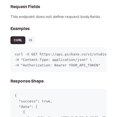
Request Fields
This endpoint does not define request body fields.
Examples
CURL
JS
curl -X GET https://api.pickaxe.co/v1/studio/page
-H "Content-Type: application/json" \

-H "Authorization: Bearer YOUR_API_TOKEN"
Response Shape
{

  "success": true,

  "data": [

    {
