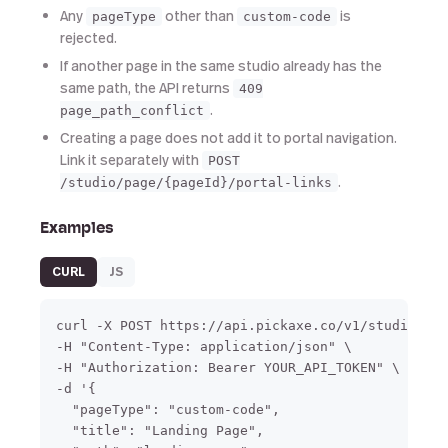
Any
other than
is
pageType
custom-code
rejected.
If another page in the same studio already has the
same path, the API returns
409
.
page_path_conflict
Creating a page does not add it to portal navigation.
Link it separately with
POST
.
/studio/page/{pageId}/portal-links
Examples
CURL
JS
curl -X POST https://api.pickaxe.co/v1/studio/pag
-H "Content-Type: application/json" \

-H "Authorization: Bearer YOUR_API_TOKEN" \

-d '{

  "pageType": "custom-code",

  "title": "Landing Page",
