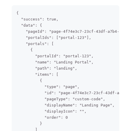
{

  "success": true,

  "data": {

    "pageId": "page-4f74e3c7-23cf-43df-a7b4-f2f5b
    "portalIds": ["portal-123"],

    "portals": [

      {

        "portalId": "portal-123",

        "name": "Landing Portal",

        "path": "landing",

        "items": [

          {

            "type": "page",

            "id": "page-4f74e3c7-23cf-43df-a7b4-f
            "pageType": "custom-code",

            "displayName": "Landing Page",

            "displayIcon": "",

            "order": 0

          }

        ]
