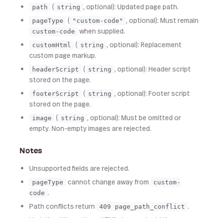
(
, optional): Updated page path.
path
string
(
, optional): Must remain
pageType
"custom-code"
when supplied.
custom-code
(
, optional): Replacement
customHtml
string
custom page markup.
(
, optional): Header script
headerScript
string
stored on the page.
(
, optional): Footer script
footerScript
string
stored on the page.
(
, optional): Must be omitted or
image
string
empty. Non-empty images are rejected.
Notes
Unsupported fields are rejected.
cannot change away from
pageType
custom-
.
code
Path conflicts return
.
409 page_path_conflict