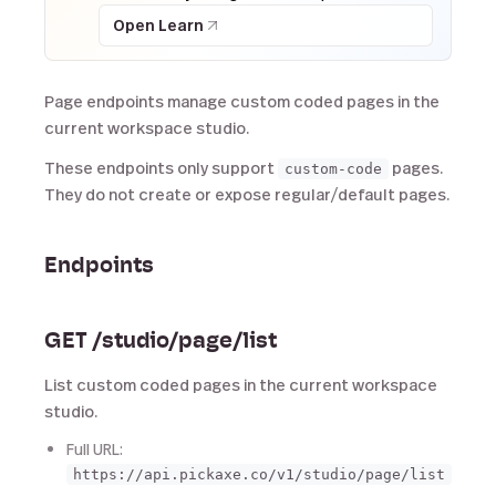
Open Learn
Page endpoints manage custom coded pages in the
current workspace studio.
These endpoints only support
pages.
custom-code
They do not create or expose regular/default pages.
Endpoints
GET /studio/page/list
List custom coded pages in the current workspace
studio.
Full URL:
https://api.pickaxe.co/v1/studio/page/list