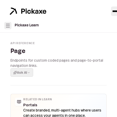
Pickaxe Learn
API REFERENCE
Page
Endpoints for custom coded pages and page-to-portal
navigation links.
Ask AI
RELATED IN LEARN
Portals
Create branded, multi-agent hubs where users
can access your agents in one place.