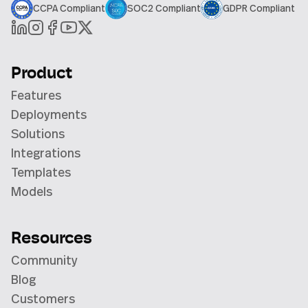
CCPA Compliant
SOC2 Compliant
GDPR Compliant
Product
Features
Deployments
Solutions
Integrations
Templates
Models
Resources
Community
Blog
Customers