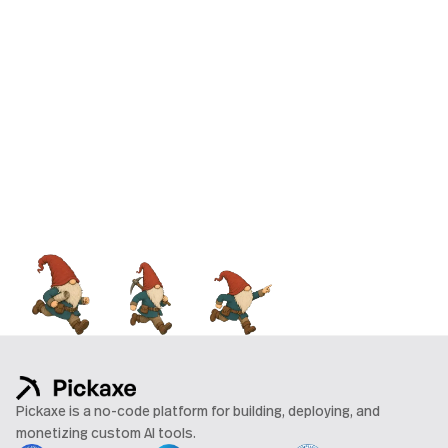
Pickaxe is a no-code platform for building, deploying, and
monetizing custom AI tools.