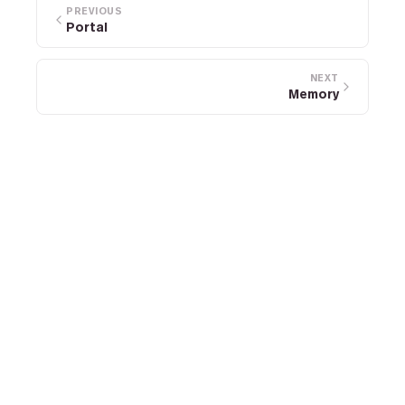
PREVIOUS
Portal
NEXT
Memory