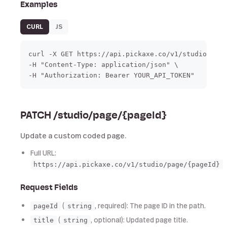
Examples
CURL
JS
curl -X GET https://api.pickaxe.co/v1/studio/page
-H "Content-Type: application/json" \

-H "Authorization: Bearer YOUR_API_TOKEN"
PATCH /studio/page/{pageId}
Update a custom coded page.
Full URL:
https://api.pickaxe.co/v1/studio/page/{pageId}
Request Fields
(
, required): The page ID in the path.
pageId
string
(
, optional): Updated page title.
title
string