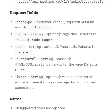
https://api.pickaxe.co/v1/studio/page/create
Request Fields
(
, required): Must be
pageType
"custom-code"
exactly
.
custom-code
(
, optional): Page title. Defaults to
title
string
.
"Custom Code Page"
(
, optional): Page path. Defaults to
path
string
.
page_#
(
, optional):
customHtml
string
HTML/CSS/JavaScript markup for the page. Defaults
to
.
""
(
, optional): Must be omitted or
image
string
empty. Non-empty images are rejected for custom
coded pages.
Notes
Unsupported fields are rejected.