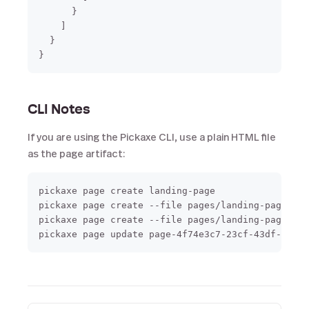
      }

    ]

  }

CLI Notes
If you are using the Pickaxe CLI, use a plain HTML file
as the page artifact:
pickaxe page create landing-page

pickaxe page create --file pages/landing-page.htm
pickaxe page create --file pages/landing-page.htm