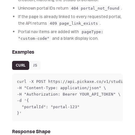
Unknown portal IDs return
.
404 portal_not_found
If the page is already linked to every requested portal,
the API returns
.
409 page_link_exists
Portal nav items are added with
pageType:
and a blank display icon.
"custom-code"
Examples
CURL
JS
curl -X POST https://api.pickaxe.co/v1/studio/pag
-H "Content-Type: application/json" \

-H "Authorization: Bearer YOUR_API_TOKEN" \

-d '{

  "portalId": "portal-123"

}'
Response Shape