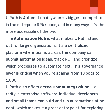
UiPath
is Automation Anywhere's biggest competitor
in the enterprise RPA space, and in many ways it's the
more accessible of the two.
The
Automation Hub
is what makes UiPath stand
out for large organizations. It's a centralized
platform where teams across the company can
submit automation ideas, track ROI, and prioritize
which processes to automate next. This governance
layer is critical when you're scaling from 10 bots to
1,000.
UiPath also offers a
free Community Edition
— a
rarity in enterprise software. Individual developers
and small teams can build and run automations at no
cost, which makes it a great entry point for exploring