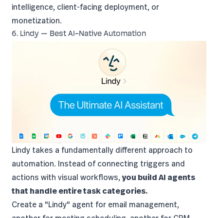
intelligence, client-facing deployment, or
monetization.
6. Lindy — Best AI-Native Automation
Lindy
takes a fundamentally different approach to
automation. Instead of connecting triggers and
actions with visual workflows,
you build AI agents
that handle entire task categories.
Create a "Lindy" agent for email management,