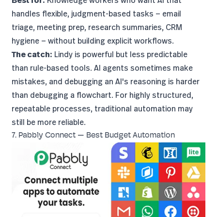
Best for:
Knowledge workers who want AI that
handles flexible, judgment-based tasks — email
triage, meeting prep, research summaries, CRM
hygiene — without building explicit workflows.
The catch:
Lindy is powerful but less predictable
than rule-based tools. AI agents sometimes make
mistakes, and debugging an AI's reasoning is harder
than debugging a flowchart. For highly structured,
repeatable processes, traditional automation may
still be more reliable.
7. Pabbly Connect — Best Budget Automation