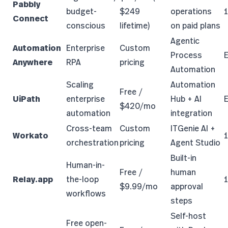
Pabbly
budget-
$249
operations
Connect
conscious
lifetime)
on paid plans
Agentic
Automation
Enterprise
Custom
Process
E
Anywhere
RPA
pricing
Automation
Scaling
Automation
Free /
UiPath
enterprise
Hub + AI
E
$420/mo
automation
integration
Cross-team
Custom
ITGenie AI +
Workato
orchestration
pricing
Agent Studio
Built-in
Human-in-
Free /
human
Relay.app
the-loop
$9.99/mo
approval
workflows
steps
Self-host
Free open-