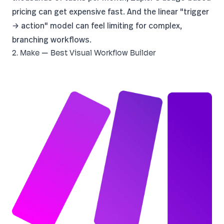
pricing
can get expensive fast. And the linear "trigger
→ action" model can feel limiting for complex,
branching workflows.
2. Make — Best Visual Workflow Builder