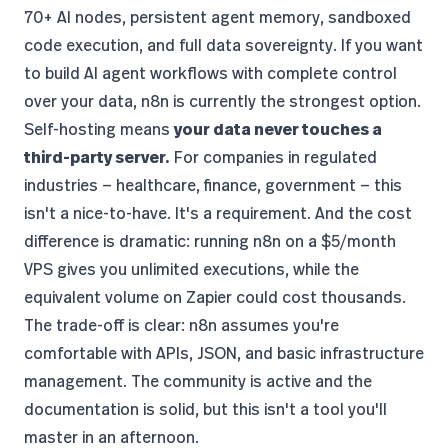
70+ AI nodes, persistent agent memory, sandboxed
code execution, and full data sovereignty. If you want
to build AI agent workflows with complete control
over your data, n8n is currently the strongest option.
Self-hosting means
your data never touches a
third-party server.
For companies in regulated
industries — healthcare, finance, government — this
isn't a nice-to-have. It's a requirement. And the cost
difference is dramatic: running n8n on a $5/month
VPS gives you unlimited executions, while the
equivalent volume on Zapier could cost thousands.
The trade-off is clear: n8n assumes you're
comfortable with APIs, JSON, and basic infrastructure
management. The community is active and the
documentation is solid, but this isn't a tool you'll
master in an afternoon.