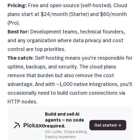
Pricing:
Free and open-source (self-hosted). Cloud
plans start at $24/month (Starter) and $60/month
(Pro).
Best for:
Development teams, technical founders,
and any organization where data privacy and cost
control are top priorities.
The catch:
Self-hosting means you're responsible for
uptime, backups, and security. The cloud plans
remove that burden but also remove the cost
advantage. And with ~1,000 native integrations, you'll
occasionally need to build custom connections via
HTTP nodes.
Build and sell AI
agents — no code
Get started →
required.
20+ LLMs. Stripe billing.
Deploy anywhere.