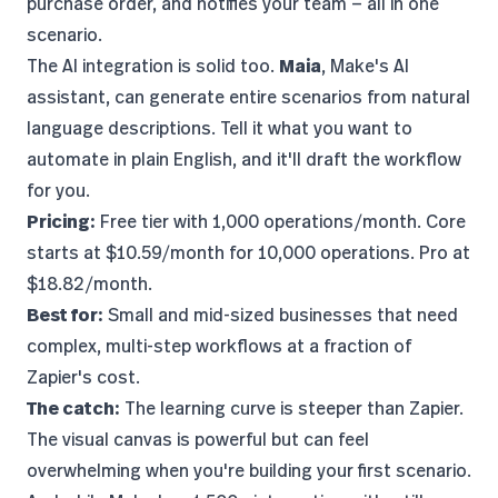
purchase order, and notifies your team — all in one
scenario.
The AI integration is solid too.
Maia
, Make's AI
assistant, can generate entire scenarios from natural
language descriptions. Tell it what you want to
automate in plain English, and it'll draft the workflow
for you.
Pricing:
Free tier with 1,000 operations/month. Core
starts at $10.59/month for 10,000 operations. Pro at
$18.82/month.
Best for:
Small and mid-sized businesses that need
complex, multi-step workflows at a fraction of
Zapier's cost.
The catch:
The learning curve is steeper than Zapier.
The visual canvas is powerful but can feel
overwhelming when you're building your first scenario.