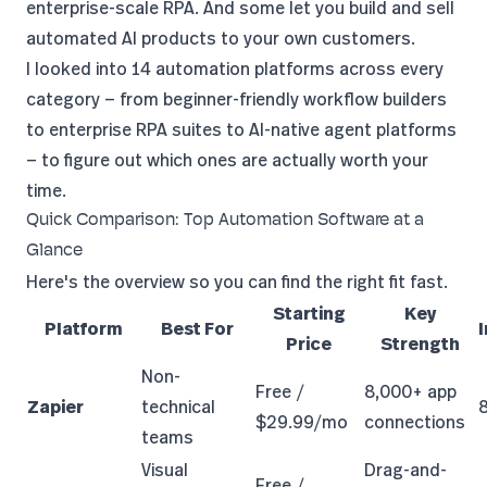
enterprise-scale RPA. And some let you build and sell
automated AI products to your own customers.
I looked into 14 automation platforms across every
category — from beginner-friendly workflow builders
to enterprise RPA suites to AI-native agent platforms
— to figure out which ones are actually worth your
time.
Quick Comparison: Top Automation Software at a
Glance
Here's the overview so you can find the right fit fast.
Starting
Key
Platform
Best For
Price
Strength
Non-
Free /
8,000+ app
Zapier
technical
$29.99/mo
connections
teams
Visual
Drag-and-
Free /