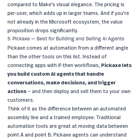
compared to Make's visual elegance. The pricing is
per-user, which adds up in larger teams. And if you're
not already in the Microsoft ecosystem, the value
proposition drops significantly.
5. Pickaxe — Best for Building and Selling AI Agents
Pickaxe
comes at automation from a different angle
than the other tools on this list. Instead of
connecting apps with if-then workflows,
Pickaxe lets
you build custom AI agents that handle
conversations, make decisions, and trigger
actions
— and then deploy and sell them to your own
customers.
Think of it as the difference between an automated
assembly line and a trained employee. Traditional
automation tools are great at moving data between
point A and point B. Pickaxe agents can understand