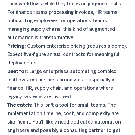
their workflows while they focus on judgment calls.
For finance teams processing invoices, HR teams
onboarding employees, or operations teams
managing supply chains, this kind of augmented
automation is transformative.
Pricing:
Custom enterprise pricing (requires a demo).
Expect five-figure annual contracts for meaningful
deployments.
Best for:
Large enterprises automating complex,
multi-system business processes — especially in
finance, HR, supply chain, and operations where
legacy systems are involved.
The catch:
This isn't a tool for small teams. The
implementation timeline, cost, and complexity are
significant. You'll likely need dedicated automation
engineers and possibly a consulting partner to get