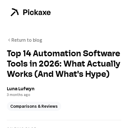
Return to blog
Top 14 Automation Software
Tools in 2026: What Actually
Works (And What's Hype)
Luna Lufwyn
3 months ago
Comparisons & Reviews