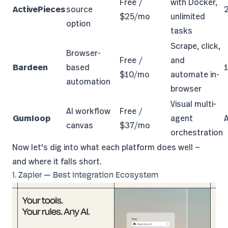
Free /
with Docker,
ActivePieces
source
$25/mo
unlimited
option
tasks
Scrape, click,
Browser-
Free /
and
Bardeen
based
$10/mo
automate in-
automation
browser
Visual multi-
AI workflow
Free /
Gumloop
agent
canvas
$37/mo
orchestration
Now let's dig into what each platform does well —
and where it falls short.
1. Zapier — Best Integration Ecosystem