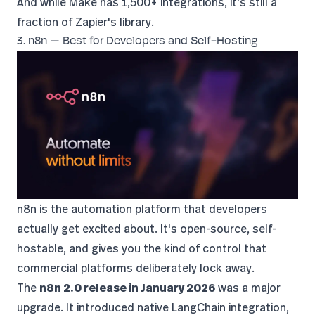
And while Make has 1,500+ integrations, it's still a
fraction of Zapier's library.
3. n8n — Best for Developers and Self-Hosting
n8n
is the automation platform that developers
actually get excited about. It's open-source, self-
hostable, and gives you the kind of control that
commercial platforms deliberately lock away.
The
n8n 2.0 release in January 2026
was a major
upgrade. It introduced native LangChain integration,