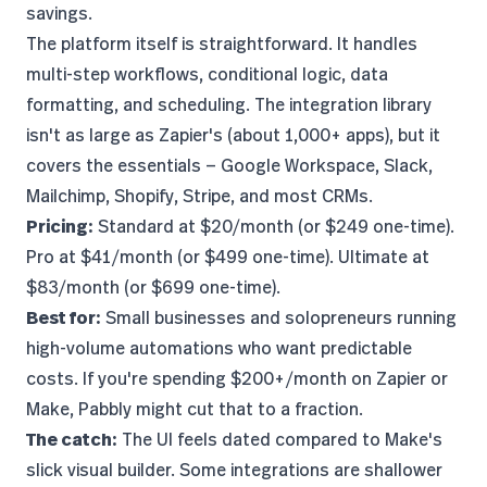
savings.
The platform itself is straightforward. It handles
multi-step workflows, conditional logic, data
formatting, and scheduling. The integration library
isn't as large as Zapier's (about 1,000+ apps), but it
covers the essentials — Google Workspace, Slack,
Mailchimp, Shopify, Stripe, and most CRMs.
Pricing:
Standard at $20/month (or $249 one-time).
Pro at $41/month (or $499 one-time). Ultimate at
$83/month (or $699 one-time).
Best for:
Small businesses and solopreneurs running
high-volume automations who want predictable
costs. If you're spending $200+/month on Zapier or
Make, Pabbly might cut that to a fraction.
The catch:
The UI feels dated compared to Make's
slick visual builder. Some integrations are shallower