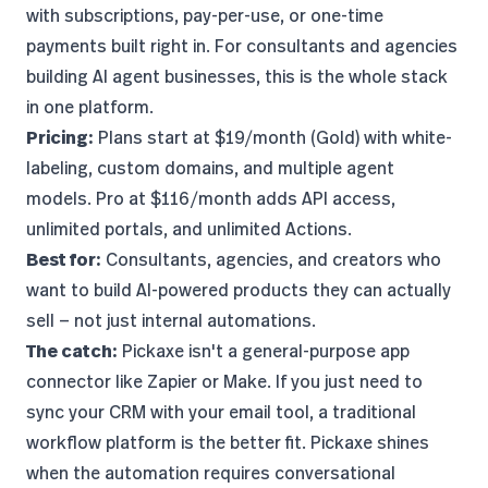
with subscriptions, pay-per-use, or one-time
payments built right in. For consultants and agencies
building AI agent businesses
, this is the whole stack
in one platform.
Pricing:
Plans start at $19/month (Gold) with white-
labeling, custom domains, and multiple agent
models. Pro at $116/month adds API access,
unlimited portals, and unlimited Actions.
Best for:
Consultants, agencies, and creators who
want to build AI-powered products they can actually
sell — not just internal automations.
The catch:
Pickaxe isn't a general-purpose app
connector like Zapier or Make. If you just need to
sync your CRM with your email tool, a traditional
workflow platform is the better fit. Pickaxe shines
when the automation requires conversational