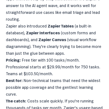
answer to the AI agent wave, and it works well for
straightforward use cases like email triage and lead
routing.
Zapier also introduced
Zapier Tables
(a built-in
database),
Zapier Interfaces
(custom forms and
dashboards), and
Zapier Canvas
(visual workflow
diagramming). They're clearly trying to become more
than just the glue between apps.
Pricing:
Free tier with 100 tasks/month.
Professional starts at $29.99/month for 750 tasks.
Teams at $103.50/month.
Best for:
Non-technical teams that need the widest
possible app coverage and the gentlest learning
curve.
The catch:
Costs scale quickly. If you're running
thousands of tasks per month,
Zapier's usage-based