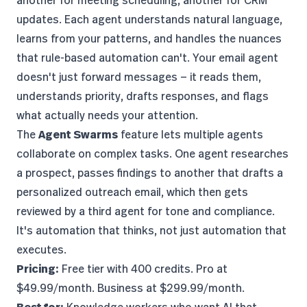
another for meeting scheduling, another for CRM
updates. Each agent understands natural language,
learns from your patterns, and handles the nuances
that rule-based automation can't. Your email agent
doesn't just forward messages — it reads them,
understands priority, drafts responses, and flags
what actually needs your attention.
The
Agent Swarms
feature lets multiple agents
collaborate on complex tasks. One agent researches
a prospect, passes findings to another that drafts a
personalized outreach email, which then gets
reviewed by a third agent for tone and compliance.
It's automation that thinks, not just automation that
executes.
Pricing:
Free tier with 400 credits. Pro at
$49.99/month. Business at $299.99/month.