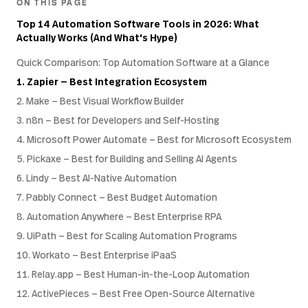
ON THIS PAGE
Top 14 Automation Software Tools in 2026: What
Actually Works (And What's Hype)
Quick Comparison: Top Automation Software at a Glance
1. Zapier — Best Integration Ecosystem
2. Make — Best Visual Workflow Builder
3. n8n — Best for Developers and Self-Hosting
4. Microsoft Power Automate — Best for Microsoft Ecosystem
5. Pickaxe — Best for Building and Selling AI Agents
6. Lindy — Best AI-Native Automation
7. Pabbly Connect — Best Budget Automation
8. Automation Anywhere — Best Enterprise RPA
9. UiPath — Best for Scaling Automation Programs
10. Workato — Best Enterprise iPaaS
11. Relay.app — Best Human-in-the-Loop Automation
12. ActivePieces — Best Free Open-Source Alternative