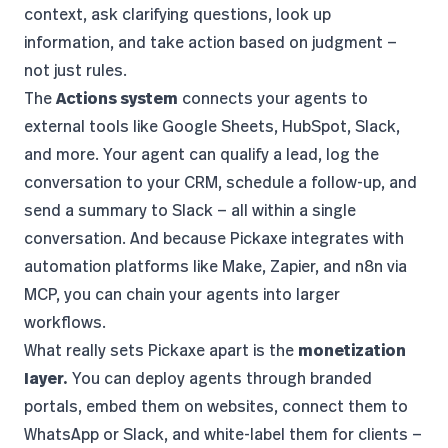
context, ask clarifying questions, look up
information, and take action based on judgment —
not just rules.
The
Actions system
connects your agents to
external tools like Google Sheets, HubSpot, Slack,
and more. Your agent can qualify a lead, log the
conversation to your CRM, schedule a follow-up, and
send a summary to Slack — all within a single
conversation. And because Pickaxe integrates with
automation platforms like Make, Zapier, and n8n via
MCP
, you can chain your agents into larger
workflows.
What really sets Pickaxe apart is the
monetization
layer.
You can deploy agents through branded
portals, embed them on websites, connect them to
WhatsApp or Slack, and
white-label them for clients
—