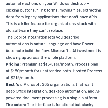
automate actions on your Windows desktop —
clicking buttons, filling forms, moving files, extracting
data from legacy applications that don't have APIs.
This is a killer feature for organizations stuck with
old software they can't replace.
The Copilot integration lets you describe
automations in natural language and have Power
Automate build the flow. Microsoft's AI investment is
showing up across the whole platform.
Pricing:
Premium at $15/user/month. Process plan
at $150/month for unattended bots. Hosted Process
at $215/month.
Best for:
Microsoft 365 organizations that want
deep Office integration, desktop automation, and AI-
powered document processing in a single platform.
The catch:
The interface is functional but clunky