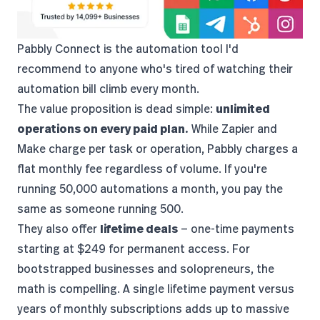
Pabbly Connect
is the automation tool I'd
recommend to anyone who's tired of watching their
automation bill climb every month.
The value proposition is dead simple:
unlimited
operations on every paid plan.
While Zapier and
Make charge per task or operation, Pabbly charges a
flat monthly fee regardless of volume. If you're
running 50,000 automations a month, you pay the
same as someone running 500.
They also offer
lifetime deals
— one-time payments
starting at $249 for permanent access. For
bootstrapped businesses and solopreneurs, the
math is compelling. A single lifetime payment versus
years of monthly subscriptions adds up to massive