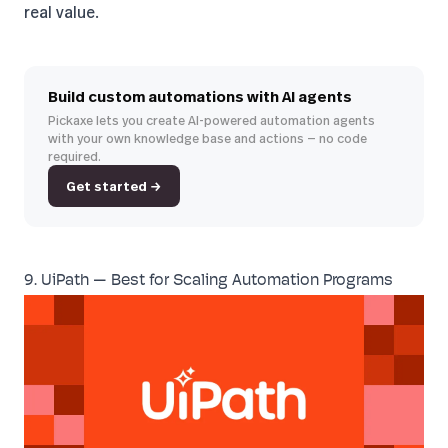
real value.
Build custom automations with AI agents
Pickaxe lets you create AI-powered automation agents
with your own knowledge base and actions — no code
required.
Get started →
9. UiPath — Best for Scaling Automation Programs