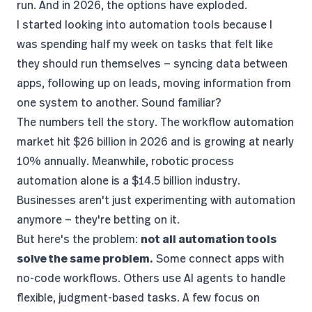
run. And in 2026, the options have exploded.
I started looking into automation tools because I
was spending half my week on tasks that felt like
they should run themselves — syncing data between
apps, following up on leads, moving information from
one system to another. Sound familiar?
The numbers tell the story. The
workflow automation
market hit $26 billion in 2026
and is growing at nearly
10% annually. Meanwhile,
robotic process
automation alone is a $14.5 billion industry
.
Businesses aren't just experimenting with automation
anymore — they're betting on it.
But here's the problem:
not all automation tools
solve the same problem.
Some connect apps with
no-code workflows. Others use AI agents to handle
flexible, judgment-based tasks. A few focus on