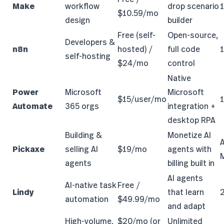
Make
workflow
drop scenario
$10.59/mo
design
builder
Free (self-
Open-source,
Developers &
n8n
hosted) /
full code
self-hosting
$24/mo
control
Native
Power
Microsoft
Microsoft
$15/user/mo
Automate
365 orgs
integration +
desktop RPA
Building &
Monetize AI
A
Pickaxe
selling AI
$19/mo
agents with
agents
billing built in
AI agents
AI-native task
Free /
Lindy
that learn
automation
$49.99/mo
and adapt
High-volume,
$20/mo (or
Unlimited