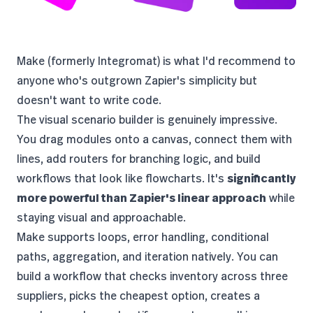
Make
(formerly Integromat) is what I'd recommend to
anyone who's outgrown Zapier's simplicity but
doesn't want to write code.
The visual scenario builder is genuinely impressive.
You drag modules onto a canvas, connect them with
lines, add routers for branching logic, and build
workflows that look like flowcharts. It's
significantly
more powerful than Zapier's linear approach
while
staying visual and approachable.
Make supports loops, error handling, conditional
paths, aggregation, and iteration natively. You can
build a workflow that checks inventory across three
suppliers, picks the cheapest option, creates a