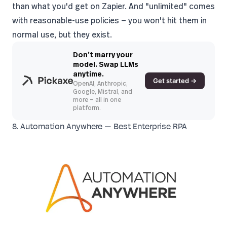
than what you'd get on Zapier. And "unlimited" comes
with reasonable-use policies — you won't hit them in
normal use, but they exist.
Don’t marry your
model. Swap LLMs
anytime.
Get started →
OpenAI, Anthropic,
Google, Mistral, and
more — all in one
platform.
8. Automation Anywhere — Best Enterprise RPA