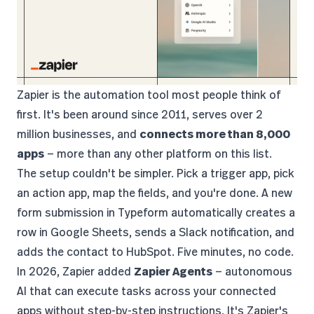
Zapier
is the automation tool most people think of
first. It's been around since 2011, serves over 2
million businesses, and
connects more than 8,000
apps
— more than any other platform on this list.
The setup couldn't be simpler. Pick a trigger app, pick
an action app, map the fields, and you're done. A new
form submission in Typeform automatically creates a
row in Google Sheets, sends a Slack notification, and
adds the contact to HubSpot. Five minutes, no code.
In 2026, Zapier added
Zapier Agents
— autonomous
AI that can execute tasks across your connected
apps without step-by-step instructions. It's Zapier's