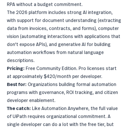
RPA without a budget commitment.
The 2026 platform includes strong AI integration,
with support for document understanding (extracting
data from invoices, contracts, and forms), computer
vision (automating interactions with applications that
don't expose APIs), and generative AI for building
automation workflows from natural language
descriptions.
Pricing:
Free Community Edition. Pro licenses start
at approximately $420/month per developer.
Best for:
Organizations building formal automation
programs with governance, ROI tracking, and citizen
developer enablement.
The catch:
Like Automation Anywhere, the full value
of UiPath requires organizational commitment. A
single developer can do a lot with the free tier, but