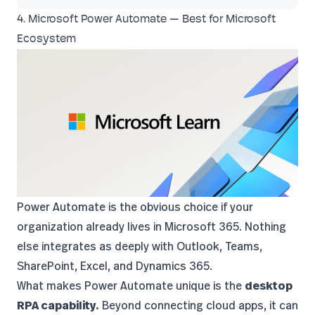
4. Microsoft Power Automate — Best for Microsoft
Ecosystem
Power Automate
is the obvious choice if your
organization already lives in Microsoft 365. Nothing
else integrates as deeply with Outlook, Teams,
SharePoint, Excel, and Dynamics 365.
What makes Power Automate unique is the
desktop
RPA capability.
Beyond connecting cloud apps, it can