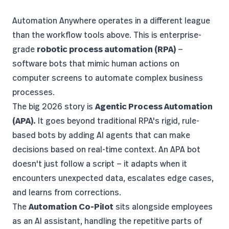
Automation Anywhere
operates in a different league
than the workflow tools above. This is enterprise-
grade
robotic process automation (RPA)
—
software bots that mimic human actions on
computer screens to automate complex business
processes.
The big 2026 story is
Agentic Process Automation
(APA).
It goes beyond traditional RPA's rigid, rule-
based bots by adding AI agents that can make
decisions based on real-time context. An APA bot
doesn't just follow a script — it adapts when it
encounters unexpected data, escalates edge cases,
and learns from corrections.
The
Automation Co-Pilot
sits alongside employees
as an AI assistant, handling the repetitive parts of