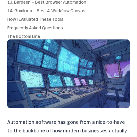
13. Bardeen — Best Browser Automation
14. Gumloop — Best AI Workflow Canvas
How I Evaluated These Tools
Frequently Asked Questions
The Bottom Line
Automation software has gone from a nice-to-have
to the backbone of how modern businesses actually