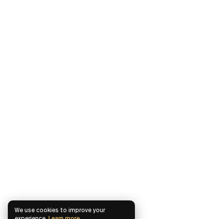
We use cookies to improve your