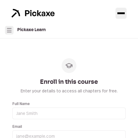
Pickaxe Learn
Enroll in this course
Enter your details to access all chapters for free.
Full Name
Email