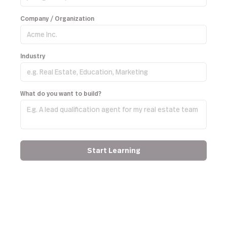
Company / Organization
Industry
What do you want to build?
Start Learning