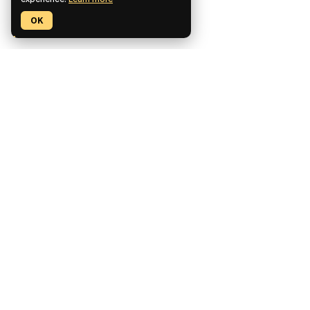
experience.
Learn more
OK
Pickaxe is a no-code platform for building, deploying, and
monetizing custom AI tools.
CCPA Compliant
SOC2 Compliant
GDPR Compliant
Product
Features