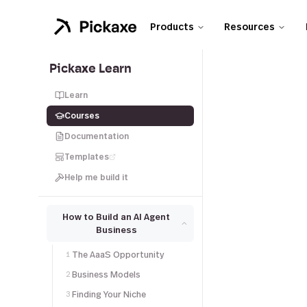
Products
Resources
Pickaxe Learn
Learn
Courses
Documentation
Templates
Help me build it
How to Build an AI Agent
Business
The AaaS Opportunity
1
Business Models
2
Finding Your Niche
3