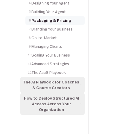
Designing Your Agent
4
Building Your Agent
5
Packaging & Pricing
6
Branding Your Business
7
Go-to-Market
8
Managing Clients
9
Scaling Your Business
10
Advanced Strategies
11
The AaaS Playbook
12
The AI Playbook for Coaches
& Course Creators
How to Deploy Structured AI
Access Across Your
Organization