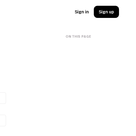
Sign in
Sign up
ON THIS PAGE