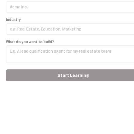
Industry
What do you want to build?
Start Learning