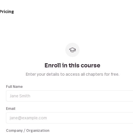
Pricing
Enroll in this course
Enter your details to access all chapters for free.
Full Name
Email
Company / Organization