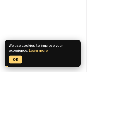
We use cookies to improve your
experience.
Learn more
OK