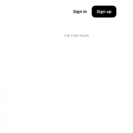
Sign in
Sign up
ON THIS PAGE