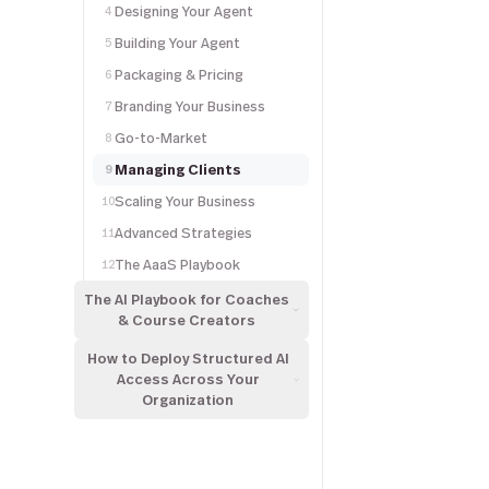
Designing Your Agent
4
Building Your Agent
5
Packaging & Pricing
6
Branding Your Business
7
Go-to-Market
8
Managing Clients
9
Scaling Your Business
10
Advanced Strategies
11
The AaaS Playbook
12
The AI Playbook for Coaches
& Course Creators
How to Deploy Structured AI
Access Across Your
Organization