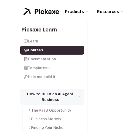
Products
Resources
Pickaxe Learn
Learn
Courses
Documentation
Templates
Help me build it
How to Build an AI Agent
Business
The AaaS Opportunity
1
Business Models
2
Finding Your Niche
3