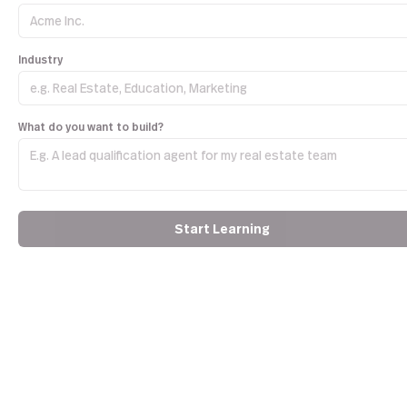
Industry
What do you want to build?
Start Learning