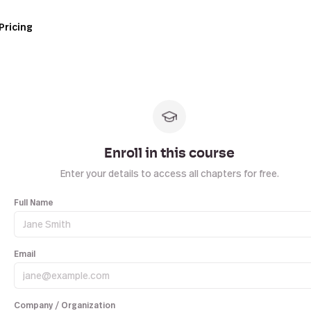
Pricing
Enroll in this course
Enter your details to access all chapters for free.
Full Name
Email
Company / Organization