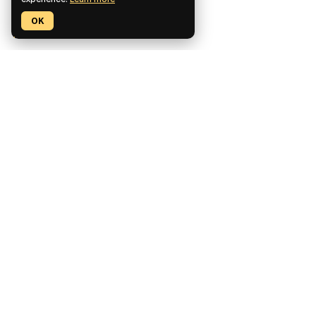
experience.
Learn more
OK
Pickaxe is a no-code platform for building, deploying, and
monetizing custom AI tools.
CCPA Compliant
SOC2 Compliant
GDPR Compliant
Product
Features