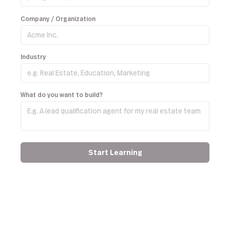
Company / Organization
Industry
What do you want to build?
Start Learning