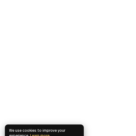
We use cookies to improve your