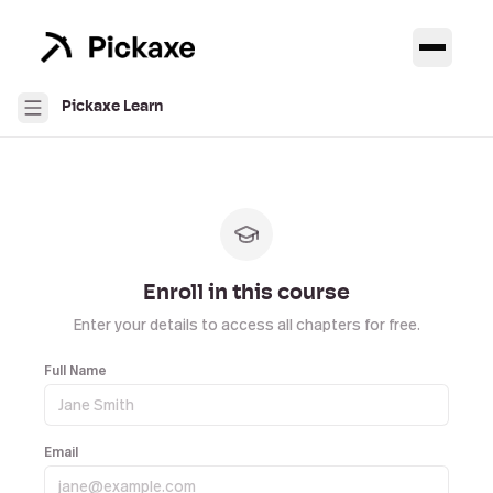
Pickaxe Learn
Enroll in this course
Enter your details to access all chapters for free.
Full Name
Email