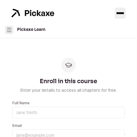
Pickaxe Learn
Enroll in this course
Enter your details to access all chapters for free.
Full Name
Email