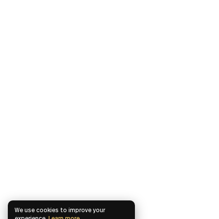
We use cookies to improve your
experience.
Learn more