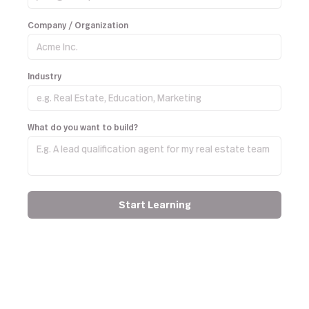
Company / Organization
Industry
What do you want to build?
Start Learning