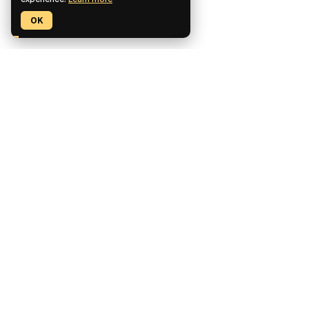
OK
Pickaxe is a no-code platform for building, deploying, and
monetizing custom AI tools.
CCPA Compliant
SOC2 Compliant
GDPR Compliant
Product
Features