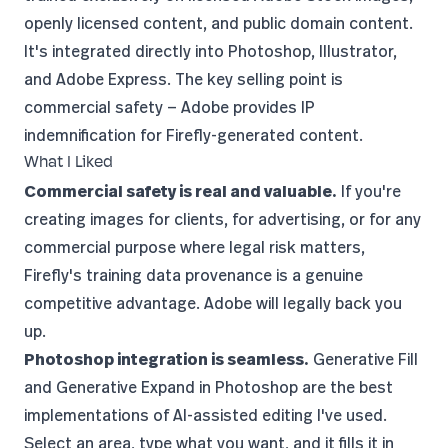
openly licensed content, and public domain content.
It's integrated directly into
Photoshop
, Illustrator,
and Adobe Express. The key selling point is
commercial safety — Adobe provides IP
indemnification for Firefly-generated content.
What I Liked
Commercial safety is real and valuable.
If you're
creating images for clients, for advertising, or for any
commercial purpose where legal risk matters,
Firefly's training data provenance is a genuine
competitive advantage. Adobe will legally back you
up.
Photoshop integration is seamless.
Generative Fill
and Generative Expand in
Photoshop
are the best
implementations of AI-assisted editing I've used.
Select an area, type what you want, and it fills it in