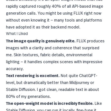
rapidly captured roughly 40% of all API-based image
generation calls. You might be using FLUX right now
without even knowing it — many tools and platforms
have adopted it as their backend model.
What I Liked
The image quality is genuinely elite.
FLUX produces
images with a clarity and coherence that surprised
me. Skin textures, fabric details, environmental
lighting — it handles complex scenes with impressive
accuracy.
Text rendering is excellent.
Not quite ChatGPT-
level, but dramatically better than Midjourney or
Stable Diffusion. I got clean, readable text in about
80% of my generations.
The open-weight model is incredibly flexible.
Like
Stable Diffusion, you can run it locally, fine-tune it,