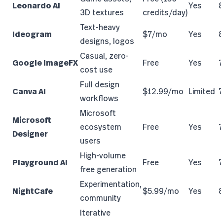
Leonardo AI
Yes
3D textures
credits/day)
Text-heavy
Ideogram
$7/mo
Yes
designs, logos
Casual, zero-
Google ImageFX
Free
Yes
cost use
Full design
Canva AI
$12.99/mo
Limited
workflows
Microsoft
Microsoft
ecosystem
Free
Yes
Designer
users
High-volume
Playground AI
Free
Yes
free generation
Experimentation,
NightCafe
$5.99/mo
Yes
community
Iterative