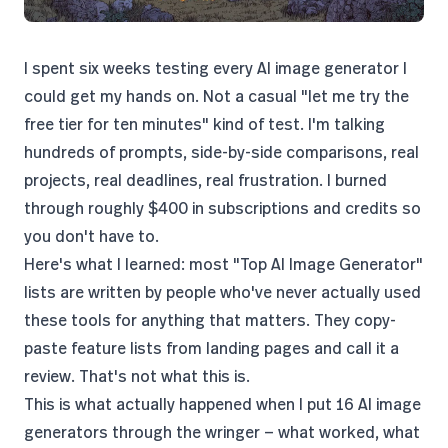
I spent six weeks testing every AI image generator I
could get my hands on. Not a casual "let me try the
free tier for ten minutes" kind of test. I'm talking
hundreds of prompts, side-by-side comparisons, real
projects, real deadlines, real frustration. I burned
through roughly $400 in subscriptions and credits so
you don't have to.
Here's what I learned: most "Top AI Image Generator"
lists are written by people who've never actually used
these tools for anything that matters. They copy-
paste feature lists from landing pages and call it a
review. That's not what this is.
This is what actually happened when I put 16 AI image
generators through the wringer — what worked, what