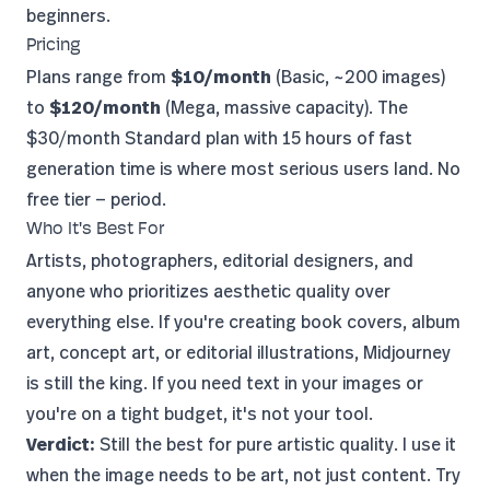
beginners.
Pricing
Plans range from
$10/month
(Basic, ~200 images)
to
$120/month
(Mega, massive capacity). The
$30/month Standard plan with 15 hours of fast
generation time is where most serious users land. No
free tier — period.
Who It's Best For
Artists, photographers, editorial designers, and
anyone who prioritizes aesthetic quality over
everything else. If you're creating book covers, album
art, concept art, or editorial illustrations, Midjourney
is still the king. If you need text in your images or
you're on a tight budget, it's not your tool.
Verdict:
Still the best for pure artistic quality. I use it
when the image needs to be art, not just content.
Try