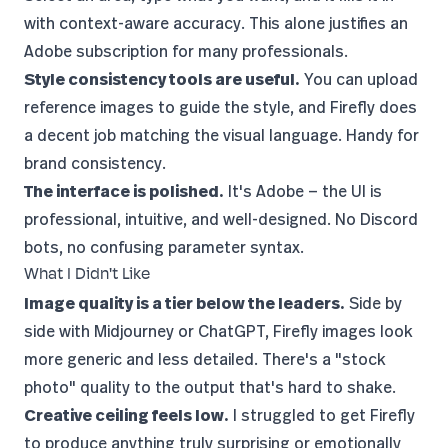
with context-aware accuracy. This alone justifies an
Adobe subscription for many professionals.
Style consistency tools are useful.
You can upload
reference images to guide the style, and Firefly does
a decent job matching the visual language. Handy for
brand consistency.
The interface is polished.
It's Adobe — the UI is
professional, intuitive, and well-designed. No Discord
bots, no confusing parameter syntax.
What I Didn't Like
Image quality is a tier below the leaders.
Side by
side with Midjourney or ChatGPT, Firefly images look
more generic and less detailed. There's a "stock
photo" quality to the output that's hard to shake.
Creative ceiling feels low.
I struggled to get Firefly
to produce anything truly surprising or emotionally