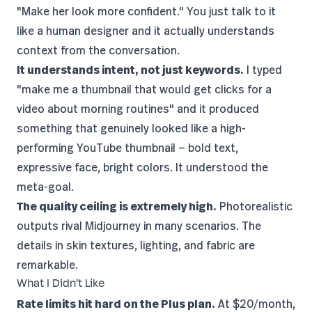
"Make her look more confident." You just talk to it
like a human designer and it actually understands
context from the conversation.
It understands intent, not just keywords.
I typed
"make me a thumbnail that would get clicks for a
video about morning routines" and it produced
something that genuinely looked like a high-
performing
YouTube
thumbnail — bold text,
expressive face, bright colors. It understood the
meta-goal.
The quality ceiling is extremely high.
Photorealistic
outputs rival Midjourney in many scenarios. The
details in skin textures, lighting, and fabric are
remarkable.
What I Didn't Like
Rate limits hit hard on the Plus plan.
At $20/month,