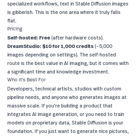
specialized workflows, text in Stable Diffusion images
is gibberish. This is the one area where it truly falls
flat.
Pricing
Self-hosted: Free
(after hardware costs).
DreamStudio: $10 for 1,000 credits
(~5,000
images depending on settings). The self-hosted
route is the best value in AI imaging, but it comes with
a significant time and knowledge investment.
Who It's Best For
Developers, technical artists, studios with custom
pipeline needs, and anyone who generates images at
massive scale. If you're building a product that
integrates AI image generation, or you need to train
models on proprietary data, Stable Diffusion is your
foundation. If you just want to generate nice pictures,