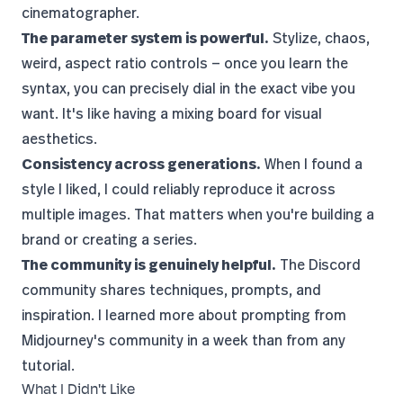
cinematographer.
The parameter system is powerful.
Stylize, chaos,
weird, aspect ratio controls — once you learn the
syntax, you can precisely dial in the exact vibe you
want. It's like having a mixing board for visual
aesthetics.
Consistency across generations.
When I found a
style I liked, I could reliably reproduce it across
multiple images. That matters when you're building a
brand or creating a series.
The community is genuinely helpful.
The Discord
community shares techniques, prompts, and
inspiration. I learned more about prompting from
Midjourney's community in a week than from any
tutorial.
What I Didn't Like