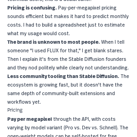
Pricing is confusing.
Pay-per-megapixel pricing
sounds efficient but makes it hard to predict monthly
costs. I had to build a spreadsheet just to estimate
what my usage would cost.
The brand is unknown to most people.
When I tell
someone "I used FLUX for that," I get blank stares.
Then I explain it's from the
Stable Diffusion
founders
and they nod politely while clearly not understanding.
Less community tooling than Stable Diffusion.
The
ecosystem is growing fast, but it doesn't have the
same depth of community-built extensions and
workflows yet.
Pricing
Pay per megapixel
through the API, with costs
varying by model variant (Pro vs. Dev vs. Schnell). The
open-weight models can be self-hosted for free.