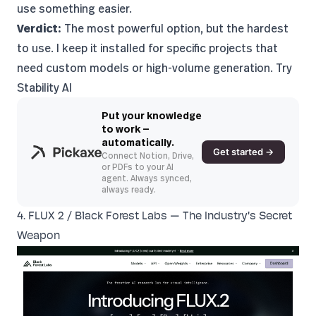
use something easier.
Verdict:
The most powerful option, but the hardest
to use. I keep it installed for specific projects that
need custom models or high-volume generation.
Try
Stability AI
Put your knowledge
to work —
automatically.
Get started →
Connect Notion, Drive,
or PDFs to your AI
agent. Always synced,
always ready.
4. FLUX 2 / Black Forest Labs — The Industry's Secret
Weapon