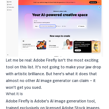
Let me be real: Adobe Firefly isn't the most exciting
tool on this list. It's not going to make your jaw drop
with artistic brilliance. But here's what it does that
almost no other AI image generator can claim — it
won't get you sued.
What It Is
Adobe Firefly
is Adobe's AI image generation tool,
trained exclusively on licensed Adobe Stock images,