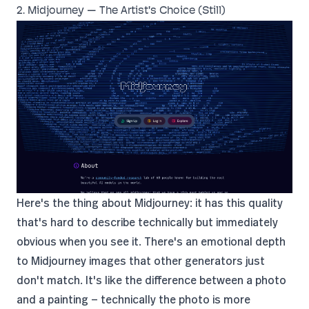
2. Midjourney — The Artist's Choice (Still)
Here's the thing about Midjourney: it has this quality
that's hard to describe technically but immediately
obvious when you see it. There's an emotional depth
to Midjourney images that other generators just
don't match. It's like the difference between a photo
and a painting — technically the photo is more