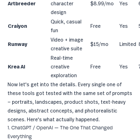
Artbreeder
character
$8.99/mo
Yes
design
Quick, casual
Craiyon
Free
Yes
fun
Video + image
Runway
$15/mo
Limited
creative suite
Real-time
Krea AI
creative
Free
Yes
exploration
Now let's get into the details. Every single one of
these tools got tested with the same set of prompts
— portraits, landscapes, product shots, text-heavy
designs, abstract concepts, and photorealistic
scenes. Here's what actually happened.
1. ChatGPT / OpenAI — The One That Changed
Everything