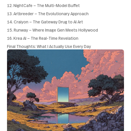
12. NightCafe — The Multi-Model Buffet
13. Artbreeder — The Evolutionary Approach
14. Craiyon — The Gateway Drug to AI Art
15. Runway — Where Image Gen Meets Hollywood
16. Krea AI — The Real-Time Revelation
Final Thoughts: What I Actually Use Every Day