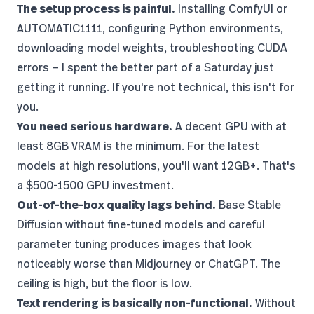
The setup process is painful.
Installing
ComfyUI
or
AUTOMATIC1111, configuring Python environments,
downloading model weights, troubleshooting CUDA
errors — I spent the better part of a Saturday just
getting it running. If you're not technical, this isn't for
you.
You need serious hardware.
A decent GPU with at
least 8GB VRAM is the minimum. For the latest
models at high resolutions, you'll want 12GB+. That's
a $500-1500 GPU investment.
Out-of-the-box quality lags behind.
Base Stable
Diffusion without fine-tuned models and careful
parameter tuning produces images that look
noticeably worse than Midjourney or ChatGPT. The
ceiling is high, but the floor is low.
Text rendering is basically non-functional.
Without