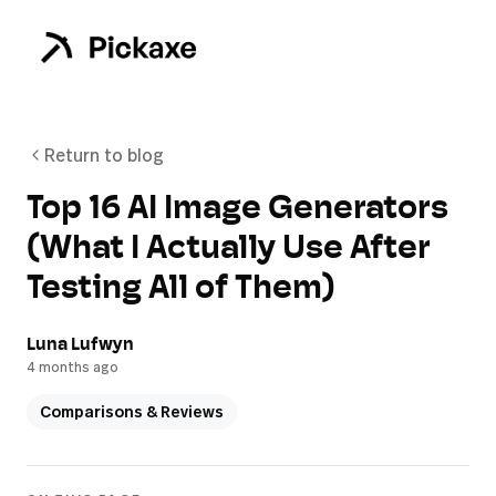
Return to blog
Top 16 AI Image Generators
(What I Actually Use After
Testing All of Them)
Luna Lufwyn
4 months ago
Comparisons & Reviews