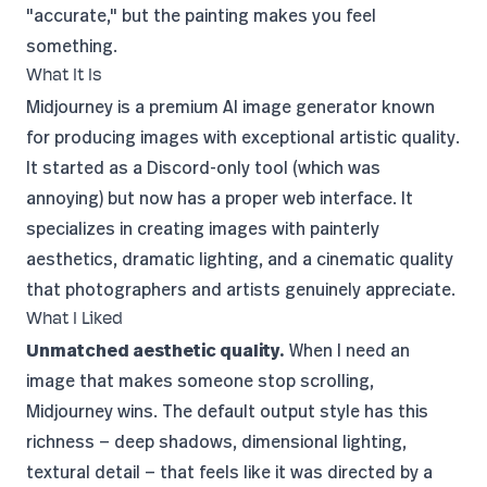
"accurate," but the painting makes you feel
something.
What It Is
Midjourney is a premium AI image generator known
for producing images with exceptional artistic quality.
It started as a
Discord
-only tool (which was
annoying) but now has a proper web interface. It
specializes in creating images with painterly
aesthetics, dramatic lighting, and a cinematic quality
that photographers and artists genuinely appreciate.
What I Liked
Unmatched aesthetic quality.
When I need an
image that makes someone stop scrolling,
Midjourney wins. The default output style has this
richness — deep shadows, dimensional lighting,
textural detail — that feels like it was directed by a