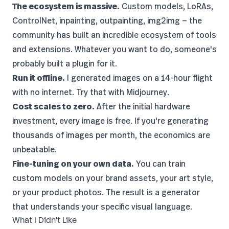
The ecosystem is massive.
Custom models, LoRAs,
ControlNet
, inpainting, outpainting, img2img — the
community has built an incredible ecosystem of tools
and extensions. Whatever you want to do, someone's
probably built a plugin for it.
Run it offline.
I generated images on a 14-hour flight
with no internet. Try that with Midjourney.
Cost scales to zero.
After the initial hardware
investment, every image is free. If you're generating
thousands of images per month, the economics are
unbeatable.
Fine-tuning on your own data.
You can train
custom models on your brand assets, your art style,
or your product photos. The result is a generator
that understands your specific visual language.
What I Didn't Like