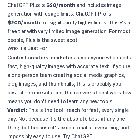
ChatGPT Plus is
$20/month
and includes image
generation with usage limits. ChatGPT Pro is
$200/month
for significantly higher limits. There's a
free tier with very limited image generation. For most
people, Plus is the sweet spot.
Who It's Best For
Content creators, marketers, and anyone who needs
fast, high-quality images with accurate text. If you're
a one-person team creating social media graphics,
blog images, and thumbnails, this is probably your
best all-in-one solution. The conversational workflow
means you don't need to learn any new tools.
Verdict:
This is the tool I reach for first, every single
day. Not because it's the absolute best at any one
thing, but because it's exceptional at everything and
impossibly easy to use.
Try ChatGPT