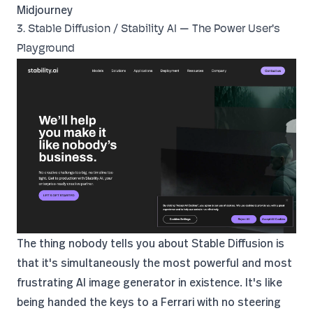
Midjourney
3. Stable Diffusion / Stability AI — The Power User's
Playground
The thing nobody tells you about Stable Diffusion is
that it's simultaneously the most powerful and most
frustrating AI image generator in existence. It's like
being handed the keys to a Ferrari with no steering