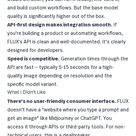
and build custom workflows. But the base model
quality is significantly higher out of the box.
API-first design makes integration smooth.
If
you're building a product or automating workflows,
FLUX's API is clean and well-documented. It's clearly
designed for developers.
Speed is competitive.
Generation times through the
API are fast — typically 5-15 seconds for a high-
quality image depending on resolution and the
specific model variant.
What I Didn't Like
There's no user-friendly consumer interface.
FLUX
doesn't have a "website where you type a prompt and
get an image" like Midjourney or ChatGPT. You
access it through APIs or third-party tools. For non-
technical users, this is a dealbreaker.