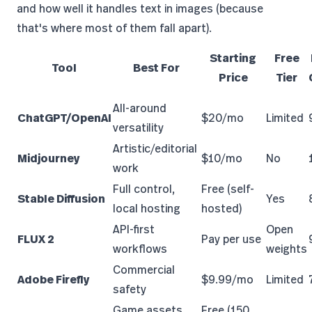
and how well it handles text in images (because
that's where most of them fall apart).
Starting
Free
Tool
Best For
Price
Tier
All-around
ChatGPT/OpenAI
$20/mo
Limited
versatility
Artistic/editorial
Midjourney
$10/mo
No
work
Full control,
Free (self-
Stable Diffusion
Yes
local hosting
hosted)
API-first
Open
FLUX 2
Pay per use
workflows
weights
Commercial
Adobe Firefly
$9.99/mo
Limited
safety
Game assets,
Free (150