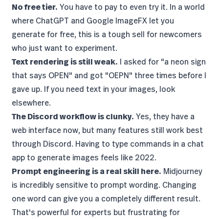
No free tier.
You have to pay to even try it. In a world
where
ChatGPT
and
Google ImageFX
let you
generate for free, this is a tough sell for newcomers
who just want to experiment.
Text rendering is still weak.
I asked for "a neon sign
that says OPEN" and got "OEPN" three times before I
gave up. If you need text in your images, look
elsewhere.
The Discord workflow is clunky.
Yes, they have a
web interface now, but many features still work best
through Discord. Having to type commands in a chat
app to generate images feels like 2022.
Prompt engineering is a real skill here.
Midjourney
is incredibly sensitive to prompt wording. Changing
one word can give you a completely different result.
That's powerful for experts but frustrating for