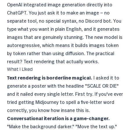
OpenAI integrated image generation directly into
ChatGPT. You just ask it to make an image — no
separate tool, no special syntax, no Discord bot. You
type what you want in plain English, and it generates
images that are genuinely stunning. The new model is
autoregressive, which means it builds images token
by token rather than using diffusion. The practical
result? Text rendering that actually works.
What I Liked
Text rendering is borderline magical.
I asked it to
generate a poster with the headline "SCALE OR DIE"
and it nailed every single letter. First try. If you've ever
tried getting Midjourney to spell a five-letter word
correctly, you know how insane this is.
Conversational iteration is a game-changer.
"Make the background darker." "Move the text up."