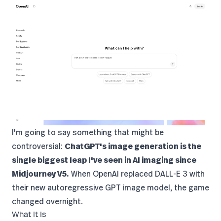
I'm going to say something that might be
controversial:
ChatGPT's image generation is the
single biggest leap I've seen in AI imaging since
Midjourney
V5.
When
OpenAI
replaced
DALL-E 3
with
their new autoregressive GPT image model, the game
changed overnight.
What It Is