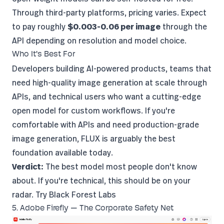
Through third-party platforms, pricing varies. Expect
to pay roughly
$0.003-0.06 per image
through the
API depending on resolution and model choice.
Who It's Best For
Developers building AI-powered products, teams that
need high-quality image generation at scale through
APIs, and technical users who want a cutting-edge
open model for custom workflows. If you're
comfortable with APIs and need production-grade
image generation, FLUX is arguably the best
foundation available today.
Verdict:
The best model most people don't know
about. If you're technical, this should be on your
radar.
Try Black Forest Labs
5. Adobe Firefly — The Corporate Safety Net