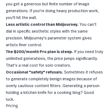
you get a generous but finite number of image
generations. If you're doing heavy production work,
you'll hit the wall.
Less artistic control than Midjourney.
You can't
dial in specific aesthetic styles with the same
precision. Midjourney's parameter system gives
artists finer control.
The $200/month Pro plan is steep.
If you need truly
unlimited generations, the price jumps significantly.
That's a real cost for solo creators.
Occasional "safety" refusals.
Sometimes it refuses
to generate completely benign images because of
overly cautious content filters. Generating a person
holding a kitchen knife for a cooking blog? Good
luck.
Pricing