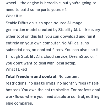
wheel — the engine is incredible, but you're going to
need to build some parts yourself.
What It Is
Stable Diffusion is an open-source AI image
generation model created by
Stability AI
. Unlike every
other tool on this list, you can download and run it
entirely on your own computer. No API calls, no
subscriptions, no content filters. You can also use it
through Stability AI's cloud service,
DreamStudio
, if
you don't want to deal with local setup.
What I Liked
Total freedom and control.
No content
restrictions, no usage limits, no monthly fees (if self-
hosted). You own the entire pipeline. For professional
workflows where you need absolute control, nothing
else compares.