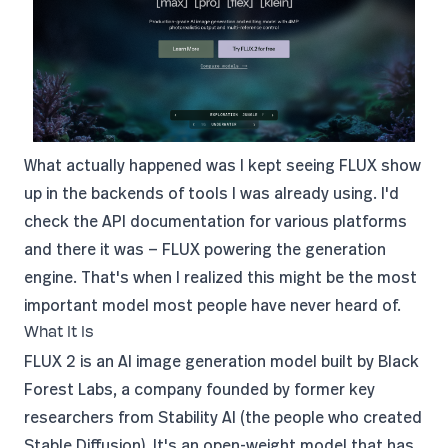
What actually happened was I kept seeing FLUX show
up in the backends of tools I was already using. I'd
check the API documentation for various platforms
and there it was — FLUX powering the generation
engine. That's when I realized this might be the most
important model most people have never heard of.
What It Is
FLUX 2 is an AI image generation model built by
Black
Forest Labs
, a company founded by former key
researchers from
Stability AI
(the people who created
Stable Diffusion). It's an open-weight model that has