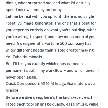
didn't, what surprised me, and what I'd actually
spend my own money on today.
Let me be real with you upfront: there is no single
"best" AI image generator. The one that's best for
you depends entirely on what you're building, what
you're willing to spend, and how much control you
need. A designer at a Fortune 500 company has
wildly different needs than a solo creator making
YouTube
thumbnails.
But I'll tell you exactly which ones earned a
permanent spot in my workflow — and which ones I'll
never open again.
Quick Comparison: All 16 AI Image Generators at a
Glance
Before we dive deep, here's the bird's-eye view. I
rated each tool on image quality, ease of use, value,