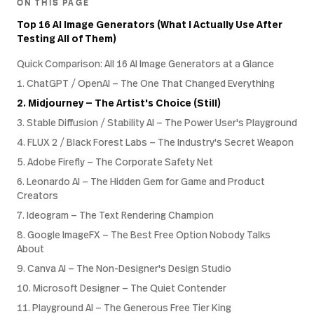
ON THIS PAGE
Top 16 AI Image Generators (What I Actually Use After
Testing All of Them)
Quick Comparison: All 16 AI Image Generators at a Glance
1. ChatGPT / OpenAI — The One That Changed Everything
2. Midjourney — The Artist's Choice (Still)
3. Stable Diffusion / Stability AI — The Power User's Playground
4. FLUX 2 / Black Forest Labs — The Industry's Secret Weapon
5. Adobe Firefly — The Corporate Safety Net
6. Leonardo AI — The Hidden Gem for Game and Product
Creators
7. Ideogram — The Text Rendering Champion
8. Google ImageFX — The Best Free Option Nobody Talks
About
9. Canva AI — The Non-Designer's Design Studio
10. Microsoft Designer — The Quiet Contender
11. Playground AI — The Generous Free Tier King