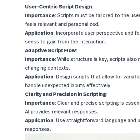
User-Centric Script Design
:
Importance
: Scripts must be tailored to the use
feels relevant and personalized.
Application
: Incorporate user perspective and fe
seeks to gain from the interaction.
Adaptive Script Flow
:
Importance
: While structure is key, scripts also
changing contexts.
Application
: Design scripts that allow for varia
handle unexpected inputs effectively.
Clarity and Precision in Scripting
:
Importance
: Clear and precise scripting is ess
AI provides relevant responses.
Application
: Use straightforward language and u
responses.