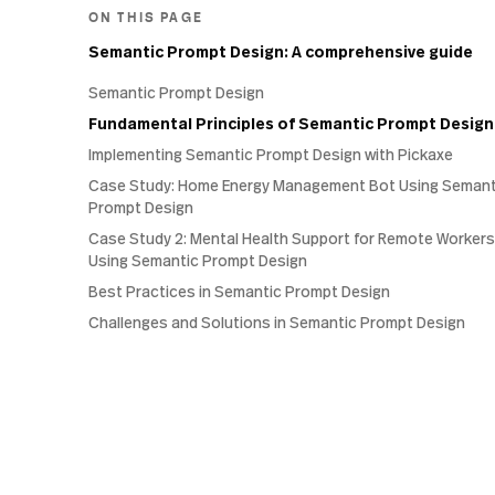
ON THIS PAGE
Semantic Prompt Design: A comprehensive guide
Semantic Prompt Design
Fundamental Principles of Semantic Prompt Design
Implementing Semantic Prompt Design with Pickaxe
Case Study: Home Energy Management Bot Using Semant
Prompt Design
Case Study 2: Mental Health Support for Remote Workers
Using Semantic Prompt Design
Best Practices in Semantic Prompt Design
Challenges and Solutions in Semantic Prompt Design