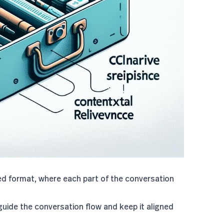
red format, where each part of the conversation
guide the conversation flow and keep it aligned