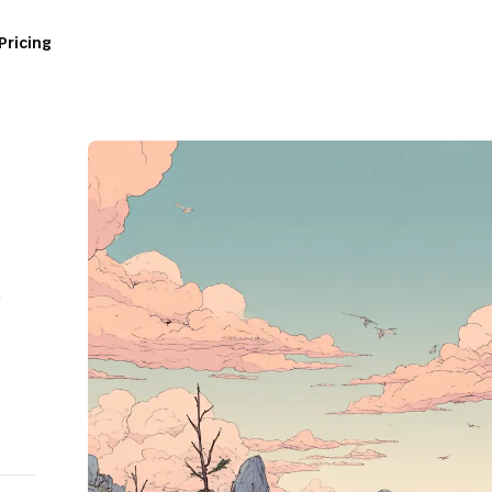
Pricing
e