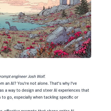
rompt engineer Josh Wolf.
om an AI? You're not alone. That's why I've
as a way to design and steer AI experiences that
to go, especially when tackling specific or