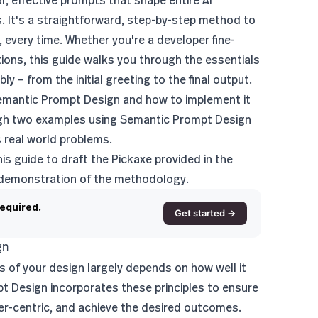
r, effective prompts that shape entire AI
s. It's a straightforward, step-by-step method to
 every time. Whether you're a developer fine-
tions, this guide walks you through the essentials
ly – from the initial greeting to the final output.
f Semantic Prompt Design and how to implement it
rough two examples using Semantic Prompt Design
s real world problems.
is guide to draft the Pickaxe provided in the
 demonstration of the methodology.
required.
Get started →
gn
s of your design largely depends on how well it
pt Design incorporates these principles to ensure
ser-centric, and achieve the desired outcomes.