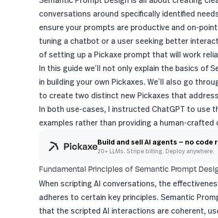
Semantic Prompt Design is all about creating clea
conversations around specifically identified need
ensure your prompts are productive and on-point,
tuning a chatbot or a user seeking better interac
of setting up a Pickaxe prompt that will work reliab
In this guide we’ll not only explain the basics o
in building your own Pickaxes. We’ll also go th
to create two distinct new Pickaxes that addres
In both use-cases, I instructed ChatGPT to use th
examples rather than providing a human-crafted
Build and sell AI agents — no code 
20+ LLMs. Stripe billing. Deploy anywhere.
Fundamental Principles of Semantic Prompt Desi
When scripting AI conversations, the effectivenes
adheres to certain key principles. Semantic Prom
that the scripted AI interactions are coherent, u