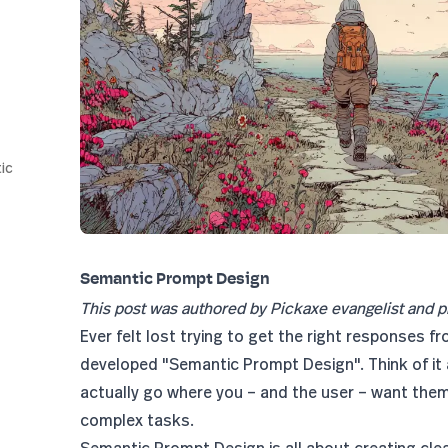
ic
Semantic Prompt Design
This post was authored by Pickaxe evangelist and p
Ever felt lost trying to get the right responses fr
developed "Semantic Prompt Design". Think of it 
actually go where you – and the user – want them 
complex tasks.