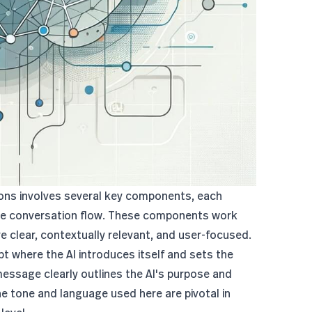
ions involves several key components, each
tive conversation flow. These components work
re clear, contextually relevant, and user-focused.
ipt where the AI introduces itself and sets the
 message clearly outlines the AI's purpose and
he tone and language used here are pivotal in