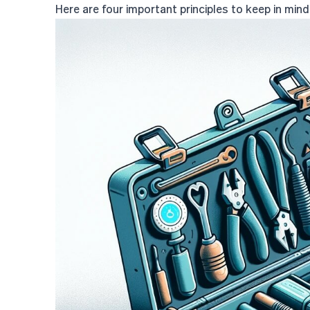
Here are four important principles to keep in min