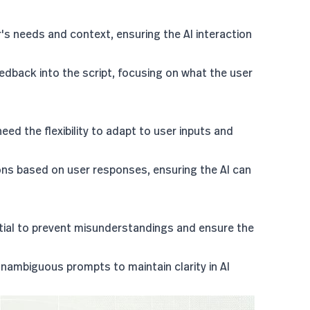
r's needs and context, ensuring the AI interaction
edback into the script, focusing on what the user
 need the flexibility to adapt to user inputs and
tions based on user responses, ensuring the AI can
ential to prevent misunderstandings and ensure the
nambiguous prompts to maintain clarity in AI