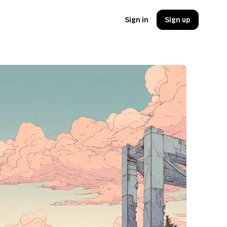
Sign in
Sign up