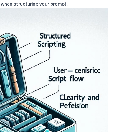
d when structuring your prompt.