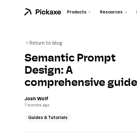
Products
Resources
Return to blog
Semantic Prompt
Design: A
comprehensive guid
Josh Wolf
7 months ago
Guides & Tutorials