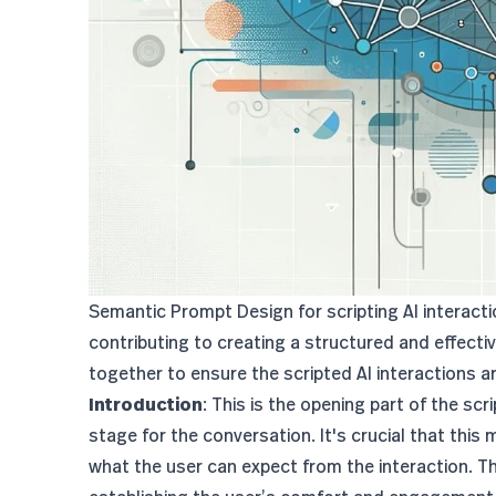
Semantic Prompt Design for scripting AI interact
contributing to creating a structured and effec
together to ensure the scripted AI interactions a
Introduction
: This is the opening part of the scr
stage for the conversation. It's crucial that this
what the user can expect from the interaction. T