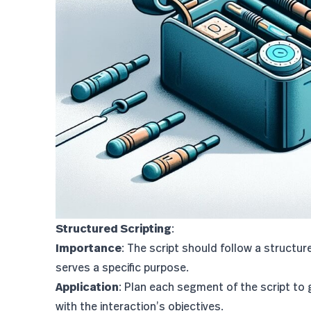
Structured Scripting
:
Importance
: The script should follow a structu
serves a specific purpose.
Application
: Plan each segment of the script to 
with the interaction’s objectives.