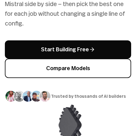
Mistral side by side — then pick the best one
for each job without changing a single line of
config.
Start Building Free
Compare Models
Trusted by thousands of AI builders