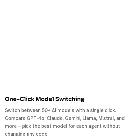
One-Click Model Switching
Switch between 50+ AI models with a single click.
Compare GPT-4o, Claude, Gemini, Llama, Mistral, and
more — pick the best model for each agent without
changing any code.