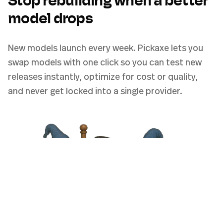
Stop rebuilding when a better
model drops
New models launch every week. Pickaxe lets you
swap models with one click so you can test new
releases instantly, optimize for cost or quality,
and never get locked into a single provider.