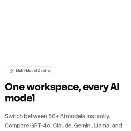
Multi-Model Control
One workspace, every AI
model
Switch between 50+ AI models instantly.
Compare GPT-4o, Claude, Gemini, Llama, and