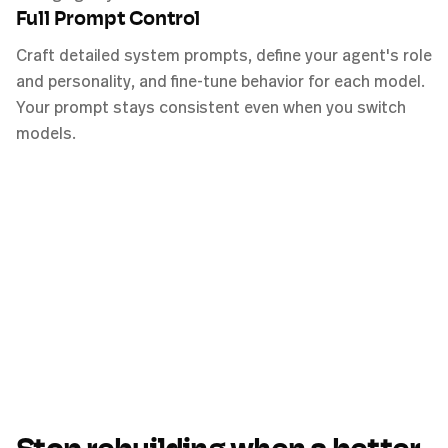
Full Prompt Control
Craft detailed system prompts, define your agent's role
and personality, and fine-tune behavior for each model.
Your prompt stays consistent even when you switch
models.