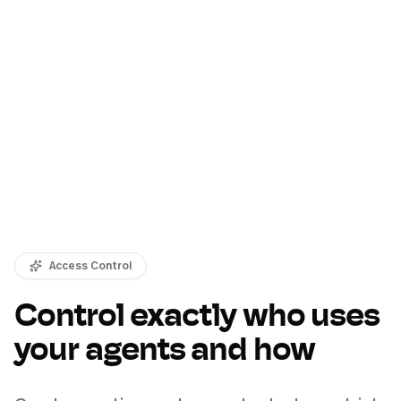
Access Control
Control exactly who uses
your agents and how