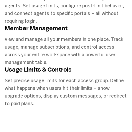
agents. Set usage limits, configure post-limit behavior,
and connect agents to specific portals — all without
requiring login.
Member Management
View and manage all your members in one place. Track
usage, manage subscriptions, and control access
across your entire workspace with a powerful user
management table.
Usage Limits & Controls
Set precise usage limits for each access group. Define
what happens when users hit their limits — show
upgrade options, display custom messages, or redirect
to paid plans.