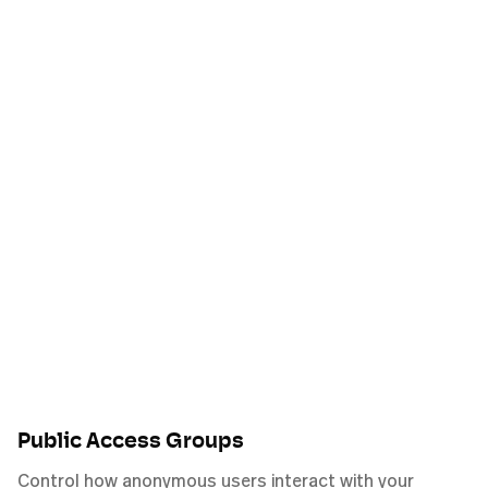
Public Access Groups
Control how anonymous users interact with your