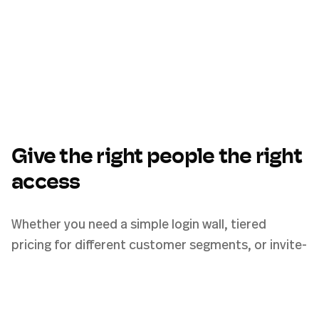
Give the right people the right
access
Whether you need a simple login wall, tiered
pricing for different customer segments, or invite-
only access for a private team — Pickaxe access
groups handle it all from one settings page.