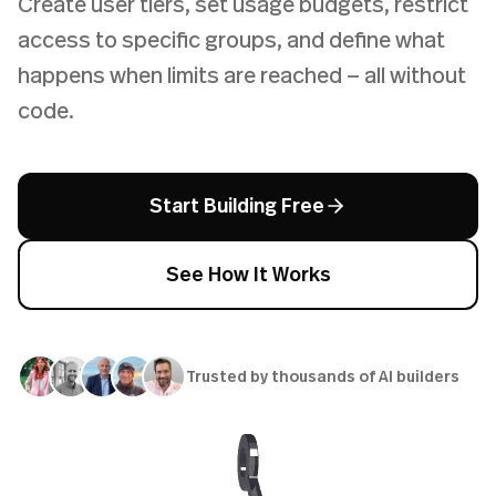
Create user tiers, set usage budgets, restrict
access to specific groups, and define what
happens when limits are reached — all without
code.
Start Building Free
See How It Works
Trusted by thousands of AI builders