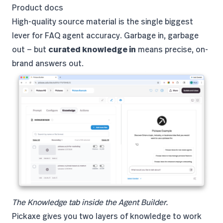
Product docs
High-quality source material is the single biggest
lever for FAQ agent accuracy. Garbage in, garbage
out — but
curated knowledge in
means precise, on-
brand answers out.
The Knowledge tab inside the Agent Builder.
Pickaxe gives you two layers of knowledge to work