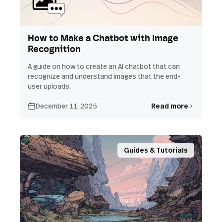
How to Make a Chatbot with Image
Recognition
A guide on how to create an AI chatbot that can
recognize and understand images that the end-
user uploads.
December 11, 2025
Read more
Guides & Tutorials