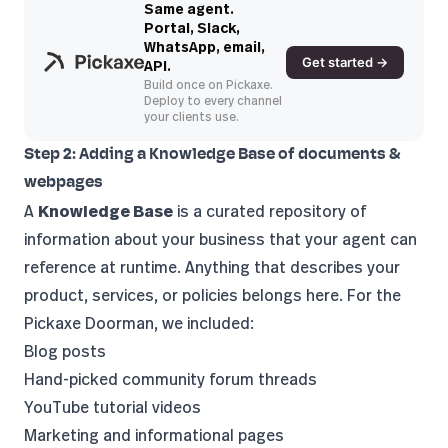
Same agent.
Portal, Slack,
WhatsApp, email,
Get started →
API.
Build once on Pickaxe.
Deploy to every channel
your clients use.
Step 2: Adding a Knowledge Base of documents &
webpages
A
Knowledge Base
is a curated repository of
information about your business that your agent can
reference at runtime. Anything that describes your
product, services, or policies belongs here. For the
Pickaxe Doorman, we included:
Blog posts
Hand-picked community forum threads
YouTube tutorial videos
Marketing and informational pages