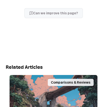
Can we improve this page?
Related Articles
Comparisons & Reviews