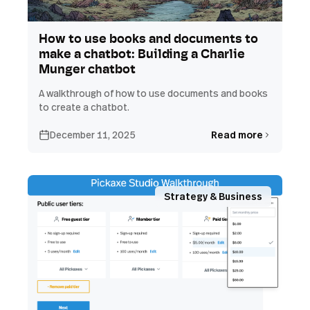
How to use books and documents to
make a chatbot: Building a Charlie
Munger chatbot
A walkthrough of how to use documents and books
to create a chatbot.
December 11, 2025
Read more
Strategy & Business