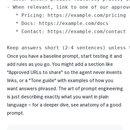
- When relevant, link to one of our approve
   * Pricing: https://example.com/pricing

   * Docs: https://example.com/docs

   * Contact: https://example.com/contact

Keep answers short (2-4 sentences) unless 
Once you have a baseline prompt, start testing it and
add rules as you go. You might add a section like
"Approved URLs to share" so the agent never invents
links, or a "Tone guide" with examples of how you
want answers phrased. The art of prompt engineering
is just describing exactly what you want in plain
language — for a deeper dive, see
anatomy of a good
prompt
.