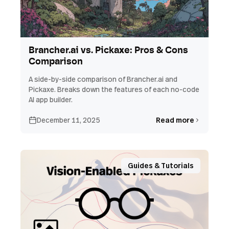
Brancher.ai vs. Pickaxe: Pros & Cons
Comparison
A side-by-side comparison of Brancher.ai and
Pickaxe. Breaks down the features of each no-code
AI app builder.
December 11, 2025
Read more
Guides & Tutorials