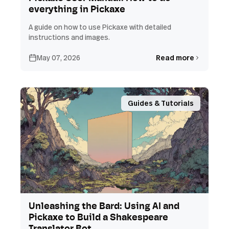
everything in Pickaxe
A guide on how to use Pickaxe with detailed
instructions and images.
May 07, 2026
Read more
Guides & Tutorials
Unleashing the Bard: Using AI and
Pickaxe to Build a Shakespeare