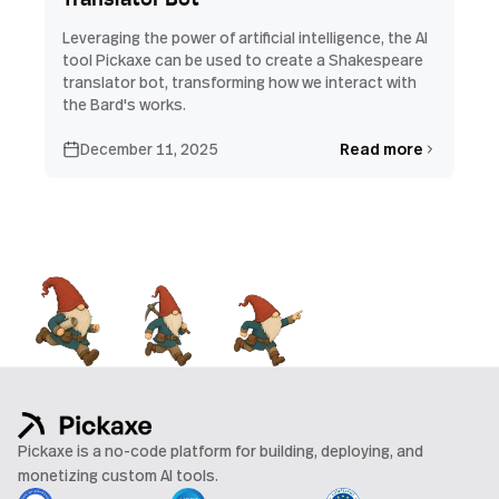
Translator Bot
Leveraging the power of artificial intelligence, the AI
tool Pickaxe can be used to create a Shakespeare
translator bot, transforming how we interact with
the Bard's works.
December 11, 2025
Read more
Pickaxe is a no-code platform for building, deploying, and
monetizing custom AI tools.