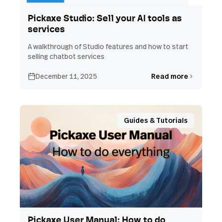
Pickaxe Studio: Sell your AI tools as
services
A walkthrough of Studio features and how to start
selling chatbot services
December 11, 2025
Read more
Guides & Tutorials
Pickaxe User Manual: How to do