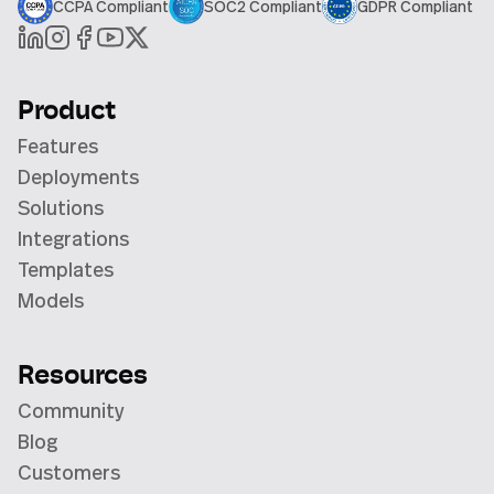
CCPA Compliant
SOC2 Compliant
GDPR Compliant
Product
Features
Deployments
Solutions
Integrations
Templates
Models
Resources
Community
Blog
Customers