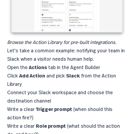
Browse the Action Library for pre-built integrations.
Let's take a common example: notifying your team in
Slack when a visitor needs human help.
Open the
Actions
tab in the Agent Builder
Click
Add Action
and pick
Slack
from the Action
Library
Connect your Slack workspace and choose the
destination channel
Write a clear
Trigger prompt
(when should this
action fire?)
Write a clear
Role prompt
(what should the action