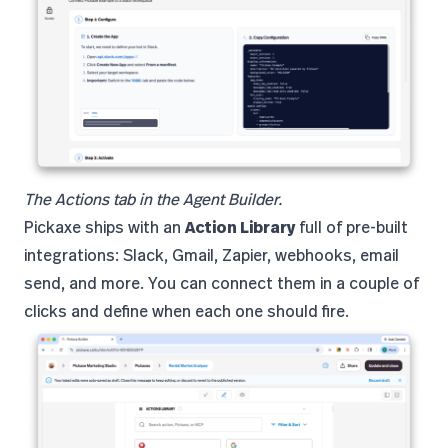
The Actions tab in the Agent Builder.
Pickaxe ships with an
Action Library
full of pre-built
integrations: Slack, Gmail, Zapier, webhooks, email
send, and more. You can connect them in a couple of
clicks and define when each one should fire.