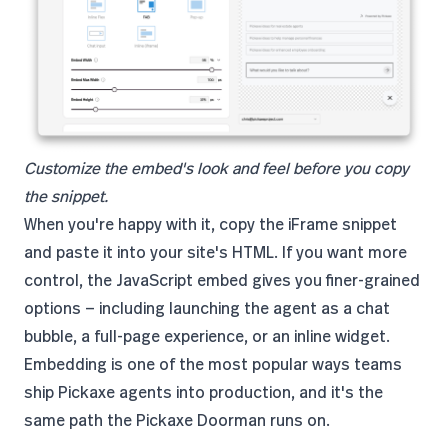
Customize the embed's look and feel before you copy
the snippet.
When you're happy with it, copy the iFrame snippet
and paste it into your site's HTML. If you want more
control, the JavaScript embed gives you finer-grained
options — including launching the agent as a chat
bubble, a full-page experience, or an inline widget.
Embedding is one of the most popular ways teams
ship Pickaxe agents into production, and it's the
same path the Pickaxe Doorman runs on.