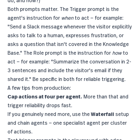
do, and how?)
Both prompts matter. The Trigger prompt is the
agent's instruction for
when
to act — for example:
"Send a Slack message whenever the visitor explicitly
asks to talk to a human, expresses frustration, or
asks a question that isn't covered in the Knowledge
Base." The Role prompt is the instruction for
how
to
act — for example: "Summarize the conversation in 2-
3 sentences and include the visitor's email if they
shared it." Be specific in both for reliable triggering.
A few tips from production:
Cap actions at four per agent.
More than that and
trigger reliability drops fast.
If you genuinely need more, use the
Waterfall
setup
and chain agents — one specialist agent per cluster
of actions.