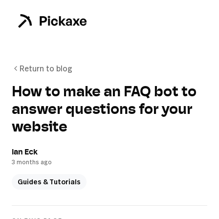
Return to blog
How to make an FAQ bot to
answer questions for your
website
Ian Eck
3 months ago
Guides & Tutorials