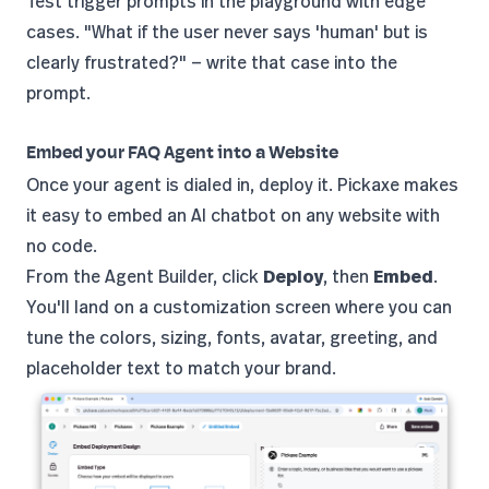
Test trigger prompts in the playground with edge
cases. "What if the user never says 'human' but is
clearly frustrated?" — write that case into the
prompt.
Embed your FAQ Agent into a Website
Once your agent is dialed in, deploy it. Pickaxe makes
it easy to
embed an AI chatbot
on any website with
no code.
From the Agent Builder, click
Deploy
, then
Embed
.
You'll land on a customization screen where you can
tune the colors, sizing, fonts, avatar, greeting, and
placeholder text to match your brand.