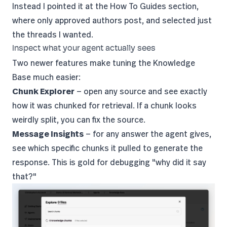
Instead I pointed it at the
How To Guides section
,
where only approved authors post, and selected just
the threads I wanted.
Inspect what your agent actually sees
Two newer features make tuning the Knowledge
Base much easier:
Chunk Explorer
— open any source and see exactly
how it was chunked for retrieval. If a chunk looks
weirdly split, you can fix the source.
Message Insights
— for any answer the agent gives,
see which specific chunks it pulled to generate the
response. This is gold for debugging "why did it say
that?"