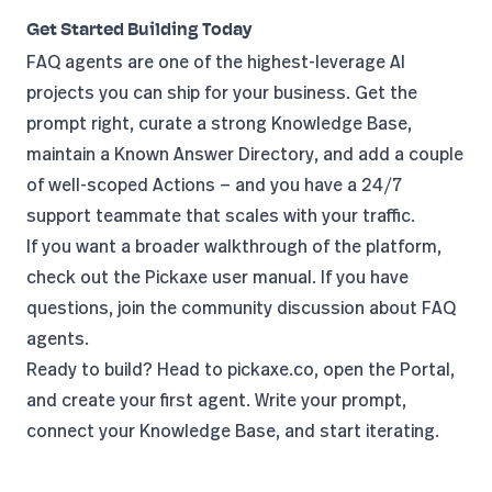
Get Started Building Today
FAQ agents are one of the highest-leverage AI
projects you can ship for your business. Get the
prompt right, curate a strong Knowledge Base,
maintain a Known Answer Directory, and add a couple
of well-scoped Actions — and you have a 24/7
support teammate that scales with your traffic.
If you want a broader walkthrough of the platform,
check out the
Pickaxe user manual
. If you have
questions, join the
community discussion about FAQ
agents
.
Ready to build? Head to
pickaxe.co
, open the Portal,
and create your first agent. Write your prompt,
connect your Knowledge Base, and start iterating.