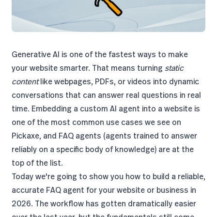
Generative AI is one of the fastest ways to make
your website smarter. That means turning
static
content
like webpages, PDFs, or videos into dynamic
conversations that can answer real questions in real
time. Embedding a custom AI agent into a website is
one of the most common use cases we see on
Pickaxe, and FAQ agents (agents trained to answer
reliably on a specific body of knowledge) are at the
top of the list.
Today we're going to show you how to build a reliable,
accurate FAQ agent for your website or business in
2026. The workflow has gotten dramatically easier