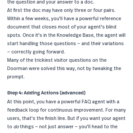
the question and your answer to a doc.
At first the doc may have only three or four pairs.
Within a few weeks, you'll have a powerful reference
document that closes most of your agent's blind
spots. Once it's in the Knowledge Base, the agent will
start handling those questions — and their variations
— correctly going forward.
Many of the trickiest visitor questions on the
Doorman were solved this way, not by tweaking the
prompt.
Step 4: Adding Actions (advanced)
At this point, you have a powerful FAQ agent with a
feedback loop for continuous improvement. For many
users, that's the finish line. But if you want your agent
to
do
things — not just answer — you'll head to the