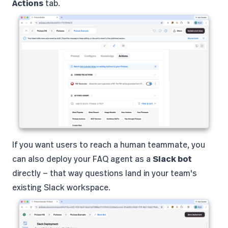
Actions
tab.
If you want users to reach a human teammate, you
can also deploy your FAQ agent as a
Slack bot
directly — that way questions land in your team's
existing Slack workspace.