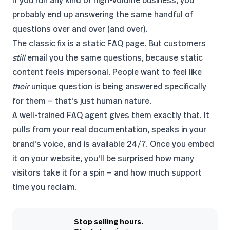
If you run any kind of high-volume business, you
probably end up answering the same handful of
questions over and over (and over).
The classic fix is a static FAQ page. But customers
still
email you the same questions, because static
content feels impersonal. People want to feel like
their
unique question is being answered specifically
for them — that's just human nature.
A well-trained FAQ agent gives them exactly that. It
pulls from your real documentation, speaks in your
brand's voice, and is available 24/7. Once you embed
it on your website, you'll be surprised how many
visitors take it for a spin — and how much support
time you reclaim.
Stop selling hours.