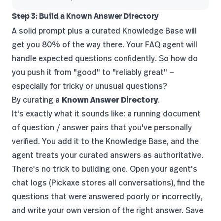
Step 3: Build a Known Answer Directory
A solid prompt plus a curated Knowledge Base will
get you 80% of the way there. Your FAQ agent will
handle expected questions confidently. So how do
you push it from "good" to "reliably great" —
especially for tricky or unusual questions?
By curating a
Known Answer Directory
.
It's exactly what it sounds like: a running document
of question / answer pairs that you've personally
verified. You add it to the Knowledge Base, and the
agent treats your curated answers as authoritative.
There's no trick to building one. Open your agent's
chat logs (Pickaxe stores all conversations), find the
questions that were answered poorly or incorrectly,
and write your own version of the right answer. Save