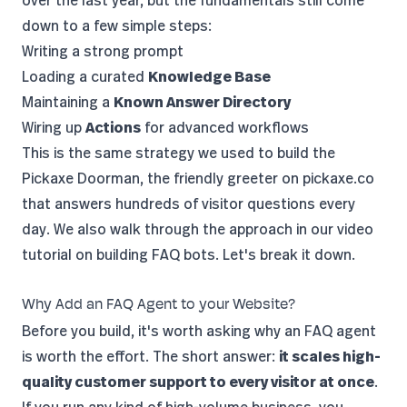
over the last year, but the fundamentals still come
down to a few simple steps:
Writing a strong prompt
Loading a curated
Knowledge Base
Maintaining a
Known Answer Directory
Wiring up
Actions
for advanced workflows
This is the same strategy we used to build the
Pickaxe Doorman
, the friendly greeter on pickaxe.co
that answers hundreds of visitor questions every
day. We also walk through the approach in our
video
tutorial on building FAQ bots
. Let's break it down.
Why Add an FAQ Agent to your Website?
Before you build, it's worth asking why an FAQ agent
is worth the effort. The short answer:
it scales high-
quality customer support to every visitor at once
.