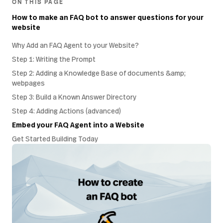
ON THIS PAGE
How to make an FAQ bot to answer questions for your
website
Why Add an FAQ Agent to your Website?
Step 1: Writing the Prompt
Step 2: Adding a Knowledge Base of documents &amp;
webpages
Step 3: Build a Known Answer Directory
Step 4: Adding Actions (advanced)
Embed your FAQ Agent into a Website
Get Started Building Today