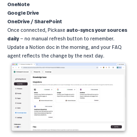
OneNote
Google Drive
OneDrive / SharePoint
Once connected, Pickaxe
auto-syncs your sources
daily
— no manual refresh button to remember.
Update a Notion doc in the morning, and your FAQ
agent reflects the change by the next day.