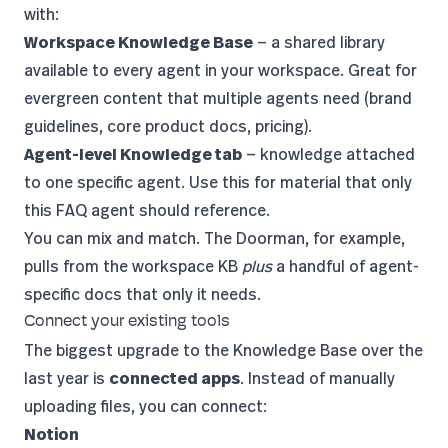
with:
Workspace Knowledge Base
— a shared library
available to every agent in your workspace. Great for
evergreen content that multiple agents need (brand
guidelines, core product docs, pricing).
Agent-level Knowledge tab
— knowledge attached
to one specific agent. Use this for material that only
this FAQ agent should reference.
You can mix and match. The Doorman, for example,
pulls from the workspace KB
plus
a handful of agent-
specific docs that only it needs.
Connect your existing tools
The biggest upgrade to the Knowledge Base over the
last year is
connected apps
. Instead of manually
uploading files, you can connect:
Notion