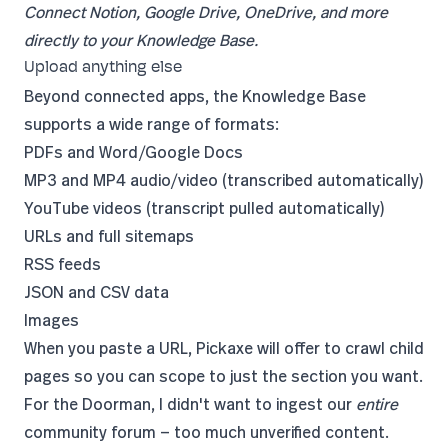
Connect Notion, Google Drive, OneDrive, and more
directly to your Knowledge Base.
Upload anything else
Beyond connected apps, the Knowledge Base
supports a wide range of formats:
PDFs and Word/Google Docs
MP3 and MP4 audio/video (transcribed automatically)
YouTube videos (transcript pulled automatically)
URLs and full sitemaps
RSS feeds
JSON and CSV data
Images
When you paste a URL, Pickaxe will offer to crawl child
pages so you can scope to just the section you want.
For the Doorman, I didn't want to ingest our
entire
community forum — too much unverified content.