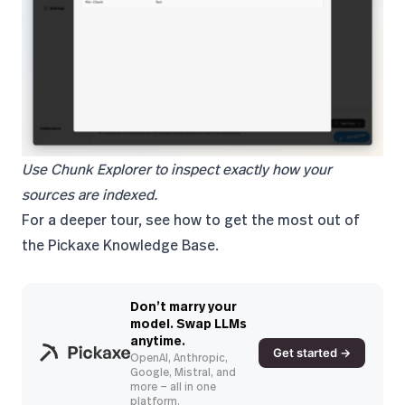
Use Chunk Explorer to inspect exactly how your
sources are indexed.
For a deeper tour, see
how to get the most out of
the Pickaxe Knowledge Base
.
Don’t marry your
model. Swap LLMs
anytime.
Get started →
OpenAI, Anthropic,
Google, Mistral, and
more — all in one
platform.