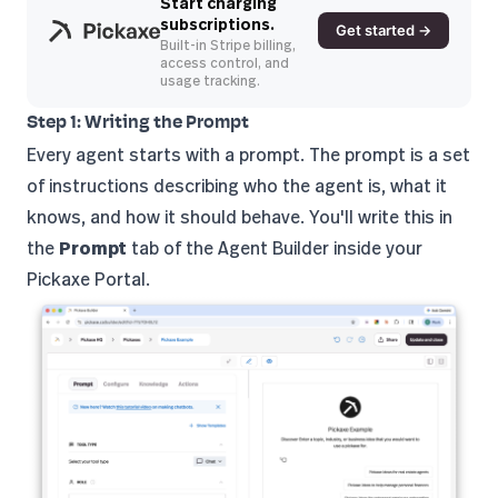
Start charging
subscriptions.
Get started →
Built-in Stripe billing,
access control, and
usage tracking.
Step 1: Writing the Prompt
Every agent starts with a prompt. The prompt is a set
of instructions describing who the agent is, what it
knows, and how it should behave. You'll write this in
the
Prompt
tab of the Agent Builder inside your
Pickaxe Portal.